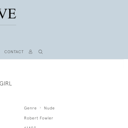
CONTACT
GIRL
Genre
Nude
Robert Fowler