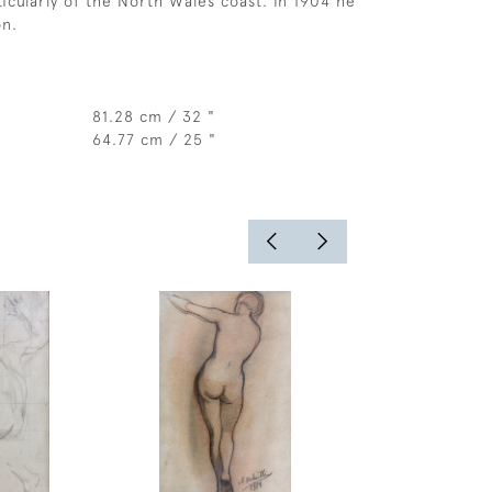
ticularly of the North Wales coast. In 1904 he
n.
81.28 cm / 32 "
64.77 cm / 25 "