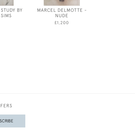
 STUDY BY
MARCEL DELMOTTE -
MAXWELL ARM
 SIMS
NUDE
COSTUME DES
GERAN
0
£1,200
£3,50
FFERS
SCRIBE