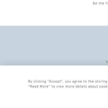
Be the f
T
By clicking "Accept", you agree to the storing
"Read More" to view more details about cook