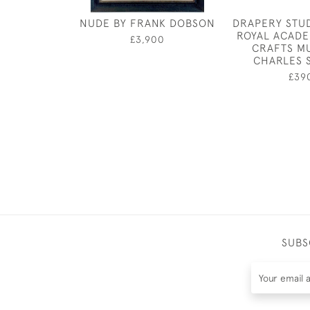
NUDE BY FRANK DOBSON
DRAPERY STU
ROYAL ACADE
£3,900
CRAFTS M
CHARLES 
£39
SUBS