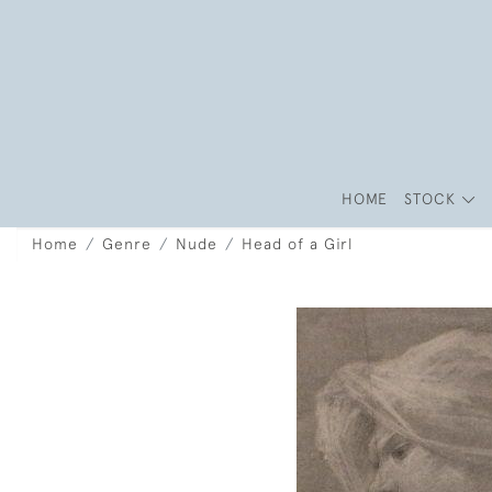
HOME
STOCK
Home
Genre
Nude
Head of a Girl