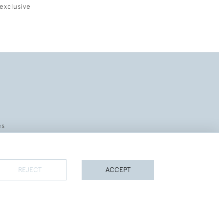
exclusive
es
REJECT
ACCEPT