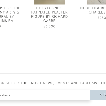
DY FOR THE
THE FALCONER -
NUDE FIGURE
MY ARTS &
PATINATED PLASTER
CHARLES
URAL BY
FIGURE BY RICHARD
£25
SIMS RA
GARBE
0
£3,500
CRIBE FOR THE LATEST NEWS, EVENTS AND EXCLUSIVE O
SUB