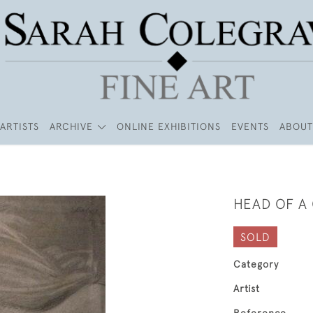
ARTISTS
ARCHIVE
ONLINE EXHIBITIONS
EVENTS
ABOUT
HEAD OF A 
SOLD
Category
Artist