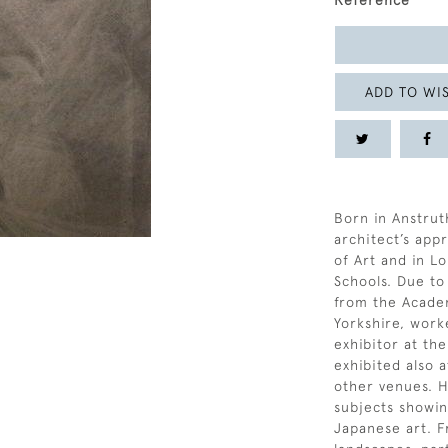
Reference
ADD TO WIS
Born in Anstrut
architect’s app
of Art and in L
Schools. Due to
from the Academ
Yorkshire, worke
exhibitor at th
exhibited also 
other venues. H
subjects showin
Japanese art. F