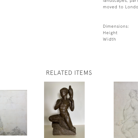
landscapes, par
moved to Londo
Dimensions:
Height
Width
RELATED ITEMS