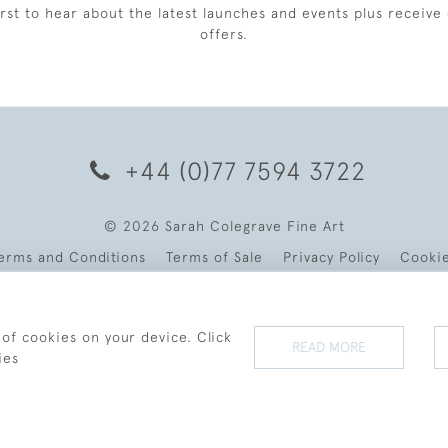
irst to hear about the latest launches and events plus receive 
offers.
+44 (0)77 7594 3722
© 2026 Sarah Colegrave Fine Art
erms and Conditions
Terms of Sale
Privacy Policy
Cooki
 of cookies on your device. Click
READ MORE
ies