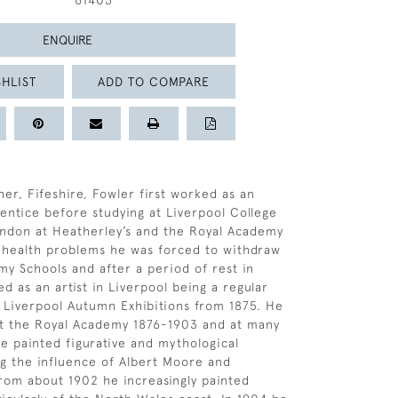
61403
ENQUIRE
HLIST
ADD TO COMPARE
her, Fifeshire, Fowler first worked as an
rentice before studying at Liverpool College
ondon at Heatherley’s and the Royal Academy
 health problems he was forced to withdraw
y Schools and after a period of rest in
d as an artist in Liverpool being a regular
e Liverpool Autumn Exhibitions from 1875. He
at the Royal Academy 1876-1903 and at many
e painted figurative and mythological
g the influence of Albert Moore and
rom about 1902 he increasingly painted