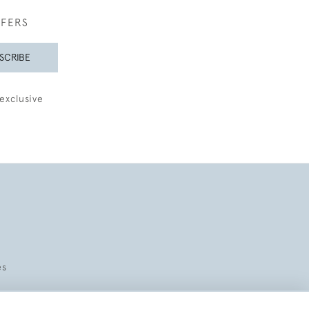
FFERS
SCRIBE
exclusive
es