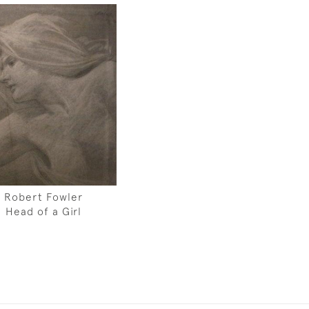
Robert Fowler
Head of a Girl