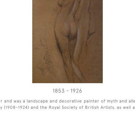
1853 - 1926
r and was a landscape and decorative painter of myth and all
1908-1924) and the Royal Society of British Artists, as well as 