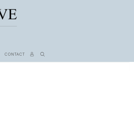
CONTACT