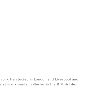
egory. He studied in London and Liverpool and
at many smaller galleries in the British Isles.