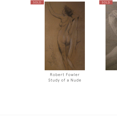
SOLD
SOLD
Robert Fowler
Study of a Nude