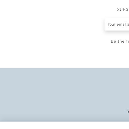
SUBS
Be the f
T