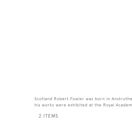
Scotland Robert Fowler was born in Anstruthe
his works were exhibited at the Royal Academy (
2 ITEMS