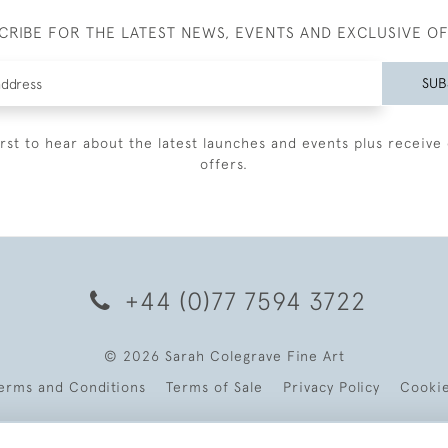
CRIBE FOR THE LATEST NEWS, EVENTS AND EXCLUSIVE O
SUB
irst to hear about the latest launches and events plus receive 
offers.
+44 (0)77 7594 3722
© 2026 Sarah Colegrave Fine Art
erms and Conditions
Terms of Sale
Privacy Policy
Cooki