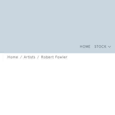
HOME
STOCK
Home
Artists
Robert Fowler