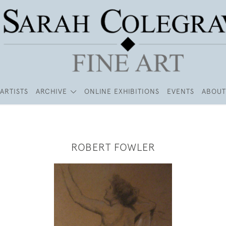
ARTISTS
ARCHIVE
ONLINE EXHIBITIONS
EVENTS
ABOUT
ROBERT FOWLER