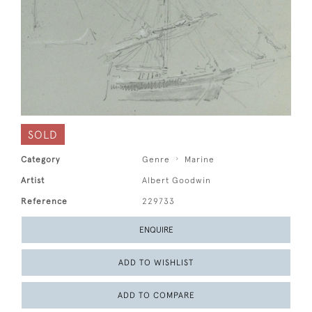
SOLD
Category
Genre
Marine
Artist
Albert Goodwin
Reference
229733
ENQUIRE
ADD TO WISHLIST
ADD TO COMPARE