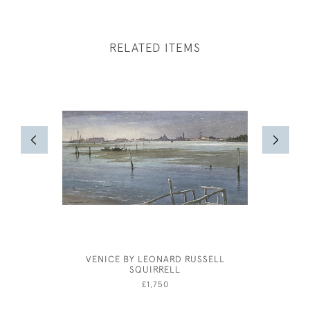
RELATED ITEMS
VENICE BY LEONARD RUSSELL
BERN
SQUIRRELL
£1,750