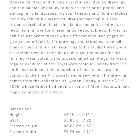
Modern Painters and through careful and studied drawings
and the painstaking study of nature he created poetic and
atmospheric landscapes. His spontaneous and fluid sketches
not only exhibit his masterful draughtsmanship but also
reveal a fascination in striking landscape and architectural
features and love for charming domestic subjects. It was his
habit to use sketchbooks with different coloured pages to
give varied effects to his drawings and sketches in pencil,
chalk or pen and ink. On returning to his studio these plein
air sketches would later be used as source books for his
finished watercolours and occasional oil paintings. He was a
regular exhibitor at the Royal Watercolour Society from 1871
until his death and held a number of one-man shows in
London at the Fine Art Society and elsewhere. This drawing
comes from the collection of Lyndon Goodwin Harris (1928-
2005) whose father had been a friend of Albert Goodwin and
major collector of his work.
Dimensions:
Height
43.18 cm / 17 "
Width
55.88 cm / 22 "
Framed height
85.09 cm / 33 "
Framed width
93.98 cm / 37 "