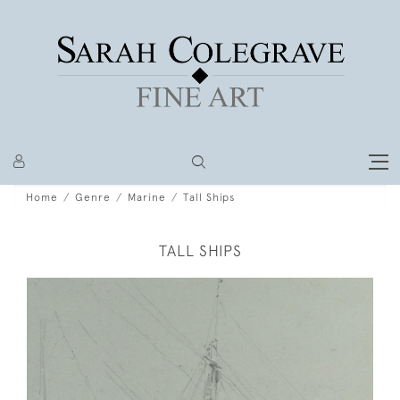
Home
Genre
Marine
Tall Ships
TALL SHIPS