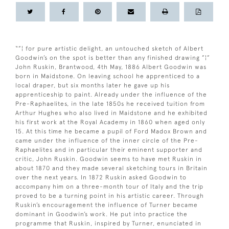
“”¦ for pure artistic delight, an untouched sketch of Albert
Goodwin’s on the spot is better than any finished drawing ”¦”
John Ruskin, Brantwood, 4th May, 1886 Albert Goodwin was
born in Maidstone. On leaving school he apprenticed to a
local draper, but six months later he gave up his
apprenticeship to paint. Already under the influence of the
Pre-Raphaelites, in the late 1850s he received tuition from
Arthur Hughes who also lived in Maidstone and he exhibited
his first work at the Royal Academy in 1860 when aged only
15. At this time he became a pupil of Ford Madox Brown and
came under the influence of the inner circle of the Pre-
Raphaelites and in particular their eminent supporter and
critic, John Ruskin. Goodwin seems to have met Ruskin in
about 1870 and they made several sketching tours in Britain
over the next years. In 1872 Ruskin asked Goodwin to
accompany him on a three-month tour of Italy and the trip
proved to be a turning point in his artistic career. Through
Ruskin’s encouragement the influence of Turner became
dominant in Goodwin’s work. He put into practice the
programme that Ruskin, inspired by Turner, enunciated in