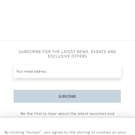
SUBSCRIBE FOR THE LATEST NEWS, EVENTS AND
EXCLUSIVE OFFERS
SUBSCRIBE
Be the first to hear about the latest launches and
events plus receive exclusive offers.
By clicking "Accept", you agree to the storing of cookies on your