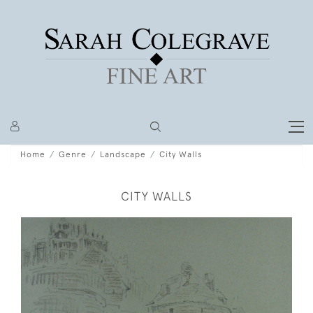
Home
Genre
Landscape
City Walls
CITY WALLS