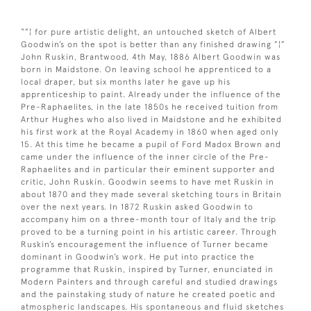
“”¦ for pure artistic delight, an untouched sketch of Albert
Goodwin’s on the spot is better than any finished drawing ”¦”
John Ruskin, Brantwood, 4th May, 1886 Albert Goodwin was
born in Maidstone. On leaving school he apprenticed to a
local draper, but six months later he gave up his
apprenticeship to paint. Already under the influence of the
Pre-Raphaelites, in the late 1850s he received tuition from
Arthur Hughes who also lived in Maidstone and he exhibited
his first work at the Royal Academy in 1860 when aged only
15. At this time he became a pupil of Ford Madox Brown and
came under the influence of the inner circle of the Pre-
Raphaelites and in particular their eminent supporter and
critic, John Ruskin. Goodwin seems to have met Ruskin in
about 1870 and they made several sketching tours in Britain
over the next years. In 1872 Ruskin asked Goodwin to
accompany him on a three-month tour of Italy and the trip
proved to be a turning point in his artistic career. Through
Ruskin’s encouragement the influence of Turner became
dominant in Goodwin’s work. He put into practice the
programme that Ruskin, inspired by Turner, enunciated in
Modern Painters and through careful and studied drawings
and the painstaking study of nature he created poetic and
atmospheric landscapes. His spontaneous and fluid sketches