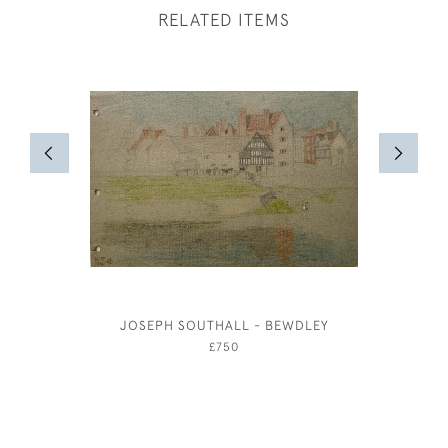
RELATED ITEMS
JOSEPH SOUTHALL - BEWDLEY
MAXWE
£750