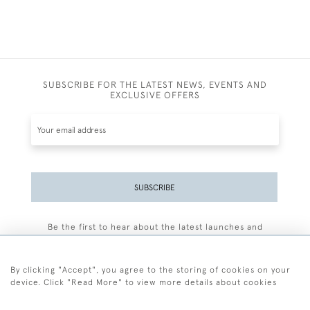
SUBSCRIBE FOR THE LATEST NEWS, EVENTS AND
EXCLUSIVE OFFERS
SUBSCRIBE
Be the first to hear about the latest launches and
events plus receive exclusive offers.
By clicking "Accept", you agree to the storing of cookies on your
device. Click "Read More" to view more details about cookies