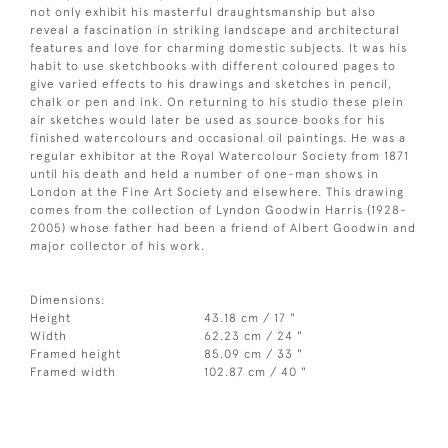
not only exhibit his masterful draughtsmanship but also
reveal a fascination in striking landscape and architectural
features and love for charming domestic subjects. It was his
habit to use sketchbooks with different coloured pages to
give varied effects to his drawings and sketches in pencil,
chalk or pen and ink. On returning to his studio these plein
air sketches would later be used as source books for his
finished watercolours and occasional oil paintings. He was a
regular exhibitor at the Royal Watercolour Society from 1871
until his death and held a number of one-man shows in
London at the Fine Art Society and elsewhere. This drawing
comes from the collection of Lyndon Goodwin Harris (1928-
2005) whose father had been a friend of Albert Goodwin and
major collector of his work.
Dimensions:
Height
43.18 cm / 17 "
Width
62.23 cm / 24 "
Framed height
85.09 cm / 33 "
Framed width
102.87 cm / 40 "