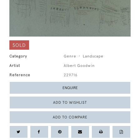
SOLD
Category
Genre
Landscape
Artist
Albert Goodwin
Reference
229716
ENQUIRE
ADD TO WISHLIST
ADD TO COMPARE