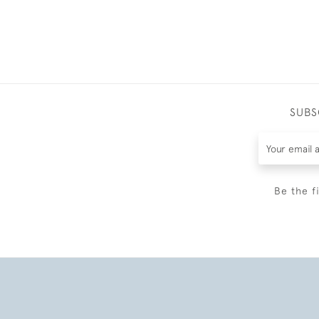
SUBS
Be the f