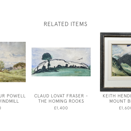
RELATED ITEMS
UR POWELL
CLAUD LOVAT FRASER -
KEITH HEND
WINDMILL
THE HOMING ROOKS
MOUNT B
0
£1,400
£1,60