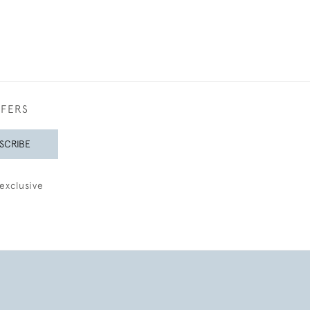
FFERS
SCRIBE
exclusive