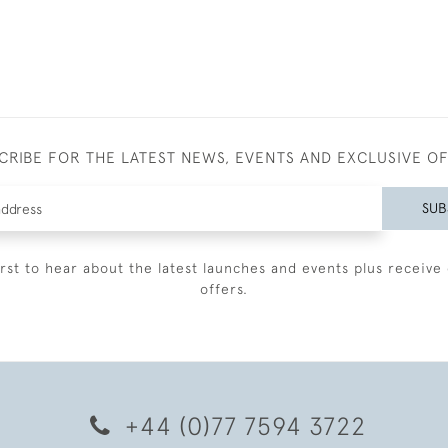
CRIBE FOR THE LATEST NEWS, EVENTS AND EXCLUSIVE O
SUB
irst to hear about the latest launches and events plus receive 
offers.
+44 (0)77 7594 3722