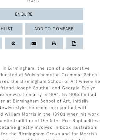
192717
ENQUIRE
HLIST
ADD TO COMPARE
 in Birmingham, the son of a decorative
 educated at Wolverhampton Grammar School
tered the Birmingham School of Art where he
g friend Joseph Southall and Georgie Evelyn
o he was to marry in 1894. By 1885 he had
r at Birmingham School of Art, initially
 Newlyn style, he came into contact with
 William Morris in the 1890s when his work
antic tradition of the later Pre-Raphaelites.
became greatly involved in book illustration,
 for the Birmingham Group and for Morris’s