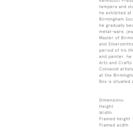
Kelmscott Press
tempera and stu
he exhibited at
Birmingham Soci
he gradually be
metal-ware, je
Master of Birmi
and Silversmith
period of his lif
and painter, he
Arts and Craft
Cotswold artist
at the Birmingha
Box is situated 
Dimensions:
Height
Width
Framed height
Framed width