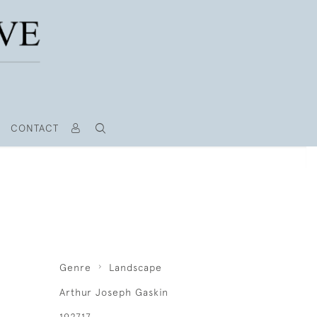
CONTACT
Genre
Landscape
Arthur Joseph Gaskin