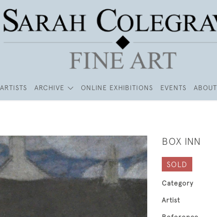
ARTISTS
ARCHIVE
ONLINE EXHIBITIONS
EVENTS
ABOUT
BOX INN
SOLD
Category
Artist