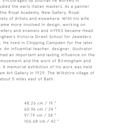
. Encouraged by Southall he worked in
died the early Italian masters. As a painter
 the Royal Academy, New Gallery, Royal
ety of Artists and elsewhere. With his wife
came more involved in design, working on
wellery and enamels and in1903 became Head
ngham’s Victoria Street School for Jewellers
s. He lived in Chipping Campden for the later
e. An influential teacher, designer, illustrator
 had an important and lasting influence on the
s movement and the work of Birmingham and
s. A memorial exhibition of his work was held
m Art Gallery in 1929. The Wiltshire village of
about 5 miles east of Bath.
48.26 cm / 19 "
60.96 cm / 24 "
97.79 cm / 38 "
106.68 cm / 42 "