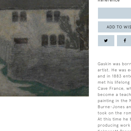
Reference
ADD TO WIS
Gaskin was born
artist. He was
and in 1883 en
met his lifelon
Cave France, wh
become a teache
painting in the
Burne-Jones and
took on the rom
At this time he 
producing work