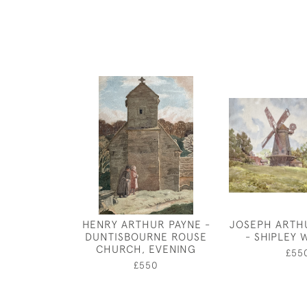
HENRY ARTHUR PAYNE -
JOSEPH ARTH
DUNTISBOURNE ROUSE
- SHIPLEY 
CHURCH, EVENING
£55
£550