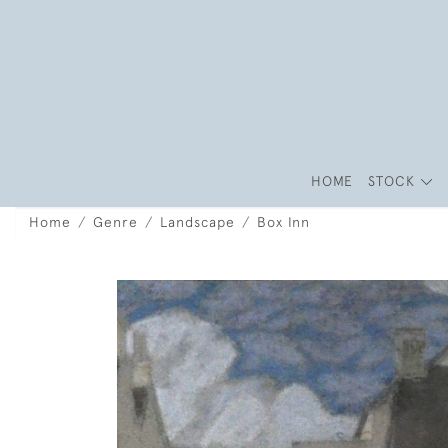
HOME
STOCK
Home
Genre
Landscape
Box Inn