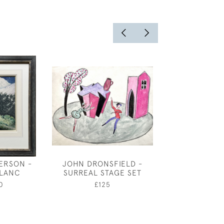
ERSON -
JOHN DRONSFIELD -
ATTRIBUT
LANC
SURREAL STAGE SET
BENJAMIN SH
MAMHEAD HOUS
0
£125
£250