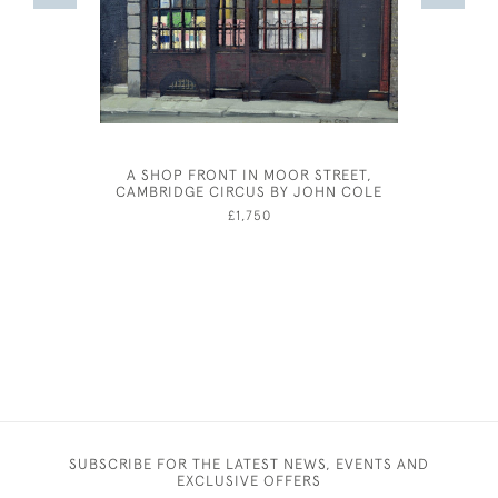
A SHOP FRONT IN MOOR STREET,
ARTHUR 
CAMBRIDGE CIRCUS BY JOHN COLE
AFT
£1,750
SUBSCRIBE FOR THE LATEST NEWS, EVENTS AND
EXCLUSIVE OFFERS