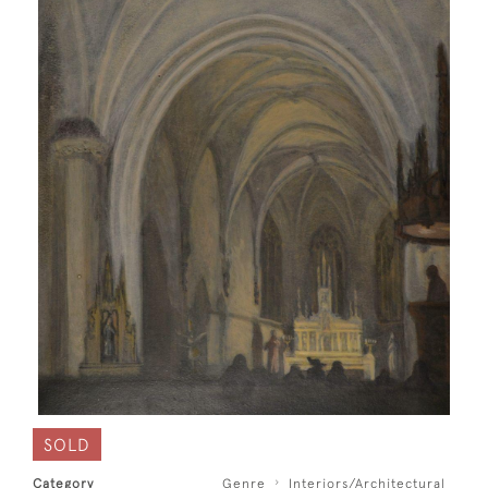
SOLD
Category
Genre
Interiors/Architectural