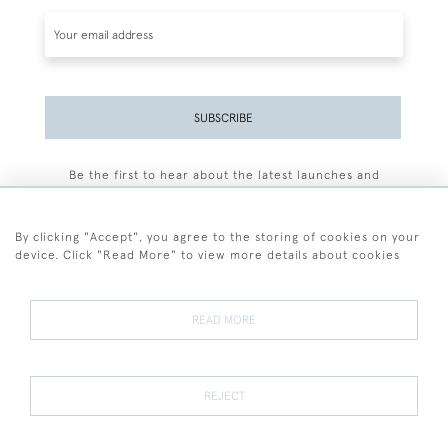
SUBSCRIBE
Be the first to hear about the latest launches and
events plus receive exclusive offers.
By clicking "Accept", you agree to the storing of cookies on your
device. Click "Read More" to view more details about cookies
+44 (0)77 7594 3722
READ MORE
© 2026 Sarah Colegrave Fine Art
Terms and Conditions
Terms of Sale
Privacy Policy
Cookies
REJECT