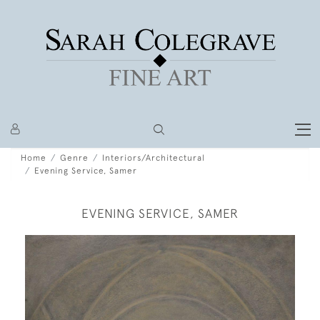
Home
Genre
Interiors/Architectural
Evening Service, Samer
EVENING SERVICE, SAMER