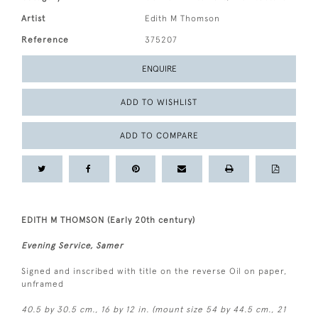
Artist
Edith M Thomson
Reference
375207
ENQUIRE
ADD TO WISHLIST
ADD TO COMPARE
EDITH M THOMSON (Early 20th century)
Evening Service, Samer
Signed and inscribed with title on the reverse Oil on paper,
unframed
40.5 by 30.5 cm., 16 by 12 in. (mount size 54 by 44.5 cm., 21