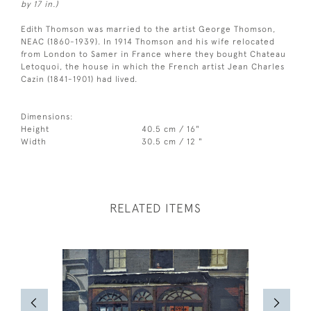
by 17 in.)
Edith Thomson was married to the artist George Thomson,
NEAC (1860-1939). In 1914 Thomson and his wife relocated
from London to Samer in France where they bought Chateau
Letoquoi, the house in which the French artist Jean Charles
Cazin (1841-1901) had lived.
Dimensions:
Height
40.5 cm / 16"
Width
30.5 cm / 12 "
RELATED ITEMS