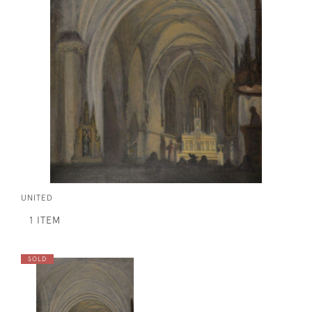
UNITED
1 ITEM
SOLD