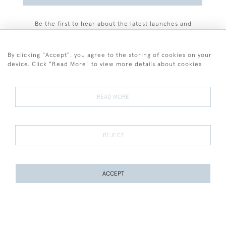
Be the first to hear about the latest launches and
events plus receive exclusive offers.
By clicking "Accept", you agree to the storing of cookies on your
device. Click "Read More" to view more details about cookies
+44 (0)77 7594 3722
READ MORE
© 2026 Sarah Colegrave Fine Art
Terms and Conditions
Terms of Sale
Privacy Policy
Cookies
REJECT
ACCEPT
WEBSITE BY SEEK UNIQUE