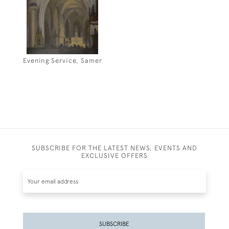
Evening Service, Samer
SUBSCRIBE FOR THE LATEST NEWS, EVENTS AND
EXCLUSIVE OFFERS
SUBSCRIBE