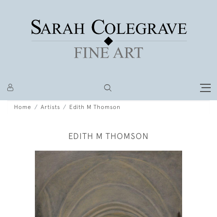
Home
Artists
Edith M Thomson
EDITH M THOMSON