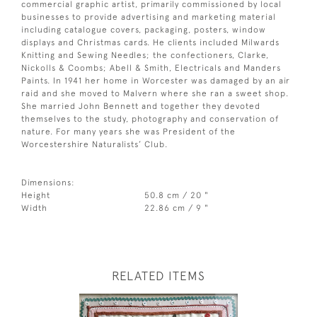
commercial graphic artist, primarily commissioned by local
businesses to provide advertising and marketing material
including catalogue covers, packaging, posters, window
displays and Christmas cards. He clients included Milwards
Knitting and Sewing Needles; the confectioners, Clarke,
Nickolls & Coombs; Abell & Smith, Electricals and Manders
Paints. In 1941 her home in Worcester was damaged by an air
raid and she moved to Malvern where she ran a sweet shop.
She married John Bennett and together they devoted
themselves to the study, photography and conservation of
nature. For many years she was President of the
Worcestershire Naturalists’ Club.
Dimensions:
Height
50.8 cm / 20 "
Width
22.86 cm / 9 "
RELATED ITEMS