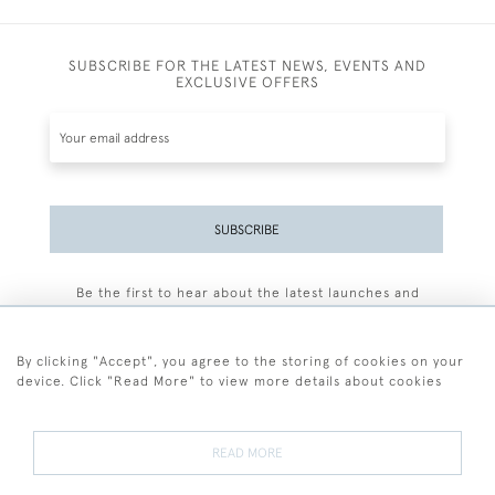
SUBSCRIBE FOR THE LATEST NEWS, EVENTS AND
EXCLUSIVE OFFERS
SUBSCRIBE
Be the first to hear about the latest launches and
events plus receive exclusive offers.
By clicking "Accept", you agree to the storing of cookies on your
device. Click "Read More" to view more details about cookies
+44 (0)77 7594 3722
READ MORE
© 2026 Sarah Colegrave Fine Art