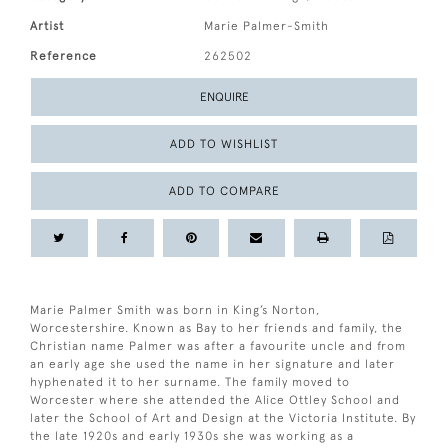
Artist
Marie Palmer-Smith
Reference
262502
ENQUIRE
ADD TO WISHLIST
ADD TO COMPARE
Marie Palmer Smith was born in King’s Norton,
Worcestershire. Known as Bay to her friends and family, the
Christian name Palmer was after a favourite uncle and from
an early age she used the name in her signature and later
hyphenated it to her surname. The family moved to
Worcester where she attended the Alice Ottley School and
later the School of Art and Design at the Victoria Institute. By
the late 1920s and early 1930s she was working as a