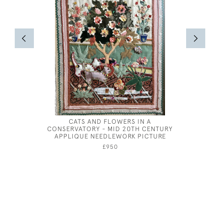
CATS AND FLOWERS IN A
MARIE
CONSERVATORY - MID 20TH CENTURY
APPLIQUE NEEDLEWORK PICTURE
£950