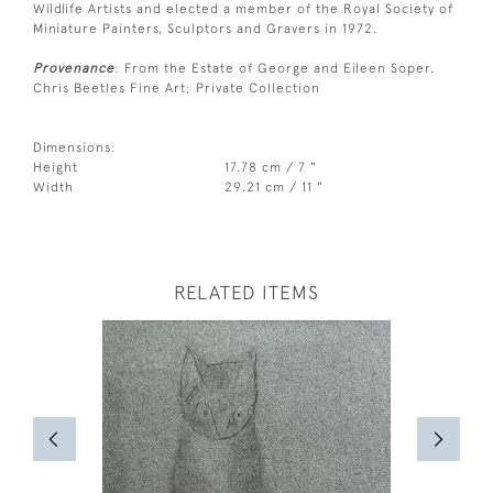
Wildlife Artists and elected a member of the Royal Society of
Miniature Painters, Sculptors and Gravers in 1972.
Provenance
: From the Estate of George and Eileen Soper.
Chris Beetles Fine Art; Private Collection
Dimensions:
Height
17.78 cm / 7 "
Width
29.21 cm / 11 "
RELATED ITEMS