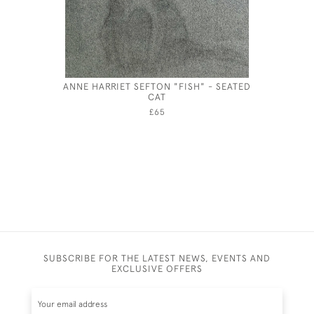
ANNE HARRIET SEFTON "FISH" - SEATED
JOSEP
CAT
£65
SUBSCRIBE FOR THE LATEST NEWS, EVENTS AND
EXCLUSIVE OFFERS