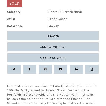
SOLD
Category
Genre
Animals/Birds
Artist
Eileen Soper
Reference
353742
ENQUIRE
ADD TO WISHLIST
ADD TO COMPARE
Eileen Alice Soper was born in Enfield, Middlesex in 1905. In
1908 the family moved to Harmer Green, Welwyn in the
Hertfordshire countryside and she was to live in that same
house of the rest of her life. She attended Hitchen Girls
School and was artistically trained by her father, the noted