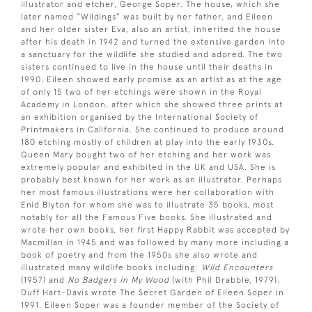
illustrator and etcher, George Soper. The house, which she
later named “Wildings” was built by her father, and Eileen
and her older sister Eva, also an artist, inherited the house
after his death in 1942 and turned the extensive garden into
a sanctuary for the wildlife she studied and adored. The two
sisters continued to live in the house until their deaths in
1990. Eileen showed early promise as an artist as at the age
of only 15 two of her etchings were shown in the Royal
Academy in London, after which she showed three prints at
an exhibition organised by the International Society of
Printmakers in California. She continued to produce around
180 etching mostly of children at play into the early 1930s.
Queen Mary bought two of her etching and her work was
extremely popular and exhibited in the UK and USA. She is
probably best known for her work as an illustrator. Perhaps
her most famous illustrations were her collaboration with
Enid Blyton for whom she was to illustrate 35 books, most
notably for all the Famous Five books. She illustrated and
wrote her own books, her first Happy Rabbit was accepted by
Macmillan in 1945 and was followed by many more including a
book of poetry and from the 1950s she also wrote and
illustrated many wildlife books including:
Wild Encounters
(1957) and
No Badgers in My Wood
(with Phil Drabble, 1979).
Duff Hart-Davis wrote The Secret Garden of Eileen Soper in
1991. Eileen Soper was a founder member of the Society of