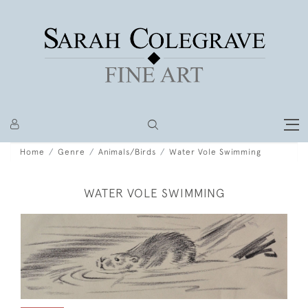
Home
Genre
Animals/Birds
Water Vole Swimming
WATER VOLE SWIMMING