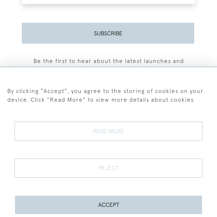
SUBSCRIBE
Be the first to hear about the latest launches and
events plus receive exclusive offers.
By clicking "Accept", you agree to the storing of cookies on your
device. Click "Read More" to view more details about cookies
+44 (0)77 7594 3722
READ MORE
© 2026 Sarah Colegrave Fine Art
Terms and Conditions
Terms of Sale
Privacy Policy
Cookies
REJECT
ACCEPT