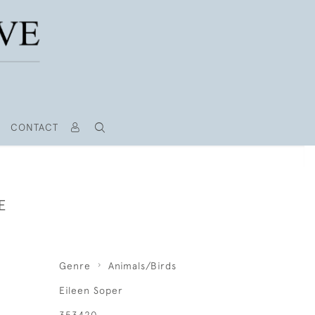
CONTACT
E
Genre
Animals/Birds
Eileen Soper