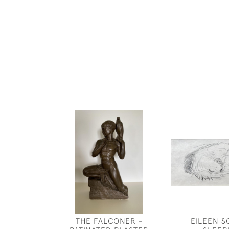
THE FALCONER -
EILEEN S