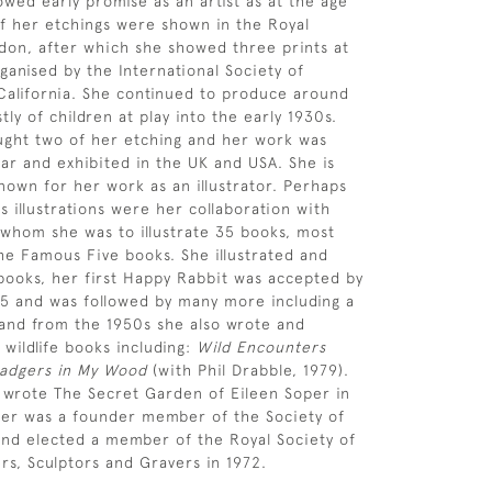
owed early promise as an artist as at the age
of her etchings were shown in the Royal
on, after which she showed three prints at
ganised by the International Society of
California. She continued to produce around
ly of children at play into the early 1930s.
ght two of her etching and her work was
ar and exhibited in the UK and USA. She is
nown for her work as an illustrator. Perhaps
 illustrations were her collaboration with
 whom she was to illustrate 35 books, most
the Famous Five books. She illustrated and
ooks, her first Happy Rabbit was accepted by
45 and was followed by many more including a
and from the 1950s she also wrote and
 wildlife books including:
Wild Encounters
adgers in My Wood
(with Phil Drabble, 1979).
 wrote The Secret Garden of Eileen Soper in
per was a founder member of the Society of
s and elected a member of the Royal Society of
ers, Sculptors and Gravers in 1972.