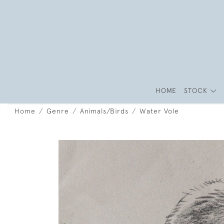
HOME
STOCK
Home
Genre
Animals/Birds
Water Vole