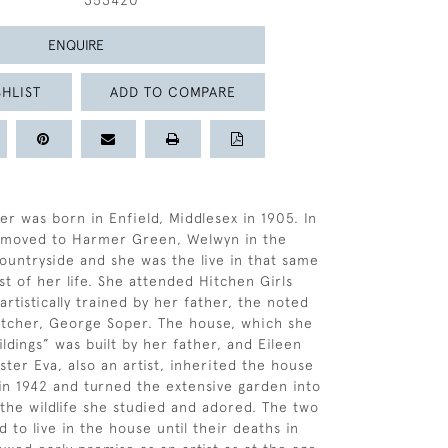
353420
ENQUIRE
HLIST
ADD TO COMPARE
er was born in Enfield, Middlesex in 1905. In
y moved to Harmer Green, Welwyn in the
ountryside and she was the live in that same
st of her life. She attended Hitchen Girls
rtistically trained by her father, the noted
 etcher, George Soper. The house, which she
ldings” was built by her father, and Eileen
ster Eva, also an artist, inherited the house
 in 1942 and turned the extensive garden into
 the wildlife she studied and adored. The two
d to live in the house until their deaths in