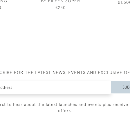
ING
BY EILEEN SOPER
£1,50
0
£250
CRIBE FOR THE LATEST NEWS, EVENTS AND EXCLUSIVE O
SUB
irst to hear about the latest launches and events plus receive 
offers.