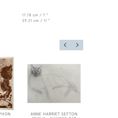
17.78 cm / 7 "
29.21 cm / 11 "
PHON
ANNE HARRIET SEFTON
FREDERICK 