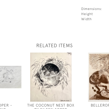
Dimensions:
Height
Width
RELATED ITEMS
OPER -
THE COCONUT NEST BOX
BELLERO