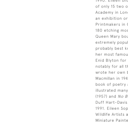
1990. Eileen sh
of only 15 two 
Academy in Lond
an exhibition or
Printmakers in 
180 etching most
Queen Mary bou
extremely popul
probably best k
her most famous
Enid Blyton for
notably for all 
wrote her own b
Macmillan in 19
book of poetry 
illustrated many
(1957) and
No B
Duff Hart-Davis
1991. Eileen So
Wildlife Artist
Miniature Paint