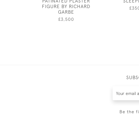
PATINATED PLASTER
SLEEP
FIGURE BY RICHARD
£35
GARBE
£3,500
SUBS
Be the f