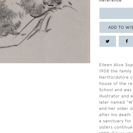
Reference
ADD TO WIS
Eileen Alice Sop
1908 the famil
Hertfordshire c
house of the re
School and was a
illustrator and
later named “Wi
and her older si
after his death
a sanctuary for
sisters continue