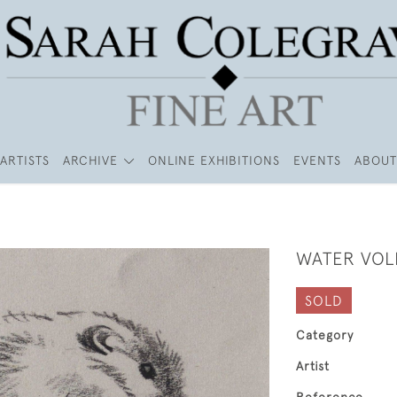
ARTISTS
ARCHIVE
ONLINE EXHIBITIONS
EVENTS
ABOUT
WATER VOL
SOLD
Category
Artist