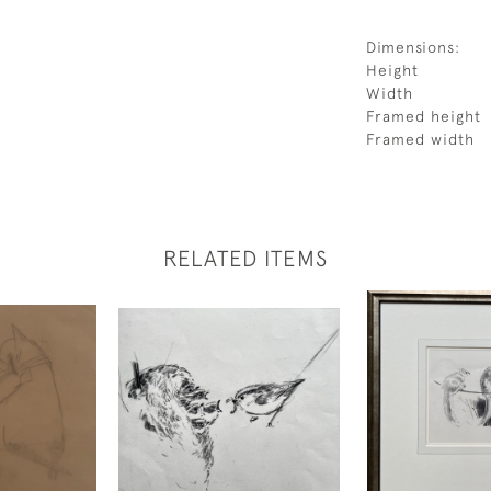
Dimensions:
Height
Width
Framed height
Framed width
RELATED ITEMS