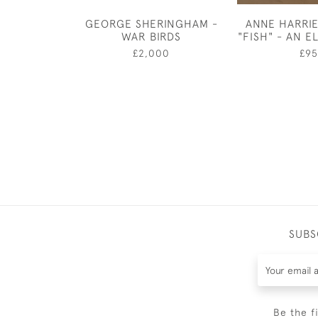
GEORGE SHERINGHAM -
ANNE HARRI
WAR BIRDS
"FISH" - AN 
£2,000
£95
SUBS
Be the f