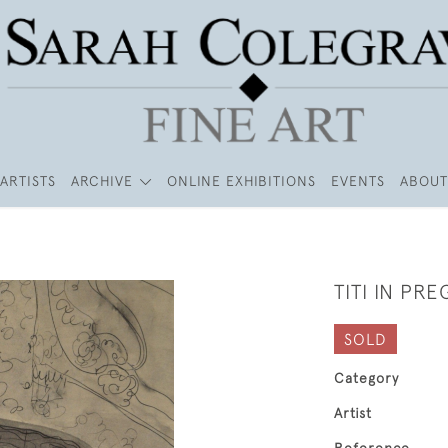
ARTISTS
ARCHIVE
ONLINE EXHIBITIONS
EVENTS
ABOUT
TITI IN PR
SOLD
Category
Artist