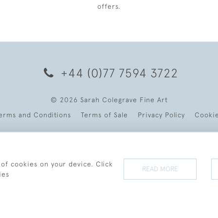
offers.
+44 (0)77 7594 3722
© 2026 Sarah Colegrave Fine Art
erms and Conditions
Terms of Sale
Privacy Policy
Cooki
 of cookies on your device. Click
READ MORE
ies
WEBSITE BY SEEK UNIQUE