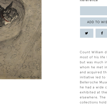
Reference
ADD TO WIS
Count William d
most of his life
but was much i
whom he met in
and acquired the
initiative led 
Belleroche Mus
he had a wide ci
exhibited at th
elsewhere. The
collections hol