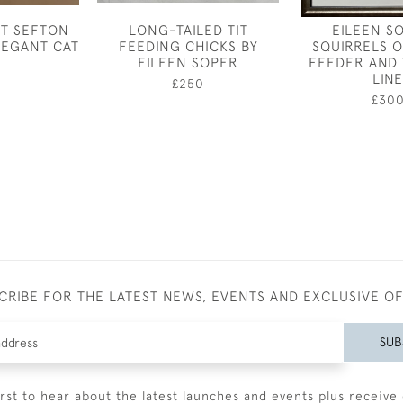
ET SEFTON
LONG-TAILED TIT
EILEEN S
ELEGANT CAT
FEEDING CHICKS BY
SQUIRRELS O
EILEEN SOPER
FEEDER AND
LINE
£250
£30
CRIBE FOR THE LATEST NEWS, EVENTS AND EXCLUSIVE O
SUB
irst to hear about the latest launches and events plus receive 