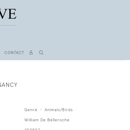
CONTACT
EGANCY
Genre
Animals/Birds
William De Belleroche