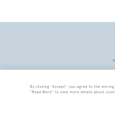
T
By clicking "Accept", you agree to the storing
"Read More" to view more details about cook