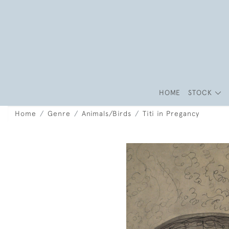
HOME
STOCK
Home
Genre
Animals/Birds
Titi in Pregancy