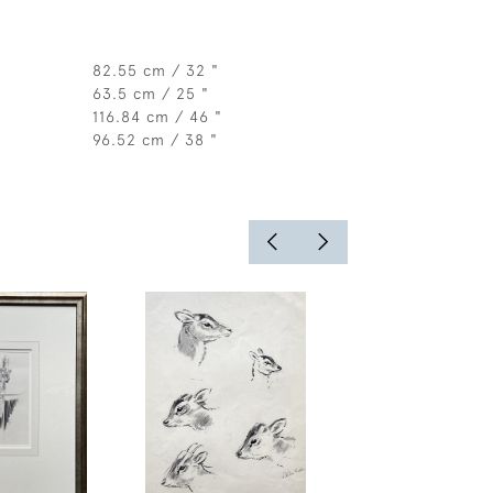
82.55 cm / 32 "
63.5 cm / 25 "
116.84 cm / 46 "
96.52 cm / 38 "