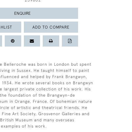
259802
ENQUIRE
HLIST
ADD TO COMPARE
e Belleroche was born in London but spent
 living in Sussex. He taught himself to paint
nfluenced and helped by Frank Brangwyn,
 1934. He wrote several books on Brangwyn
 largest private collection of his work. His
to the foundation of the Brangwyn-de
eum in Orange, France. Of bohemian nature
rcle of artistic and theatrical friends. He
e Fine Art Society, Grosvenor Galleries and
 British Museum and many overseas
d examples of his work.