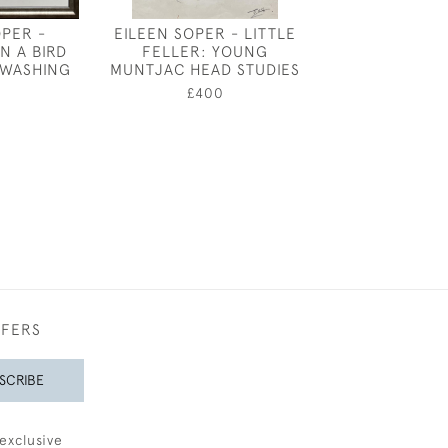
OPER -
EILEEN SOPER - LITTLE
KAY NIXON -
N A BIRD
FELLER: YOUNG
£2,80
 WASHING
MUNTJAC HEAD STUDIES
£400
0
FFERS
SCRIBE
exclusive