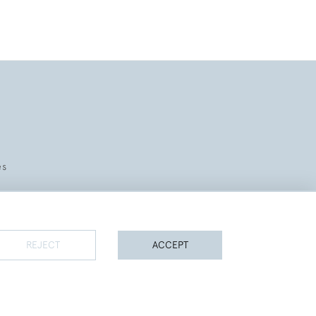
es
REJECT
ACCEPT