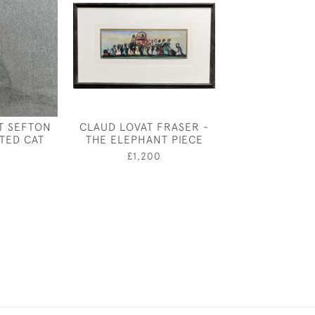
T SEFTON
CLAUD LOVAT FRASER -
LIONEL DURIEU 
ATED CAT
THE ELEPHANT PIECE
AND THE 
£1,200
£875