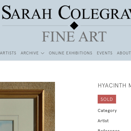
ARTISTS
ARCHIVE
ONLINE EXHIBITIONS
EVENTS
ABOUT
HYACINTH
SOLD
Category
Artist