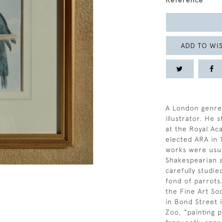
Reference
ADD TO WIS
A London genre 
illustrator. He
at the Royal A
elected ARA in 
works were usual
Shakespearian 
carefully studie
fond of parrots.
the Fine Art So
in Bond Street 
Zoo, “painting p