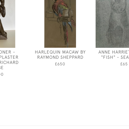
ONER -
HARLEQUIN MACAW BY
ANNE HARRIE
 PLASTER
RAYMOND SHEPPARD
"FISH" - SE
 RICHARD
£650
£65
BE
00