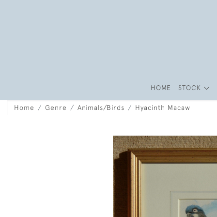
HOME
STOCK
Home
Genre
Animals/Birds
Hyacinth Macaw