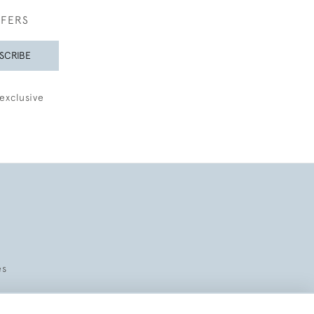
FFERS
SCRIBE
exclusive
es