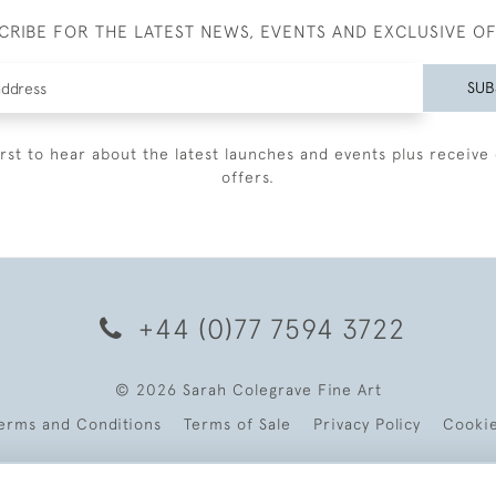
CRIBE FOR THE LATEST NEWS, EVENTS AND EXCLUSIVE O
SUB
irst to hear about the latest launches and events plus receive 
offers.
+44 (0)77 7594 3722
© 2026 Sarah Colegrave Fine Art
erms and Conditions
Terms of Sale
Privacy Policy
Cooki