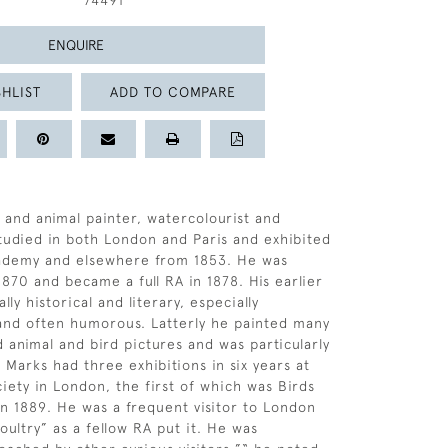
74491
ENQUIRE
HLIST
ADD TO COMPARE
and animal painter, watercolourist and
 studied in both London and Paris and exhibited
cademy and elsewhere from 1853. He was
1870 and became a full RA in 1878. His earlier
ly historical and literary, especially
and often humorous. Latterly he painted many
d animal and bird pictures and was particularly
 Marks had three exhibitions in six years at
ciety in London, the first of which was Birds
in 1889. He was a frequent visitor to London
oultry” as a fellow RA put it. He was