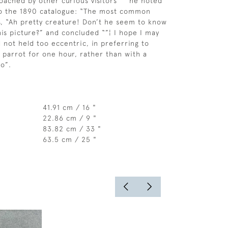
oached by other curious visitors ”“ he noted
to the 1890 catalogue: “The most common
s, “Ah pretty creature! Don’t he seem to know
 his picture?” and concluded “”¦ I hope I may
 not held too eccentric, in preferring to
 parrot for one hour, rather than with a
wo”.
41.91 cm / 16 "
22.86 cm / 9 "
83.82 cm / 33 "
63.5 cm / 25 "