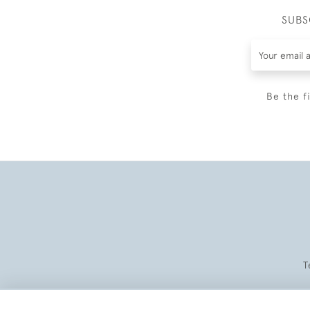
SUBS
Be the f
T