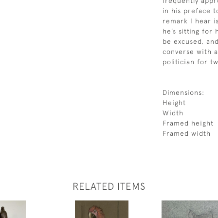
frequently appr
in his preface 
remark I hear i
he’s sitting for
be excused, and
converse with a
politician for t
Dimensions:
Height
Width
Framed height
Framed width
RELATED ITEMS