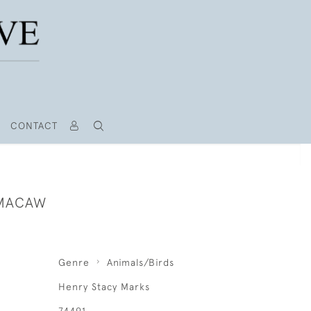
CONTACT
 MACAW
Genre
Animals/Birds
Henry Stacy Marks