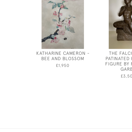
KATHARINE CAMERON -
THE FALC
BEE AND BLOSSOM
PATINATED
FIGURE BY
£1,950
GAR
£3,5