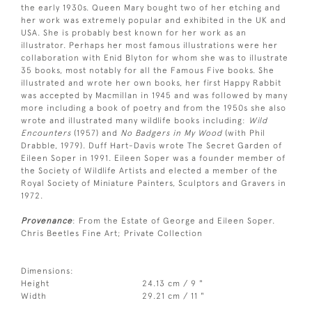
the early 1930s. Queen Mary bought two of her etching and
her work was extremely popular and exhibited in the UK and
USA. She is probably best known for her work as an
illustrator. Perhaps her most famous illustrations were her
collaboration with Enid Blyton for whom she was to illustrate
35 books, most notably for all the Famous Five books. She
illustrated and wrote her own books, her first Happy Rabbit
was accepted by Macmillan in 1945 and was followed by many
more including a book of poetry and from the 1950s she also
wrote and illustrated many wildlife books including:
Wild
Encounters
(1957) and
No Badgers in My Wood
(with Phil
Drabble, 1979). Duff Hart-Davis wrote The Secret Garden of
Eileen Soper in 1991. Eileen Soper was a founder member of
the Society of Wildlife Artists and elected a member of the
Royal Society of Miniature Painters, Sculptors and Gravers in
1972.
Provenance
: From the Estate of George and Eileen Soper.
Chris Beetles Fine Art; Private Collection
Dimensions:
Height
24.13 cm / 9 "
Width
29.21 cm / 11 "