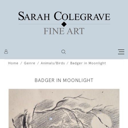
Home
Genre
Animals/Birds
Badger in Moonlight
BADGER IN MOONLIGHT