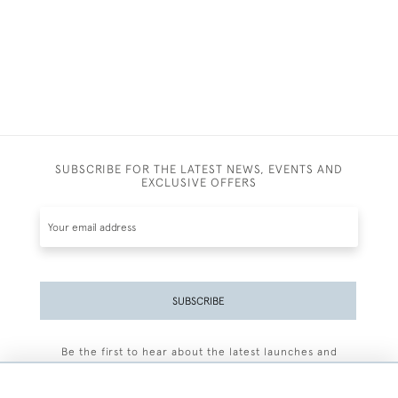
SUBSCRIBE FOR THE LATEST NEWS, EVENTS AND
EXCLUSIVE OFFERS
SUBSCRIBE
Be the first to hear about the latest launches and
events plus receive exclusive offers.