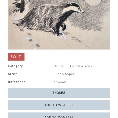
SOLD
Category
Genre
Animals/Birds
Artist
Eileen Soper
Reference
353468
ENQUIRE
ADD TO WISHLIST
ADD TO COMPARE