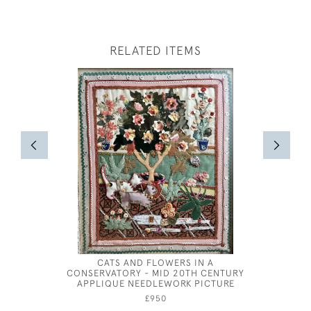
RELATED ITEMS
CATS AND FLOWERS IN A
LONG-TAI
CONSERVATORY - MID 20TH CENTURY
APPLIQUE NEEDLEWORK PICTURE
£950