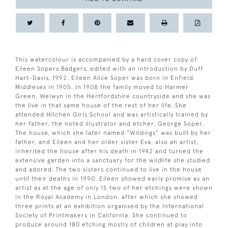
This watercolour is accompanied by a hard cover copy of
Eileen Sopers Badgers, edited with an introduction by Duff
Hart-Davis, 1992. Eileen Alice Soper was born in Enfield,
Middlesex in 1905. In 1908 the family moved to Harmer
Green, Welwyn in the Hertfordshire countryside and she was
the live in that same house of the rest of her life. She
attended Hitchen Girls School and was artistically trained by
her father, the noted illustrator and etcher, George Soper.
The house, which she later named “Wildings” was built by her
father, and Eileen and her older sister Eva, also an artist,
inherited the house after his death in 1942 and turned the
extensive garden into a sanctuary for the wildlife she studied
and adored. The two sisters continued to live in the house
until their deaths in 1990. Eileen showed early promise as an
artist as at the age of only 15 two of her etchings were shown
in the Royal Academy in London, after which she showed
three prints at an exhibition organised by the International
Society of Printmakers in California. She continued to
produce around 180 etching mostly of children at play into