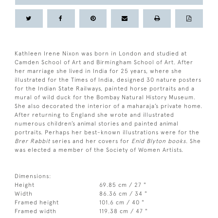
Kathleen Irene Nixon was born in London and studied at
Camden School of Art and Birmingham School of Art. After
her marriage she lived in India for 25 years, where she
illustrated for the Times of India, designed 30 nature posters
for the Indian State Railways, painted horse portraits and a
mural of wild duck for the Bombay Natural History Museum.
She also decorated the interior of a maharaja’s private home.
After returning to England she wrote and illustrated
numerous children’s animal stories and painted animal
portraits. Perhaps her best-known illustrations were for the
Brer Rabbit
series and her covers for
Enid Blyton books
. She
was elected a member of the Society of Women Artists.
Dimensions:
Height
69.85 cm / 27 "
Width
86.36 cm / 34 "
Framed height
101.6 cm / 40 "
Framed width
119.38 cm / 47 "