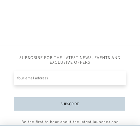
SUBSCRIBE FOR THE LATEST NEWS, EVENTS AND
EXCLUSIVE OFFERS
SUBSCRIBE
Be the first to hear about the latest launches and
events plus receive exclusive offers.