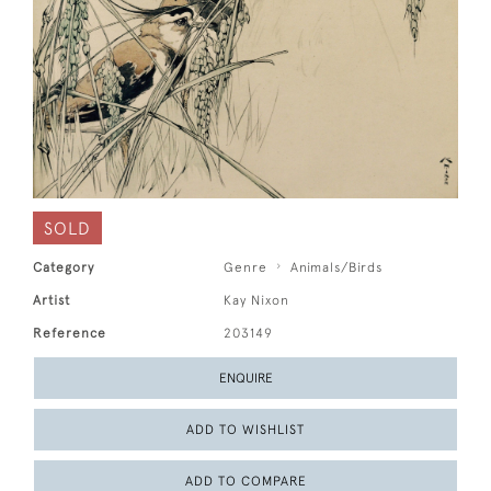
SOLD
Category
Genre
Animals/Birds
Artist
Kay Nixon
Reference
203149
ENQUIRE
ADD TO WISHLIST
ADD TO COMPARE