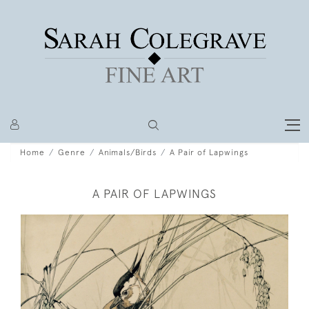
Home
Genre
Animals/Birds
A Pair of Lapwings
A PAIR OF LAPWINGS