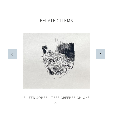
RELATED ITEMS
EILEEN SOPER - TREE CREEPER CHICKS
WILLIAM
£300