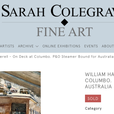
ARTISTS
ARCHIVE
ONLINE EXHIBITIONS
EVENTS
ABOUT
herell - On Deck at Columbo. P&O Steamer Bound for Australia
WILLIAM HA
COLUMBO. 
AUSTRALIA
SOLD
Category