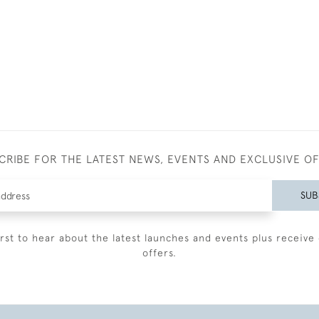
CRIBE FOR THE LATEST NEWS, EVENTS AND EXCLUSIVE O
SUB
irst to hear about the latest launches and events plus receive 
offers.