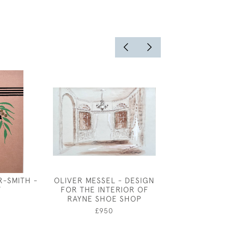
R-SMITH -
OLIVER MESSEL - DESIGN
KATHARINE C
F
FOR THE INTERIOR OF
BEE AND B
RAYNE SHOE SHOP
£1,95
£950