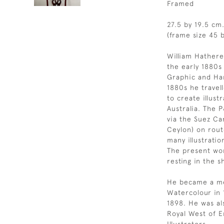
Framed
27.5 by 19.5 cm.
(frame size 45 b
William Hathere
the early 1880s 
Graphic and Har
1880s he travel
to create illus
Australia. The 
via the Suez Ca
Ceylon) on rout
many illustrati
The present wor
resting in the 
He became a mem
Watercolour in 1
1898. He was a
Royal West of 