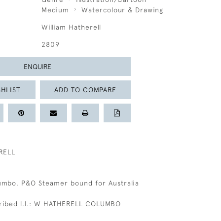
Medium
Watercolour & Drawing
William Hatherell
2809
ENQUIRE
HLIST
ADD TO COMPARE
RELL
umbo. P&O Steamer bound for Australia
cribed l.l.: W HATHERELL COLUMBO