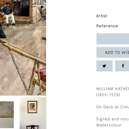
Artist
Reference
ADD TO WIS
WILLIAM HATHE
(1855-1928)
On Deck at Col
Signed and ins
Watercolour