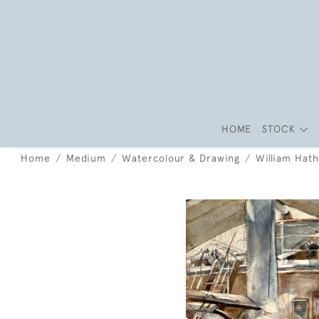
HOME
STOCK
Home
Medium
Watercolour & Drawing
William Hat