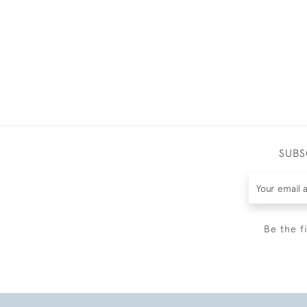
SUBS
Be the f