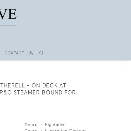
CONTACT
THERELL - ON DECK AT
P&O STEAMER BOUND FOR
Genre
Figurative
Genre
Illustration/Cartoon