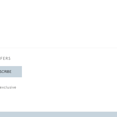
FFERS
SCRIBE
exclusive