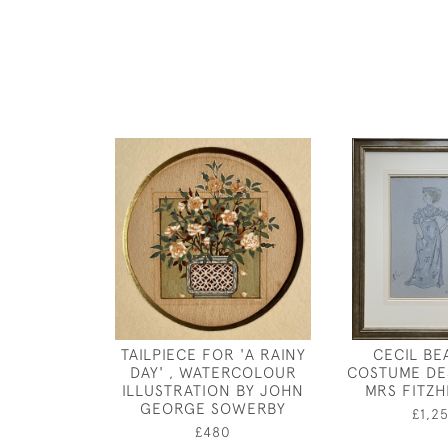
TAILPIECE FOR 'A RAINY
CECIL BE
DAY' , WATERCOLOUR
COSTUME DE
ILLUSTRATION BY JOHN
MRS FITZ
GEORGE SOWERBY
£1,2
£480