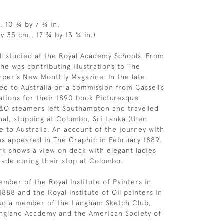
, 10 ¾ by 7 ¾ in.
y 35 cm., 17 ¾ by 13 ¾ in.)
ll studied at the Royal Academy Schools. From
he was contributing illustrations to The
per’s New Monthly Magazine. In the late
led to Australia on a commission from Cassell’s
trations for their 1890 book Picturesque
P&O steamers left Southampton and travelled
nal, stopping at Colombo, Sri Lanka (then
e to Australia. An account of the journey with
ons appeared in The Graphic in February 1889.
k shows a view on deck with elegant ladies
shade during their stop at Colombo.
ber of the Royal Institute of Painters in
888 and the Royal Institute of Oil painters in
lso a member of the Langham Sketch Club,
England Academy and the American Society of