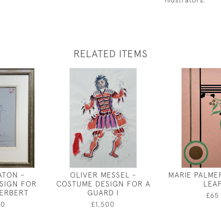
Illustrators.
RELATED ITEMS
ATON -
OLIVER MESSEL -
MARIE PALME
SIGN FOR
COSTUME DESIGN FOR A
LEA
HERBERT
GUARD I
£65
50
£1,500