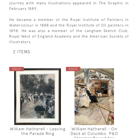
journey with many illustrations appeared in The Graphic in
February 1889.
He became a member of the Royal Institute of Painters in
Watercolour in 1888 and the Royal Institute of Oil painters in
1898. He was also a member of the Langham Sketch Club,
Royal West of England Academy and the American Society of
Illustrators.
2 ITEMS
SOLD
SOLD
William Hatherell - Leaving
William Hatherell - On
the Parade Ring
Deck at Columbo. P&O