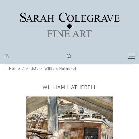
Home
Artists
William Hatherell
WILLIAM HATHERELL