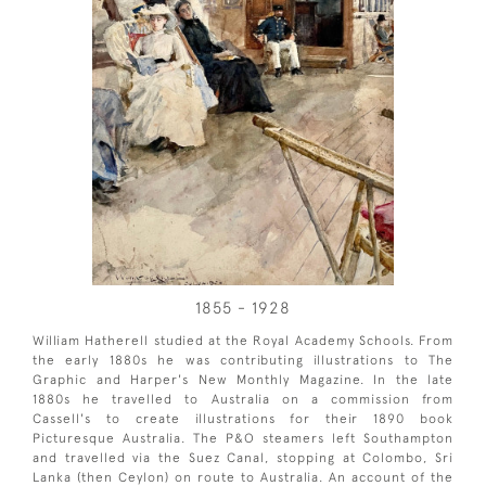
1855 - 1928
William Hatherell studied at the Royal Academy Schools. From
the early 1880s he was contributing illustrations to The
Graphic and Harper's New Monthly Magazine. In the late
1880s he travelled to Australia on a commission from
Cassell's to create illustrations for their 1890 book
Picturesque Australia. The P&O steamers left Southampton
and travelled via the Suez Canal, stopping at Colombo, Sri
Lanka (then Ceylon) on route to Australia. An account of the