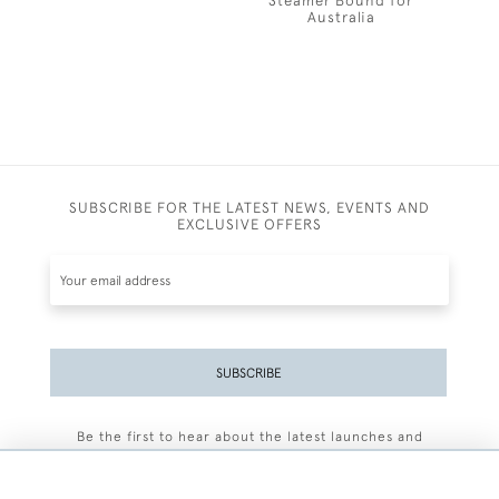
Steamer Bound for
Australia
SUBSCRIBE FOR THE LATEST NEWS, EVENTS AND
EXCLUSIVE OFFERS
SUBSCRIBE
Be the first to hear about the latest launches and
events plus receive exclusive offers.