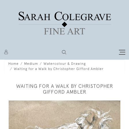
Home
Medium
Watercolour & Drawing
Waiting for a Walk by Christopher Gifford Ambler
WAITING FOR A WALK BY CHRISTOPHER
GIFFORD AMBLER