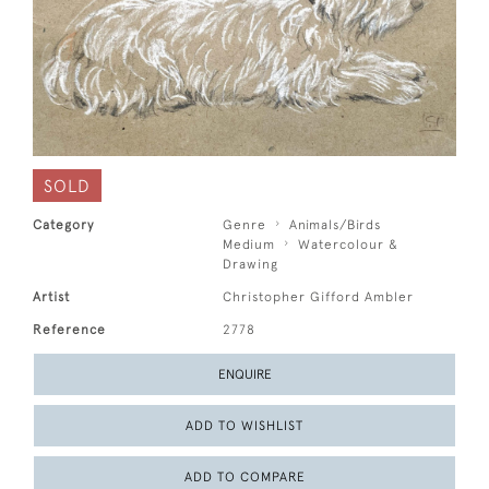
SOLD
Category
Genre
Animals/Birds
Medium
Watercolour &
Drawing
Artist
Christopher Gifford Ambler
Reference
2778
ENQUIRE
ADD TO WISHLIST
ADD TO COMPARE