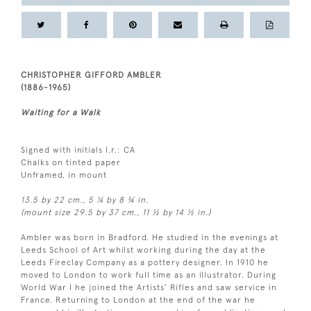
CHRISTOPHER GIFFORD AMBLER
(1886-1965)
Waiting for a Walk
Signed with initials l.r.: CA
Chalks on tinted paper
Unframed, in mount
13.5 by 22 cm., 5 ¼ by 8 ¾ in.
(mount size 29.5 by 37 cm., 11 ½ by 14 ½ in.)
Ambler was born in Bradford. He studied in the evenings at
Leeds School of Art whilst working during the day at the
Leeds Fireclay Company as a pottery designer. In 1910 he
moved to London to work full time as an illustrator. During
World War I he joined the Artists’ Rifles and saw service in
France. Returning to London at the end of the war he