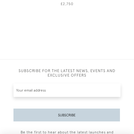
£2,750
SUBSCRIBE FOR THE LATEST NEWS, EVENTS AND
EXCLUSIVE OFFERS
SUBSCRIBE
Be the first to hear about the latest launches and