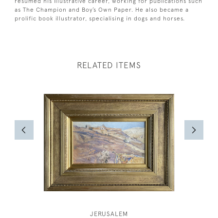
resumed his illustrative career, working for publications such
as The Champion and Boy’s Own Paper. He also became a
prolific book illustrator, specialising in dogs and horses.
RELATED ITEMS
JERUSALEM
SIR HU