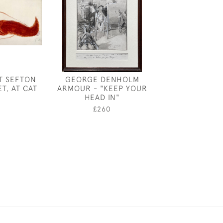
T SEFTON
GEORGE DENHOLM
SEATED WO
ET, AT CAT
ARMOUR - "KEEP YOUR
PROFILE BY 
HEAD IN"
SERGEA
0
£260
£180