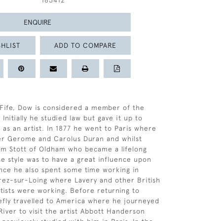
183412
ENQUIRE
HLIST
ADD TO COMPARE
 Fife, Dow is considered a member of the
Initially he studied law but gave it up to
 as an artist. In 1877 he went to Paris where
er Gerome and Carolus Duran and whilst
am Stott of Oldham who became a lifelong
e style was to have a great influence upon
ance he also spent some time working in
ez-sur-Loing where Lavery and other British
rtists were working. Before returning to
efly travelled to America where he journeyed
iver to visit the artist Abbott Handerson