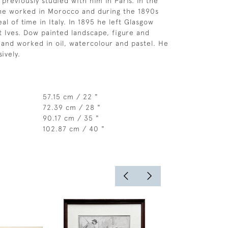
previously studied with him in Paris. In the
 he worked in Morocco and during the 1890s
al of time in Italy. In 1895 he left Glasgow
St Ives. Dow painted landscape, figure and
 and worked in oil, watercolour and pastel. He
ively.
57.15 cm / 22 "
72.39 cm / 28 "
90.17 cm / 35 "
102.87 cm / 40 "