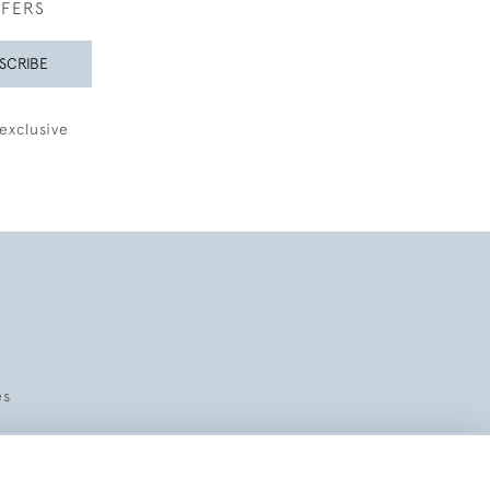
FFERS
SCRIBE
exclusive
es