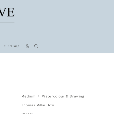
CONTACT
Medium
Watercolour & Drawing
Thomas Millie Dow