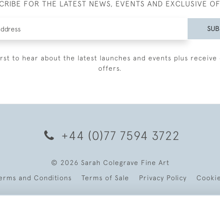
CRIBE FOR THE LATEST NEWS, EVENTS AND EXCLUSIVE O
SUB
irst to hear about the latest launches and events plus receive 
offers.
+44 (0)77 7594 3722
© 2026 Sarah Colegrave Fine Art
erms and Conditions
Terms of Sale
Privacy Policy
Cooki