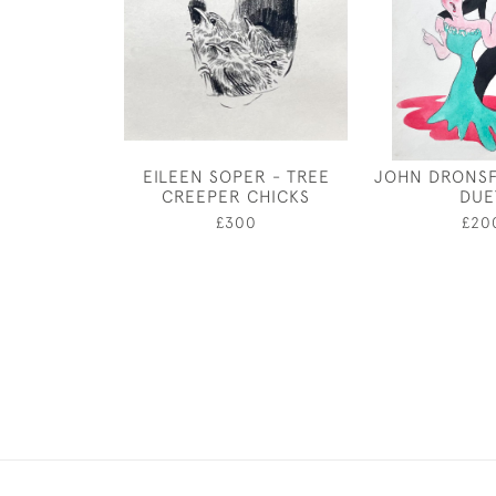
EILEEN SOPER - TREE
JOHN DRONSF
CREEPER CHICKS
DUE
£300
£20