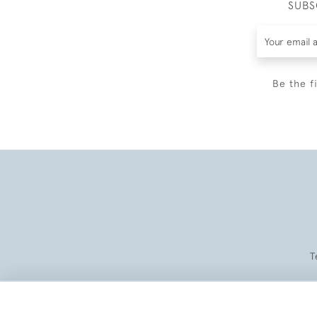
SUBS
Be the f
T