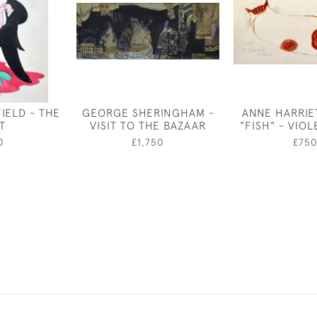
IELD - THE
GEORGE SHERINGHAM -
ANNE HARRIE
T
VISIT TO THE BAZAAR
"FISH" - VIOL
0
£1,750
£75