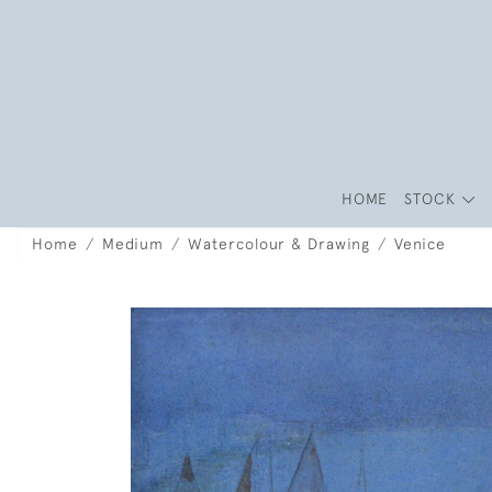
HOME
STOCK
Home
Medium
Watercolour & Drawing
Venice