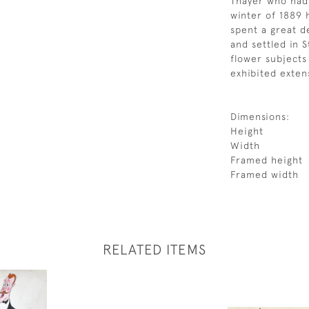
Thayer who had 
winter of 1889
spent a great de
and settled in 
flower subjects
exhibited extens
Dimensions:
Height
Width
Framed height
Framed width
RELATED ITEMS