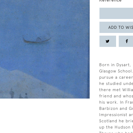
Reference
ADD TO WIS
Born in Dysart,
Glasgow School. 
pursue a career
he studied und
there met Willi
friend and whos
his work. In Fr
Barbizon and Gr
Impressionist a
Scotland he bri
up the Hudson R