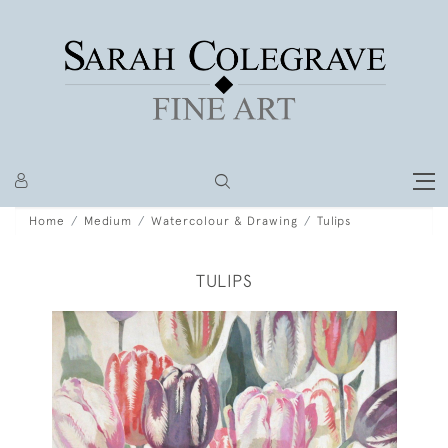
Home
Medium
Watercolour & Drawing
Tulips
TULIPS