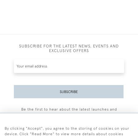
SUBSCRIBE FOR THE LATEST NEWS, EVENTS AND
EXCLUSIVE OFFERS
SUBSCRIBE
Be the first to hear about the latest launches and
events plus receive exclusive offers.
By clicking "Accept", you agree to the storing of cookies on your
device. Click "Read More" to view more details about cookies