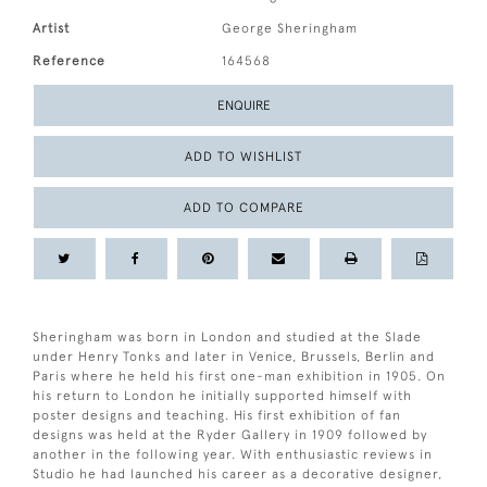
Artist
George Sheringham
Reference
164568
ENQUIRE
ADD TO WISHLIST
ADD TO COMPARE
Sheringham was born in London and studied at the Slade
under Henry Tonks and later in Venice, Brussels, Berlin and
Paris where he held his first one-man exhibition in 1905. On
his return to London he initially supported himself with
poster designs and teaching. His first exhibition of fan
designs was held at the Ryder Gallery in 1909 followed by
another in the following year. With enthusiastic reviews in
Studio he had launched his career as a decorative designer,