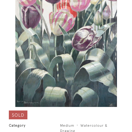
SOLD
Category
Medium
Watercolour &
Drawing