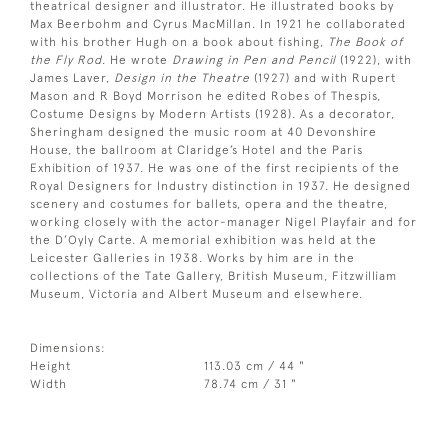
theatrical designer and illustrator. He illustrated books by
Max Beerbohm and Cyrus MacMillan. In 1921 he collaborated
with his brother Hugh on a book about fishing,
The Book of
the Fly Rod
. He wrote
Drawing in Pen and Pencil
(1922), with
James Laver,
Design in the Theatre
(1927) and with Rupert
Mason and R Boyd Morrison he edited Robes of Thespis,
Costume Designs by Modern Artists (1928). As a decorator,
Sheringham designed the music room at 40 Devonshire
House, the ballroom at Claridge’s Hotel and the Paris
Exhibition of 1937. He was one of the first recipients of the
Royal Designers for Industry distinction in 1937. He designed
scenery and costumes for ballets, opera and the theatre,
working closely with the actor-manager Nigel Playfair and for
the D’Oyly Carte. A memorial exhibition was held at the
Leicester Galleries in 1938. Works by him are in the
collections of the Tate Gallery, British Museum, Fitzwilliam
Museum, Victoria and Albert Museum and elsewhere.
Dimensions:
Height
113.03 cm / 44 "
Width
78.74 cm / 31 "