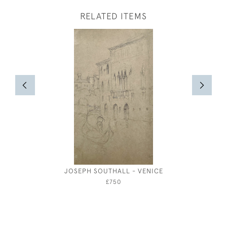
RELATED ITEMS
JOSEPH SOUTHALL - VENICE
JOSEPH S
£750