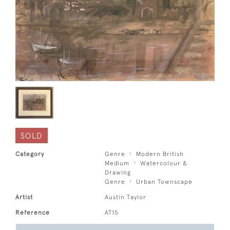
SOLD
Category
Genre
Modern British
Medium
Watercolour &
Drawing
Genre
Urban Townscape
Artist
Austin Taylor
Reference
AT15