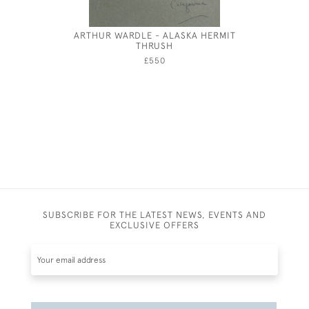
ARTHUR WARDLE - ALASKA HERMIT
EILEEN S
THRUSH
£550
SUBSCRIBE FOR THE LATEST NEWS, EVENTS AND
EXCLUSIVE OFFERS