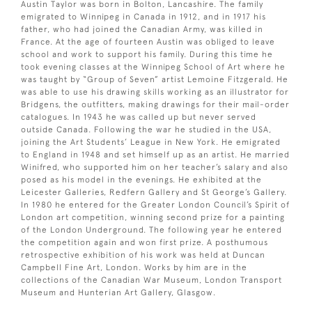
Austin Taylor was born in Bolton, Lancashire. The family
emigrated to Winnipeg in Canada in 1912, and in 1917 his
father, who had joined the Canadian Army, was killed in
France. At the age of fourteen Austin was obliged to leave
school and work to support his family. During this time he
took evening classes at the Winnipeg School of Art where he
was taught by “Group of Seven” artist Lemoine Fitzgerald. He
was able to use his drawing skills working as an illustrator for
Bridgens, the outfitters, making drawings for their mail-order
catalogues. In 1943 he was called up but never served
outside Canada. Following the war he studied in the USA,
joining the Art Students’ League in New York. He emigrated
to England in 1948 and set himself up as an artist. He married
Winifred, who supported him on her teacher’s salary and also
posed as his model in the evenings. He exhibited at the
Leicester Galleries, Redfern Gallery and St George’s Gallery.
In 1980 he entered for the Greater London Council’s Spirit of
London art competition, winning second prize for a painting
of the London Underground. The following year he entered
the competition again and won first prize. A posthumous
retrospective exhibition of his work was held at Duncan
Campbell Fine Art, London. Works by him are in the
collections of the Canadian War Museum, London Transport
Museum and Hunterian Art Gallery, Glasgow.