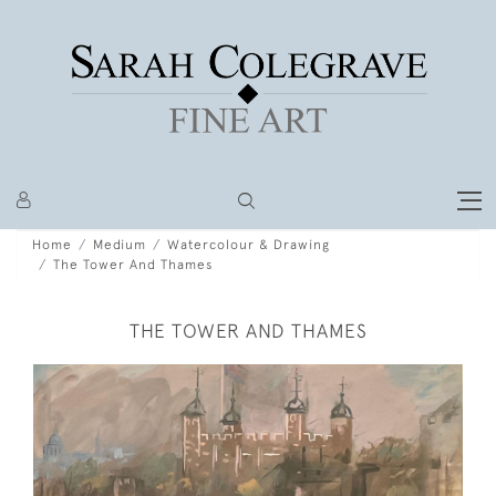
Home
Medium
Watercolour & Drawing
The Tower And Thames
THE TOWER AND THAMES