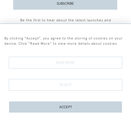
SUBSCRIBE
Be the first to hear about the latest launches and
events plus receive exclusive offers.
By clicking "Accept", you agree to the storing of cookies on your
device. Click "Read More" to view more details about cookies
+44 (0)77 7594 3722
READ MORE
© 2026 Sarah Colegrave Fine Art
Terms and Conditions
Terms of Sale
Privacy Policy
Cookies
REJECT
ACCEPT