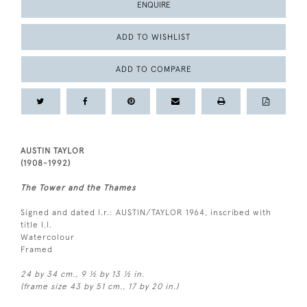
ENQUIRE
ADD TO WISHLIST
ADD TO COMPARE
AUSTIN TAYLOR
(1908-1992)
The Tower and the Thames
Signed and dated l.r.: AUSTIN/TAYLOR 1964, inscribed with
title l.l.
Watercolour
Framed
24 by 34 cm., 9 ½ by 13 ½ in.
(frame size 43 by 51 cm., 17 by 20 in.)