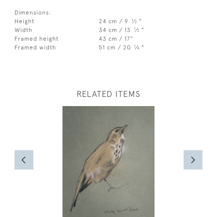
Dimensions:
1
Height
24 cm / 9
⁄
"
2
1
Width
34 cm / 13
⁄
"
2
Framed height
43 cm / 17"
1
Framed width
51 cm / 20
⁄
"
4
RELATED ITEMS