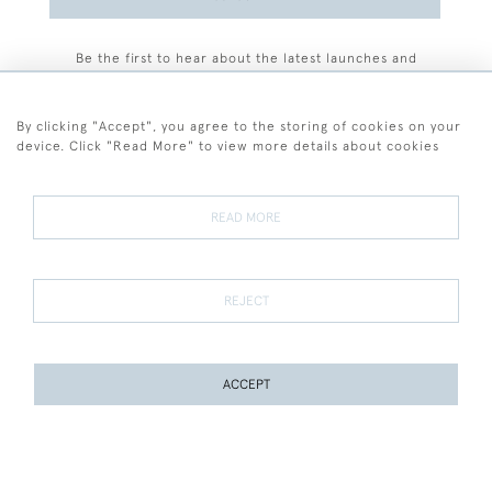
Be the first to hear about the latest launches and
events plus receive exclusive offers.
By clicking "Accept", you agree to the storing of cookies on your
device. Click "Read More" to view more details about cookies
+44 (0)77 7594 3722
READ MORE
© 2026 Sarah Colegrave Fine Art
Terms and Conditions
Terms of Sale
Privacy Policy
Cookies
REJECT
ACCEPT
WEBSITE BY SEEK UNIQUE