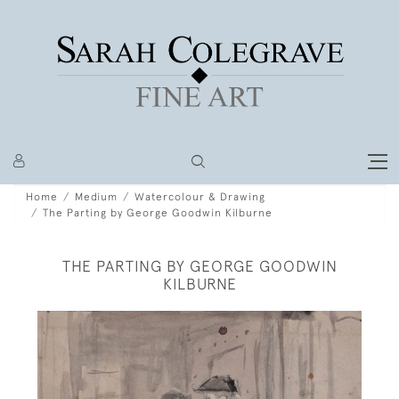
Home
Medium
Watercolour & Drawing
The Parting by George Goodwin Kilburne
THE PARTING BY GEORGE GOODWIN
KILBURNE