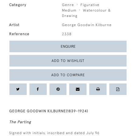
Category
Genre
Figurative
Medium
Watercolour &
Drawing
Artist
George Goodwin Kilburne
Reference
2338
ENQUIRE
ADD TO WISHLIST
ADD TO COMPARE
GEORGE GOODWIN KILBURNE(1839-1924)
The Parting
Signed with initials, inscribed and dated July 96