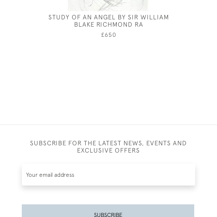
STUDY OF AN ANGEL BY SIR WILLIAM
GEORG
BLAKE RICHMOND RA
£650
SUBSCRIBE FOR THE LATEST NEWS, EVENTS AND
EXCLUSIVE OFFERS
SUBSCRIBE