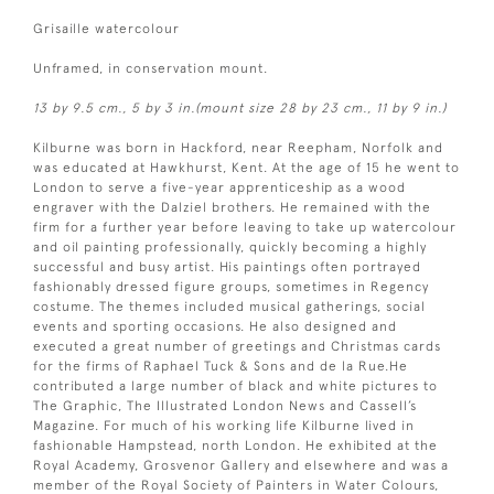
Grisaille watercolour
Unframed, in conservation mount.
13 by 9.5 cm., 5 by 3 in.(mount size 28 by 23 cm., 11 by 9 in.)
Kilburne was born in Hackford, near Reepham, Norfolk and
was educated at Hawkhurst, Kent. At the age of 15 he went to
London to serve a five-year apprenticeship as a wood
engraver with the Dalziel brothers. He remained with the
firm for a further year before leaving to take up watercolour
and oil painting professionally, quickly becoming a highly
successful and busy artist. His paintings often portrayed
fashionably dressed figure groups, sometimes in Regency
costume. The themes included musical gatherings, social
events and sporting occasions. He also designed and
executed a great number of greetings and Christmas cards
for the firms of Raphael Tuck & Sons and de la Rue.He
contributed a large number of black and white pictures to
The Graphic, The Illustrated London News and Cassell’s
Magazine. For much of his working life Kilburne lived in
fashionable Hampstead, north London. He exhibited at the
Royal Academy, Grosvenor Gallery and elsewhere and was a
member of the Royal Society of Painters in Water Colours,