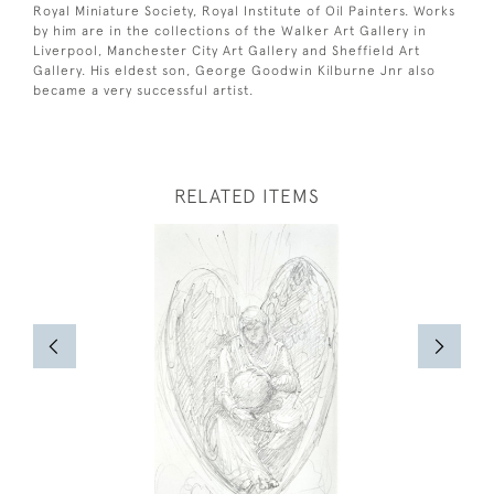
Royal Miniature Society, Royal Institute of Oil Painters. Works
by him are in the collections of the Walker Art Gallery in
Liverpool, Manchester City Art Gallery and Sheffield Art
Gallery. His eldest son, George Goodwin Kilburne Jnr also
became a very successful artist.
RELATED ITEMS