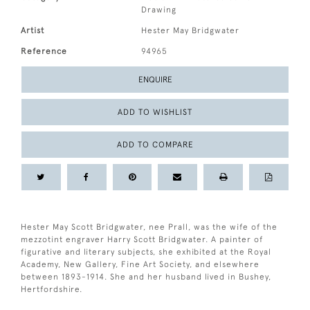
Drawing
Artist
Hester May Bridgwater
Reference
94965
ENQUIRE
ADD TO WISHLIST
ADD TO COMPARE
Hester May Scott Bridgwater, nee Prall, was the wife of the
mezzotint engraver Harry Scott Bridgwater. A painter of
figurative and literary subjects, she exhibited at the Royal
Academy, New Gallery, Fine Art Society, and elsewhere
between 1893-1914. She and her husband lived in Bushey,
Hertfordshire.