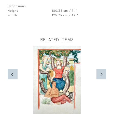
Dimensions:
Height
180.34 cm / 71 "
Width
125.73 cm / 49 "
RELATED ITEMS