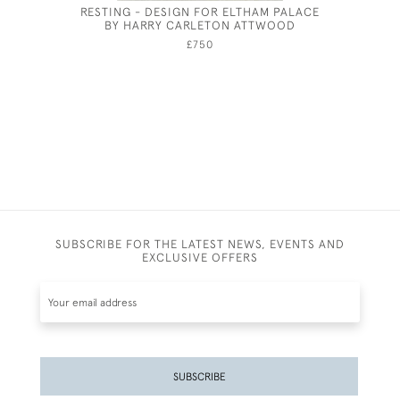
RESTING - DESIGN FOR ELTHAM PALACE
19TH CEN
BY HARRY CARLETON ATTWOOD
LIFE OF 
£750
SUBSCRIBE FOR THE LATEST NEWS, EVENTS AND
EXCLUSIVE OFFERS
SUBSCRIBE