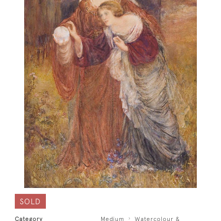
SOLD
Category
Medium
Watercolour &