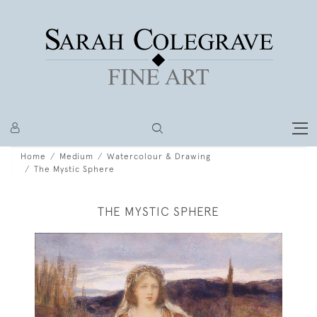
Home
Medium
Watercolour & Drawing
The Mystic Sphere
THE MYSTIC SPHERE