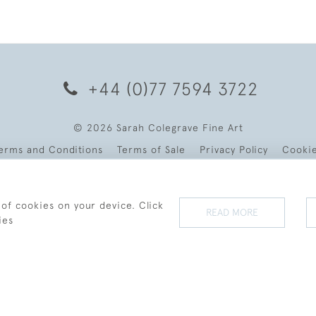
+44 (0)77 7594 3722
© 2026 Sarah Colegrave Fine Art
erms and Conditions
Terms of Sale
Privacy Policy
Cooki
 of cookies on your device. Click
READ MORE
ies
WEBSITE BY SEEK UNIQUE