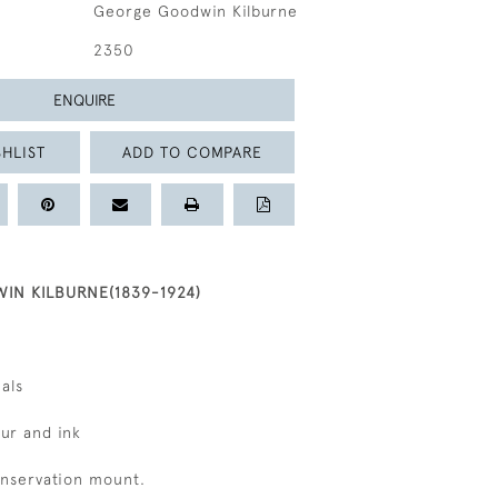
George Goodwin Kilburne
2350
ENQUIRE
HLIST
ADD TO COMPARE
N KILBURNE(1839-1924)
ials
ur and ink
onservation mount.