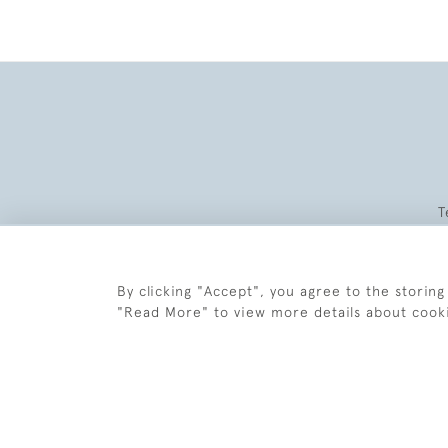
T
By clicking "Accept", you agree to the storing
"Read More" to view more details about cook