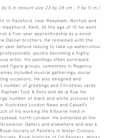
 by 5 in.(mount size 23 by 28 cm., 9 by 11 in.)
orn in Hackford, near Reepham, Norfolk and
 Hawkhurst, Kent. At the age of 15 he went
rve a five-year apprenticeship as a wood
he Dalziel brothers. He remained with the
her year before leaving to take up watercolour
 professionally, quickly becoming a highly
usy artist. His paintings often portrayed
ssed figure groups, sometimes in Regency
emes included musical gatherings, social
ting occasions. He also designed and
t number of greetings and Christmas cards
f Raphael Tuck & Sons and de la Rue He
arge number of black and white pictures to
e Illustrated London News and Cassell’s
h of his working life Kilburne lived in
pstead, north London. He exhibited at the
 Grosvenor Gallery and elsewhere and was a
oyal Society of Painters in Water Colours,
Society, Royal Institute of Oil Painters. Works