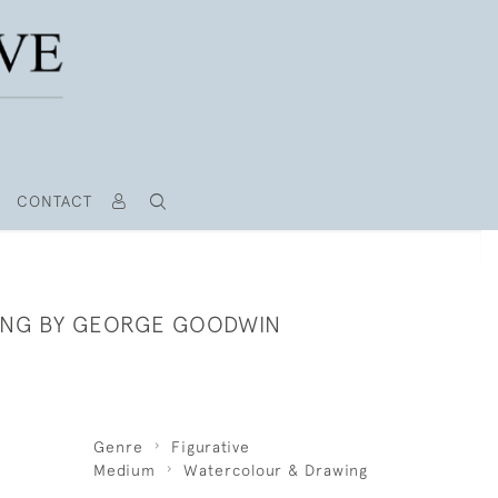
CONTACT
ING BY GEORGE GOODWIN
Genre
Figurative
Medium
Watercolour & Drawing