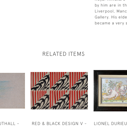
by him are in th
Liverpool, Manc
Gallery. His el
became a very s
RELATED ITEMS
UTHALL -
RED & BLACK DESIGN V -
LIONEL DURIEU 