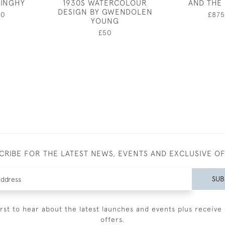
DINGHY
1930S WATERCOLOUR
AND THE
DESIGN BY GWENDOLEN
00
£875
YOUNG
£50
CRIBE FOR THE LATEST NEWS, EVENTS AND EXCLUSIVE O
SUB
irst to hear about the latest launches and events plus receive 
offers.