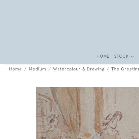
HOME
STOCK
Home
Medium
Watercolour & Drawing
The Greetin