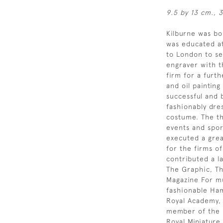
9.5 by 13 cm., 3
Kilburne was b
was educated at
to London to se
engraver with t
firm for a furt
and oil painting
successful and b
fashionably dre
costume. The th
events and spor
executed a grea
for the firms o
contributed a l
The Graphic, Th
Magazine For muc
fashionable Ham
Royal Academy,
member of the R
Royal Miniature 