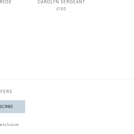
 ROSE
CAROLYN SERGEANT
THROUGH THE
OF THE PIAZZ
£150
£650
FFERS
SCRIBE
exclusive