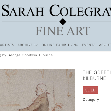
ARTISTS
ARCHIVE
ONLINE EXHIBITIONS
EVENTS
ABOUT
g by George Goodwin Kilburne
THE GREET
KILBURNE
SOLD
Category