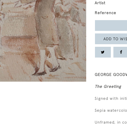
Artist
Reference
ADD TO WIS
GEORGE GOODWI
The Greeting
Signed with init
Sepia watercolo
Unframed, in c