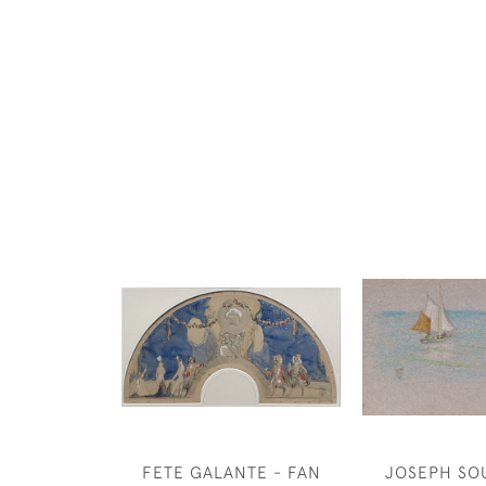
FETE GALANTE - FAN
JOSEPH SO