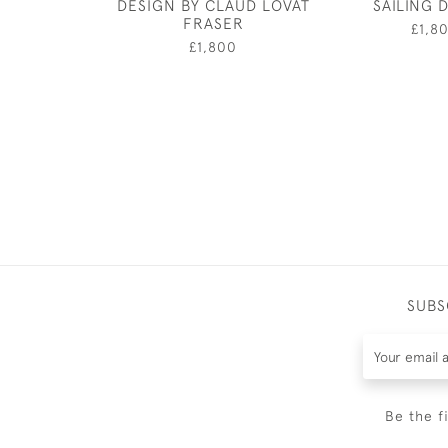
DESIGN BY CLAUD LOVAT
SAILING 
FRASER
£1,8
£1,800
SUBS
Be the f