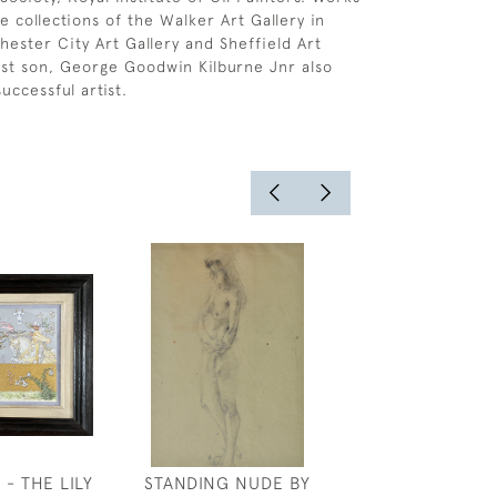
e collections of the Walker Art Gallery in
hester City Art Gallery and Sheffield Art
dest son, George Goodwin Kilburne Jnr also
uccessful artist.
- THE LILY
STANDING NUDE BY
JOSEPH SOU