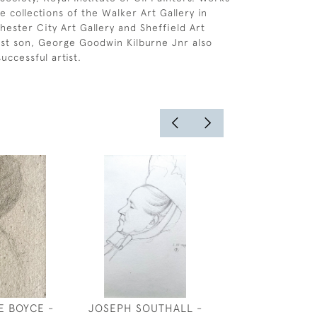
e collections of the Walker Art Gallery in
hester City Art Gallery and Sheffield Art
dest son, George Goodwin Kilburne Jnr also
uccessful artist.
E BOYCE -
JOSEPH SOUTHALL -
PLENTY - DE