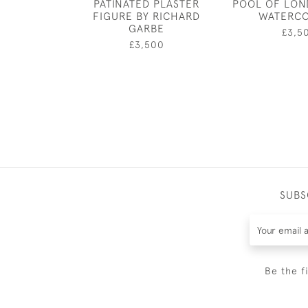
PATINATED PLASTER
POOL OF LON
FIGURE BY RICHARD
WATERC
GARBE
£3,5
£3,500
SUBS
Be the f