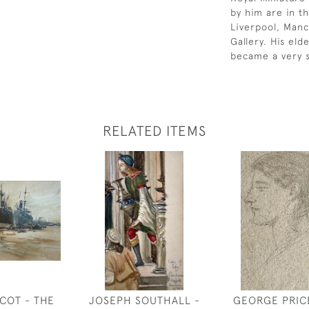
by him are in th
Liverpool, Manc
Gallery. His el
became a very s
RELATED ITEMS
COT - THE
JOSEPH SOUTHALL -
GEORGE PRIC