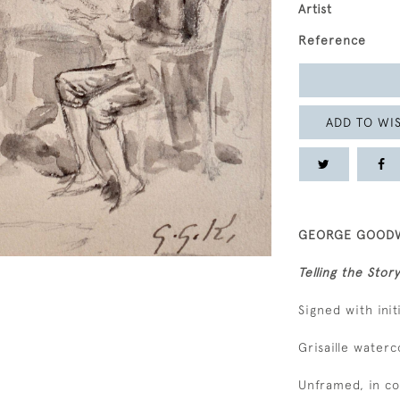
Artist
Reference
ADD TO WIS
GEORGE GOODWI
Telling the Story
Signed with ini
Grisaille waterc
Unframed, in c