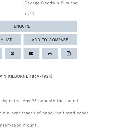
George Goodwin Kilburne
2345
ENQUIRE
HLIST
ADD TO COMPARE
N KILBURNE(1839-1924)
tials; dated May 98 beneath the mount
olour over traces of pencil on tinted paper
onservation mount.