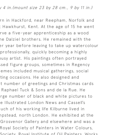
y 4 in.(mount size 23 by 28 cm., 9 by 11 in.)
orn in Hackford, near Reepham, Norfolk and
 Hawkhurst, Kent. At the age of 15 he went
rve a five-year apprenticeship as a wood
he Dalziel brothers. He remained with the
her year before leaving to take up watercolour
 professionally, quickly becoming a highly
usy artist. His paintings often portrayed
ssed figure groups, sometimes in Regency
emes included musical gatherings, social
ting occasions. He also designed and
t number of greetings and Christmas cards
f Raphael Tuck & Sons and de la Rue. He
arge number of black and white pictures to
e Illustrated London News and Cassell’s
ch of his working life Kilburne lived in
pstead, north London. He exhibited at the
 Grosvenor Gallery and elsewhere and was a
oyal Society of Painters in Water Colours,
Society, Royal Institute of Oil Painters. Works