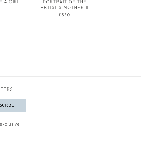
F A GIRL
PORTRAIT OF THE
ELTHAM PAL
ARTIST'S MOTHER II
HARRY CAR
0
ATTWO
£350
£750
FFERS
SCRIBE
exclusive