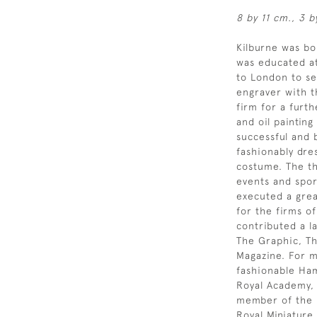
8 by 11 cm., 3 b
Kilburne was b
was educated at
to London to se
engraver with t
firm for a furt
and oil painting
successful and b
fashionably dre
costume. The th
events and spor
executed a grea
for the firms o
contributed a l
The Graphic, Th
Magazine. For mu
fashionable Ham
Royal Academy,
member of the R
Royal Miniature 