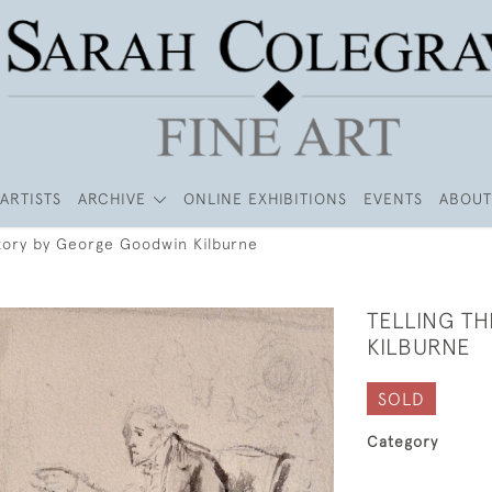
ARTISTS
ARCHIVE
ONLINE EXHIBITIONS
EVENTS
ABOUT
Story by George Goodwin Kilburne
TELLING T
KILBURNE
SOLD
Category