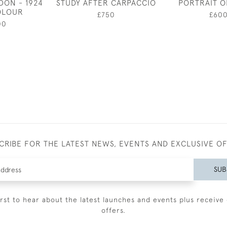
DON - 1924
STUDY AFTER CARPACCIO
PORTRAIT O
OLOUR
£750
£60
00
CRIBE FOR THE LATEST NEWS, EVENTS AND EXCLUSIVE O
SUB
irst to hear about the latest launches and events plus receive 
offers.