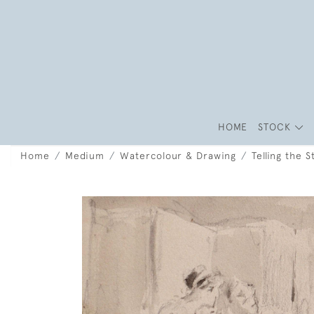
HOME
STOCK
Home
Medium
Watercolour & Drawing
Telling the 