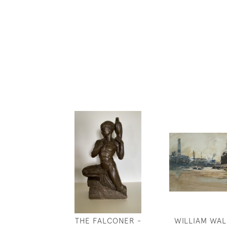
THE FALCONER -
WILLIAM WAL