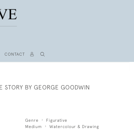
CONTACT
HE STORY BY GEORGE GOODWIN
Genre
Figurative
Medium
Watercolour & Drawing