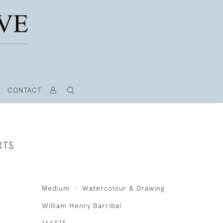
CONTACT
RTS
Medium
Watercolour & Drawing
William Henry Barribal