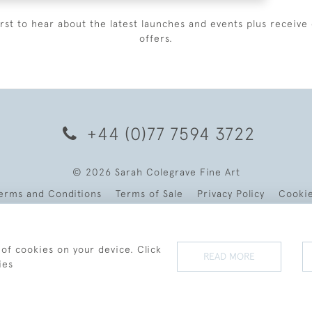
irst to hear about the latest launches and events plus receive 
offers.
+44 (0)77 7594 3722
© 2026 Sarah Colegrave Fine Art
erms and Conditions
Terms of Sale
Privacy Policy
Cooki
 of cookies on your device. Click
READ MORE
ies