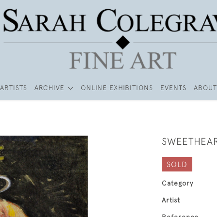
ARTISTS
ARCHIVE
ONLINE EXHIBITIONS
EVENTS
ABOUT
SWEETHEA
SOLD
Category
Artist