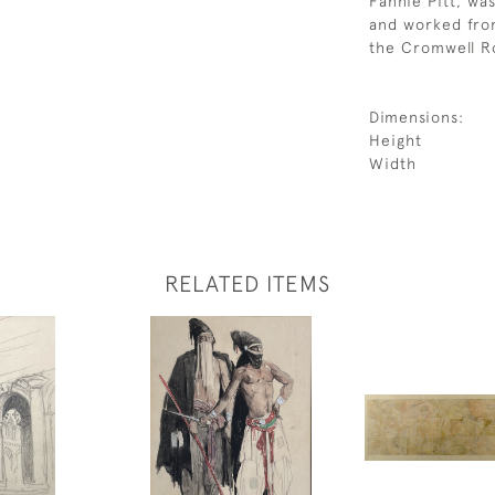
Fannie Pitt, was
and worked from
the Cromwell R
Dimensions:
Height
Width
RELATED ITEMS