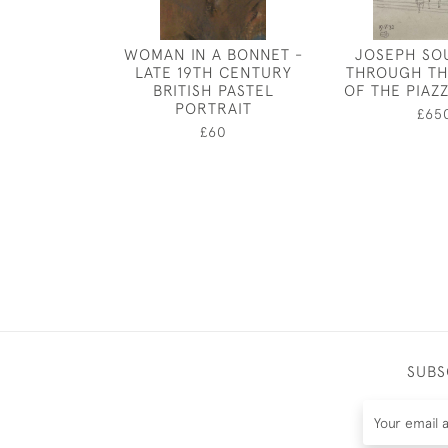
WOMAN IN A BONNET -
JOSEPH SO
LATE 19TH CENTURY
THROUGH TH
BRITISH PASTEL
OF THE PIAZZ
PORTRAIT
£65
£60
SUBS