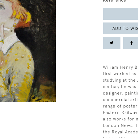
Reference
ADD TO WIS
William Henry B
first worked as
studying at the 
century he was 
designer, painti
commercial arti
range of poste
Eastern Railway
also works for 
London News, T
the Royal Acade