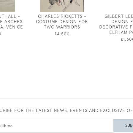
UTHALL -
CHARLES RICKETTS -
GILBERT LE
E ARCHES
COSTUME DESIGN FOR
DESIGN 
A, VENICE
TWO WARRIORS
DECORATIVE F
ELTHAM P
0
£4,500
£1,60
CRIBE FOR THE LATEST NEWS, EVENTS AND EXCLUSIVE O
SUB