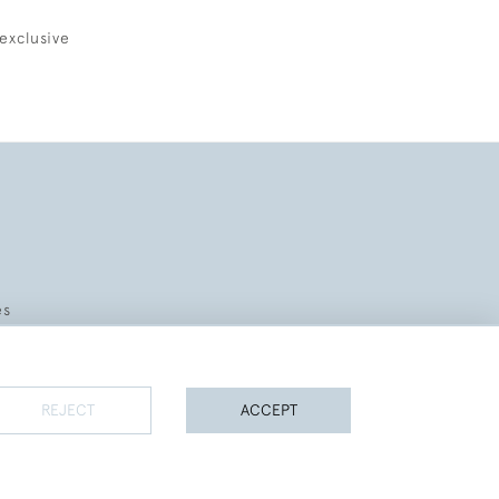
exclusive
es
REJECT
ACCEPT