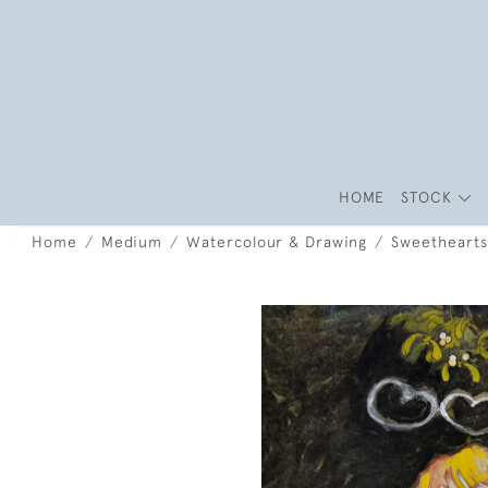
HOME
STOCK
Home
Medium
Watercolour & Drawing
Sweethearts