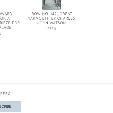
DWARD -
ROW NO. 142, GREAT
COASTAL COTT
FOR A
YARMOUTH BY CHARLES
SKETC
RIEZE FOR
JOHN WATSON
£100
ALACE
£750
0
FFERS
SCRIBE