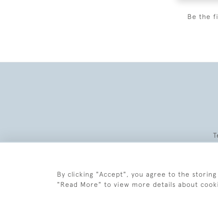
Be the f
T
By clicking "Accept", you agree to the storing
"Read More" to view more details about cook