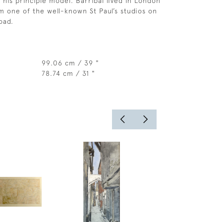
 his principle model. Barribal lived in London
 one of the well-known St Paul’s studios on
oad.
99.06 cm / 39 "
78.74 cm / 31 "