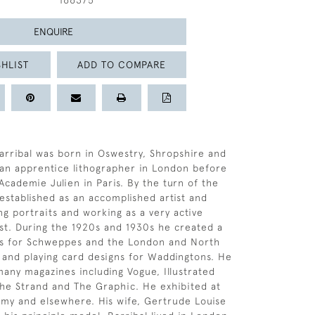
166375
ENQUIRE
HLIST
ADD TO COMPARE
arribal was born in Oswestry, Shropshire and
 an apprentice lithographer in London before
Academie Julien in Paris. By the turn of the
established as an accomplished artist and
ng portraits and working as a very active
st. During the 1920s and 1930s he created a
rs for Schweppes and the London and North
 and playing card designs for Waddingtons. He
many magazines including Vogue, Illustrated
he Strand and The Graphic. He exhibited at
my and elsewhere. His wife, Gertrude Louise