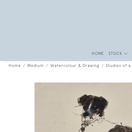
HOME
STOCK
Home
Medium
Watercolour & Drawing
Studies of 