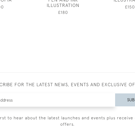
ILLUSTRATION
00
£150
£180
CRIBE FOR THE LATEST NEWS, EVENTS AND EXCLUSIVE O
SUB
irst to hear about the latest launches and events plus receive 
offers.