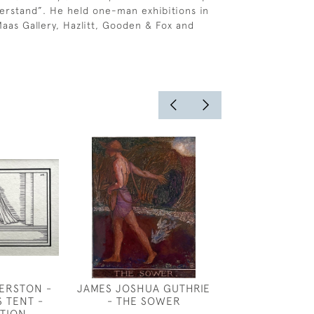
derstand”. He held one-man exhibitions in
aas Gallery, Hazlitt, Gooden & Fox and
ERSTON -
JAMES JOSHUA GUTHRIE
FANSHAWE - D
S TENT -
- THE SOWER
A DRE
ATION