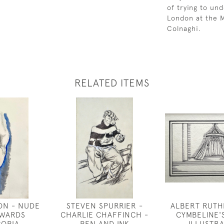
of trying to un
London at the M
Colnaghi.
RELATED ITEMS
ON - NUDE
STEVEN SPURRIER -
ALBERT RUTH
OWARDS
CHARLIE CHAFFINCH -
CYMBELINE'
OPIA
PEN AND INK
ILLUSTR