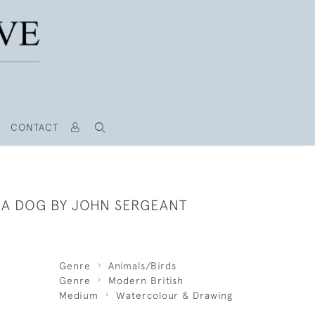
CONTACT
F A DOG BY JOHN SERGEANT
Genre
Animals/Birds
Genre
Modern British
Medium
Watercolour & Drawing