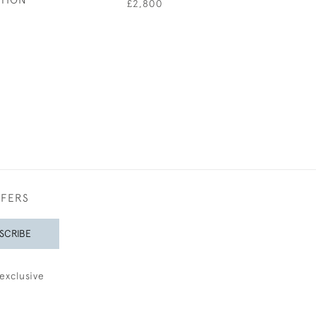
£2,800
£160
FFERS
SCRIBE
exclusive