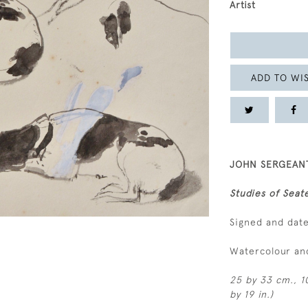
Artist
ADD TO WIS
JOHN SERGEANT
Studies of Seat
Signed and dat
Watercolour an
25 by 33 cm., 10
by 19 in.)