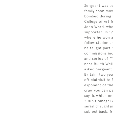
Sergeant was bo
family soon mov
bombed during W
College of Art 
John Ward, who 
supporter. In 1
where he won a 
fellow student,
he taught part-
commissions inc
and series of ”
near Builth Wel
asked Sergeant 
Britain; two ye
official visit 
exponent of the
draw you can pa
say, is which en
2006 Colnaghi e
serial draughts
subject back, fr