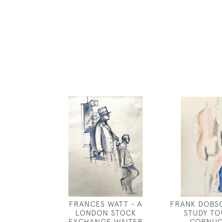
FRANCES WATT - A
FRANK DOBS
LONDON STOCK
STUDY T
EXCHANGE WAITER
CORNUC