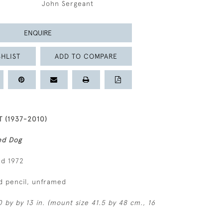
John Sergeant
ENQUIRE
HLIST
ADD TO COMPARE
 (1937-2010)
ed Dog
ed 1972
d pencil, unframed
 by by 13 in. (mount size 41.5 by 48 cm., 16