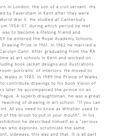
rn in London, the son of a civil servant. His
ed to Faversham in Kent after they were
orld War II. He studied at Canterbury
from 1954-57, during which period he met
was to become a lifelong friend and
959 he entered the Royal Academy Schools,
Drawing Prize in 1961. In 1962 he married a
 Carolyn Cann. After graduating from the RA
time at art schools in Kent and worked on
luding book jacket designs and illustrations
˜room-portraits’ of interiors. He moved to
ls, Wales in 1983. In 1989 the Prince of Wales
to contribute drawings to his book Vision of
ars later he accompanied the prince on an
to Prague. A superb draughtsman, he was a great
 teaching of drawing in art school: “If you can
int. All you need to know as Whistler used to
d of the brush to put in your mouth”. In his
xhibition he described himself as a “serious
man who explores, scrutinizes the same
ont, sideways, this way and that. It is all part