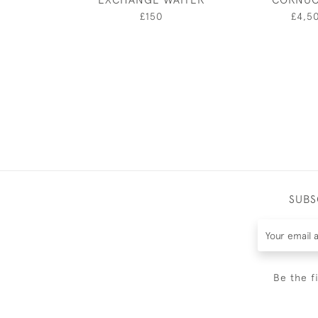
£150
£4,5
SUBS
Be the f