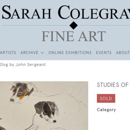
ARTISTS
ARCHIVE
ONLINE EXHIBITIONS
EVENTS
ABOUT
a Dog by John Sergeant
STUDIES O
SOLD
Category