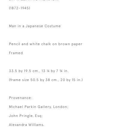
(1872-1945)
Man in a Japanese Costume
Pencil and white chalk on brown paper
Framed
33.5 by 19.5 cm., 13 ¼ by 7 ¾ in.
(frame size 50.5 by 38 cm., 20 by 15 in.)
Provenance:
Michael Parkin Gallery, London;
John Pringle, Esq;
Alexandra Williams.