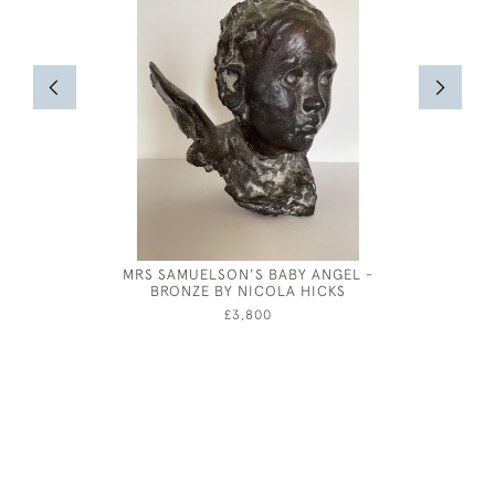
MRS SAMUELSON'S BABY ANGEL -
MARIE
BRONZE BY NICOLA HICKS
£3,800