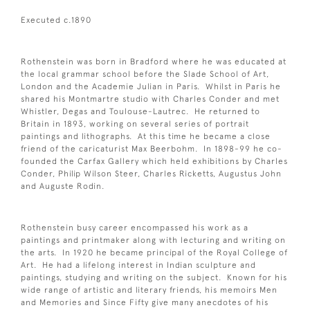
Executed c.1890
Rothenstein was born in Bradford where he was educated at
the local grammar school before the Slade School of Art,
London and the Academie Julian in Paris. Whilst in Paris he
shared his Montmartre studio with Charles Conder and met
Whistler, Degas and Toulouse-Lautrec. He returned to
Britain in 1893, working on several series of portrait
paintings and lithographs. At this time he became a close
friend of the caricaturist Max Beerbohm. In 1898-99 he co-
founded the Carfax Gallery which held exhibitions by Charles
Conder, Philip Wilson Steer, Charles Ricketts, Augustus John
and Auguste Rodin.
Rothenstein busy career encompassed his work as a
paintings and printmaker along with lecturing and writing on
the arts. In 1920 he became principal of the Royal College of
Art. He had a lifelong interest in Indian sculpture and
paintings, studying and writing on the subject. Known for his
wide range of artistic and literary friends, his memoirs Men
and Memories and Since Fifty give many anecdotes of his