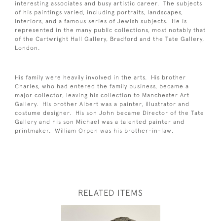
interesting associates and busy artistic career. The subjects
of his paintings varied, including portraits, landscapes,
interiors, and a famous series of Jewish subjects. He is
represented in the many public collections, most notably that
of the Cartwright Hall Gallery, Bradford and the Tate Gallery,
London.
His family were heavily involved in the arts. His brother
Charles, who had entered the family business, became a
major collector, leaving his collection to Manchester Art
Gallery. His brother Albert was a painter, illustrator and
costume designer. His son John became Director of the Tate
Gallery and his son Michael was a talented painter and
printmaker. William Orpen was his brother-in-law.
RELATED ITEMS