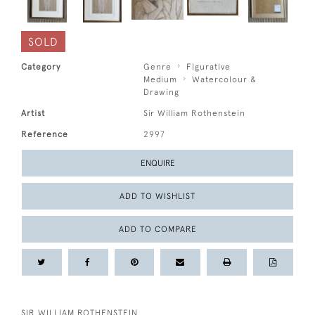
SOLD
Category
Genre
Figurative
Medium
Watercolour &
Drawing
Artist
Sir William Rothenstein
Reference
2997
ENQUIRE
ADD TO WISHLIST
ADD TO COMPARE
SIR WILLIAM ROTHENSTEIN