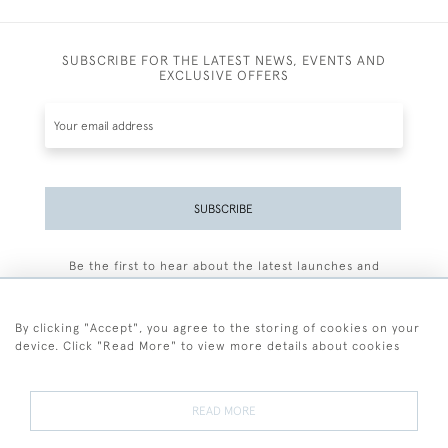
SUBSCRIBE FOR THE LATEST NEWS, EVENTS AND
EXCLUSIVE OFFERS
SUBSCRIBE
Be the first to hear about the latest launches and
events plus receive exclusive offers.
By clicking "Accept", you agree to the storing of cookies on your
device. Click "Read More" to view more details about cookies
+44 (0)77 7594 3722
READ MORE
© 2026 Sarah Colegrave Fine Art