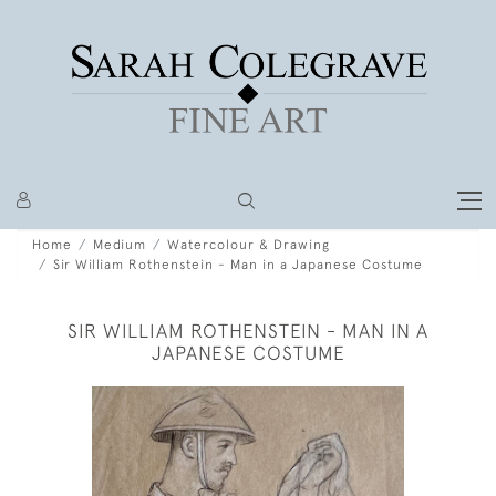
Home
Medium
Watercolour & Drawing
Sir William Rothenstein - Man in a Japanese Costume
SIR WILLIAM ROTHENSTEIN - MAN IN A
JAPANESE COSTUME