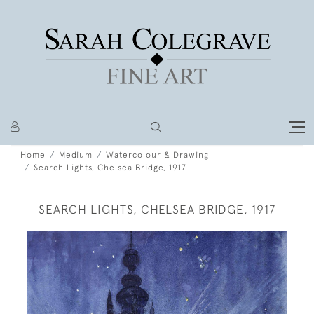
Home
Medium
Watercolour & Drawing
Search Lights, Chelsea Bridge, 1917
SEARCH LIGHTS, CHELSEA BRIDGE, 1917