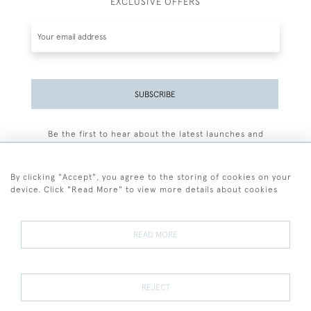
EXCLUSIVE OFFERS
SUBSCRIBE
Be the first to hear about the latest launches and
events plus receive exclusive offers.
By clicking "Accept", you agree to the storing of cookies on your
device. Click "Read More" to view more details about cookies
+44 (0)77 7594 3722
READ MORE
© 2026 Sarah Colegrave Fine Art
Terms and Conditions
Terms of Sale
Privacy Policy
Cookies
REJECT