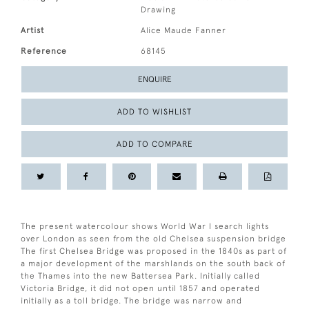
Drawing
Artist
Alice Maude Fanner
Reference
68145
ENQUIRE
ADD TO WISHLIST
ADD TO COMPARE
The present watercolour shows World War I search lights
over London as seen from the old Chelsea suspension bridge
The first Chelsea Bridge was proposed in the 1840s as part of
a major development of the marshlands on the south back of
the Thames into the new Battersea Park. Initially called
Victoria Bridge, it did not open until 1857 and operated
initially as a toll bridge. The bridge was narrow and