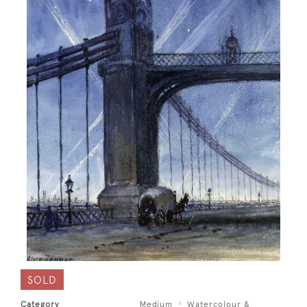
SOLD
Category
Medium
Watercolour &