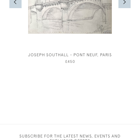
JOSEPH SOUTHALL - PONT NEUF, PARIS
£450
SUBSCRIBE FOR THE LATEST NEWS, EVENTS AND