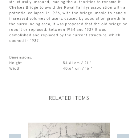
structurally unsound, leading the authorities to rename it
Chelsea Bridge to avoid the Royal Familys association with a
potential collapse. In 1926, with the bridge unable to handle
increased volumes of users, caused by population growth in
the surrounding area, it was proposed that the old bridge be
rebuilt or replaced. Between 1934 and 1937 it was
demolished and replaced by the current structure, which
opened in 1937.
Dimensions:
Height
54.61 cm / 21 "
Width
40.64 cm / 16 "
RELATED ITEMS