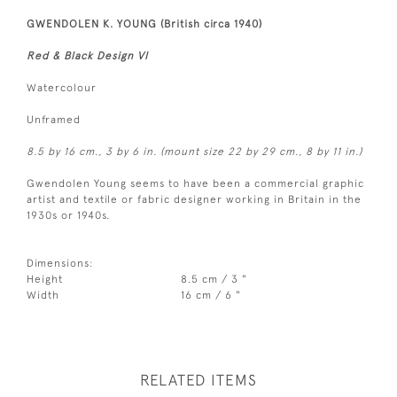
GWENDOLEN K. YOUNG (British circa 1940)
Red & Black Design VI
Watercolour
Unframed
8.5 by 16 cm., 3 by 6 in. (mount size 22 by 29 cm., 8 by 11 in.)
Gwendolen Young seems to have been a commercial graphic
artist and textile or fabric designer working in Britain in the
1930s or 1940s.
Dimensions:
Height
8.5 cm / 3 "
Width
16 cm / 6 "
RELATED ITEMS