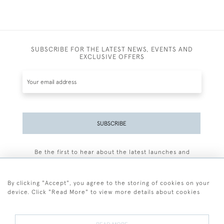
SUBSCRIBE FOR THE LATEST NEWS, EVENTS AND
EXCLUSIVE OFFERS
SUBSCRIBE
Be the first to hear about the latest launches and
events plus receive exclusive offers.
By clicking "Accept", you agree to the storing of cookies on your
device. Click "Read More" to view more details about cookies
+44 (0)77 7594 3722