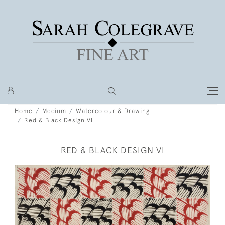
Home
Medium
Watercolour & Drawing
Red & Black Design VI
RED & BLACK DESIGN VI