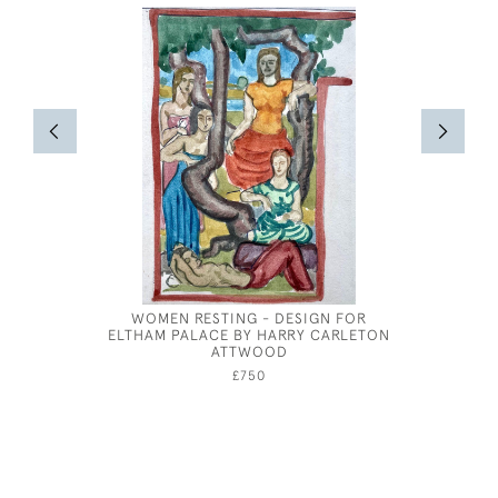
WOMEN RESTING - DESIGN FOR
GEORGE 
ELTHAM PALACE BY HARRY CARLETON
ATTWOOD
£750