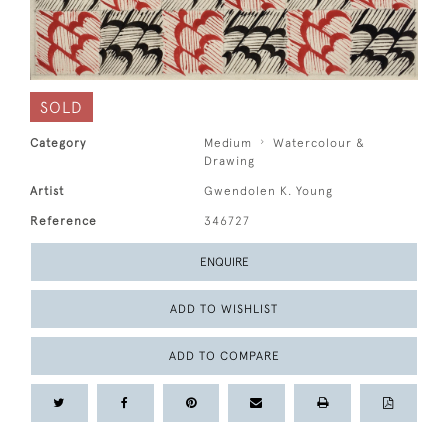
SOLD
Category
Medium
Watercolour &
Drawing
Artist
Gwendolen K. Young
Reference
346727
ENQUIRE
ADD TO WISHLIST
ADD TO COMPARE