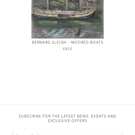
BERNARD SLEIGH - MOORED BOATS
ALBERT R
£850
SUBSCRIBE FOR THE LATEST NEWS, EVENTS AND
EXCLUSIVE OFFERS