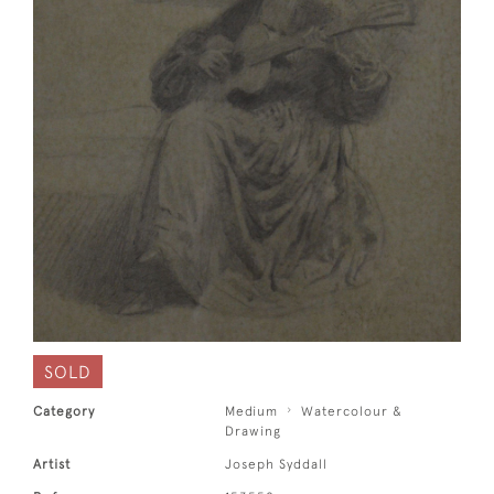
SOLD
Category
Medium
Watercolour &
Drawing
Artist
Joseph Syddall