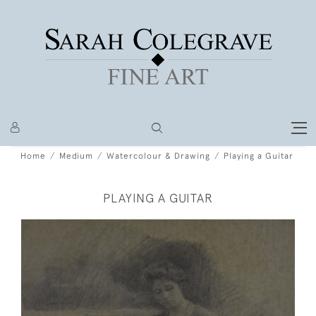
Home
Medium
Watercolour & Drawing
Playing a Guitar
PLAYING A GUITAR