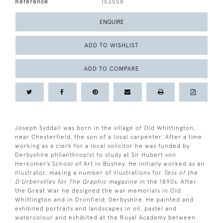
Reference
153558
ENQUIRE
ADD TO WISHLIST
ADD TO COMPARE
Joseph Syddall was born in the village of Old Whittington,
near Chesterfield, the son of a local carpenter. After a time
working as a clerk for a local solicitor he was funded by
Derbyshire philanthropist to study at Sir Hubert von
Herkomer’s School of Art in Bushey. He initially worked as an
illustrator, making a number of illustrations for
Tess of the
D’Urbervilles for The Graphic magazine
in the 1890s. After
the Great War he designed the war memorials in Old
Whittington and in Dronfield, Derbyshire. He painted and
exhibited portraits and landscapes in oil, pastel and
watercolour and exhibited at the Royal Academy between