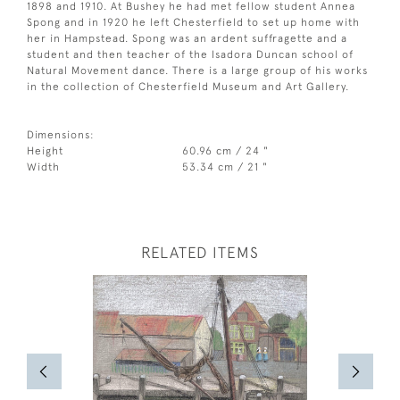
1898 and 1910. At Bushey he had met fellow student Annea
Spong and in 1920 he left Chesterfield to set up home with
her in Hampstead. Spong was an ardent suffragette and a
student and then teacher of the Isadora Duncan school of
Natural Movement dance. There is a large group of his works
in the collection of Chesterfield Museum and Art Gallery.
Dimensions:
Height
60.96 cm / 24 "
Width
53.34 cm / 21 "
RELATED ITEMS