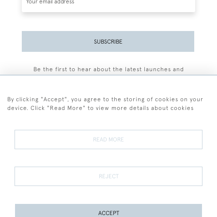
SUBSCRIBE
Be the first to hear about the latest launches and
events plus receive exclusive offers.
By clicking "Accept", you agree to the storing of cookies on your
device. Click "Read More" to view more details about cookies
+44 (0)77 7594 3722
READ MORE
© 2026 Sarah Colegrave Fine Art
Terms and Conditions
Terms of Sale
Privacy Policy
Cookies
REJECT
ACCEPT