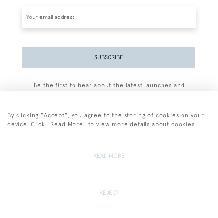
SUBSCRIBE
Be the first to hear about the latest launches and
events plus receive exclusive offers.
By clicking "Accept", you agree to the storing of cookies on your
device. Click "Read More" to view more details about cookies
+44 (0)77 7594 3722
READ MORE
© 2026 Sarah Colegrave Fine Art
Terms and Conditions
Terms of Sale
Privacy Policy
Cookies
REJECT