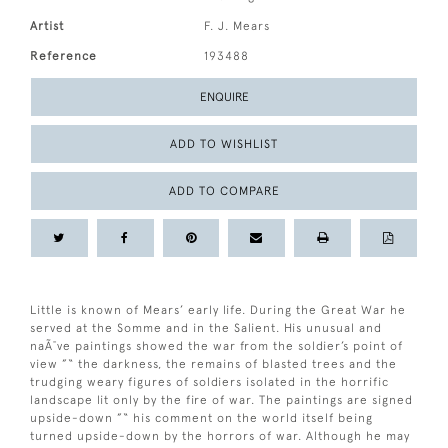
Artist
F. J. Mears
Reference
193488
ENQUIRE
ADD TO WISHLIST
ADD TO COMPARE
Little is known of Mears’ early life. During the Great War he
served at the Somme and in the Salient. His unusual and
naÃ¯ve paintings showed the war from the soldier’s point of
view ”“ the darkness, the remains of blasted trees and the
trudging weary figures of soldiers isolated in the horrific
landscape lit only by the fire of war. The paintings are signed
upside-down ”“ his comment on the world itself being
turned upside-down by the horrors of war. Although he may