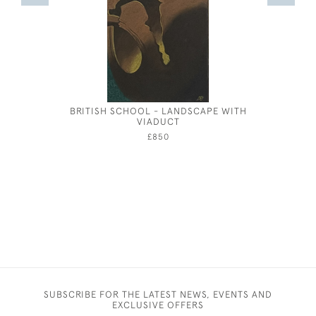
BRITISH SCHOOL - LANDSCAPE WITH
EIL
VIADUCT
£850
SUBSCRIBE FOR THE LATEST NEWS, EVENTS AND
EXCLUSIVE OFFERS