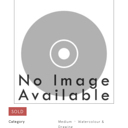
SOLD
Category
Medium
Watercolour &
Drawing