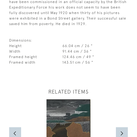
have been commissioned in an official capacity by the British
Expeditionary Force his work does not seem to have been
fully discovered until May 1920 when thirty of his pictures
were exhibited in a Bond Street gallery. Their successful sale
saved him from poverty. He died in 1929.
Dimensions:
Height
66.04 cm / 26 "
Width
91.44 cm / 36 "
Framed height
124.46 cm / 49 "
Framed width
143.51 cm / 56 "
RELATED ITEMS