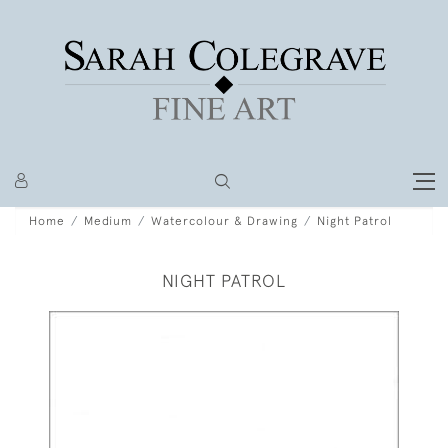
Home
Medium
Watercolour & Drawing
Night Patrol
NIGHT PATROL