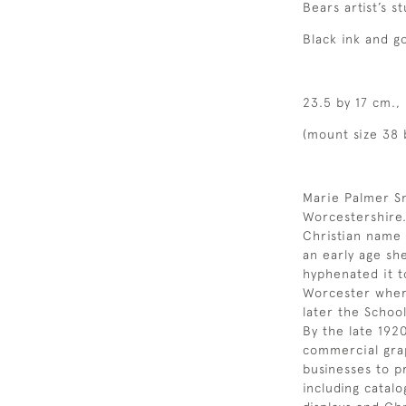
Bears artist’s 
Black ink and g
23.5 by 17 cm.,
(mount size 38 
Marie Palmer Sm
Worcestershire.
Christian name 
an early age sh
hyphenated it t
Worcester where
later the School
By the late 192
commercial grap
businesses to p
including catal