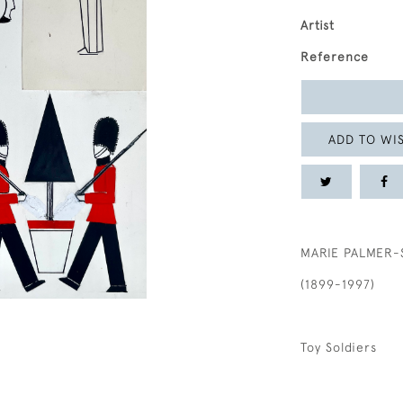
Artist
Reference
ADD TO WIS
MARIE PALMER-
(1899-1997)
Toy Soldiers