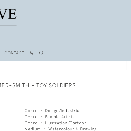
CONTACT
ER-SMITH - TOY SOLDIERS
Genre
Design/Industrial
Genre
Female Artists
Genre
Illustration/Cartoon
Medium
Watercolour & Drawing