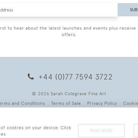
SUB
irst to hear about the latest launches and events plus receive 
offers.
+44 (0)77 7594 3722
© 2026 Sarah Colegrave Fine Art
erms and Conditions
Terms of Sale
Privacy Policy
Cooki
 of cookies on your device. Click
READ MORE
ies