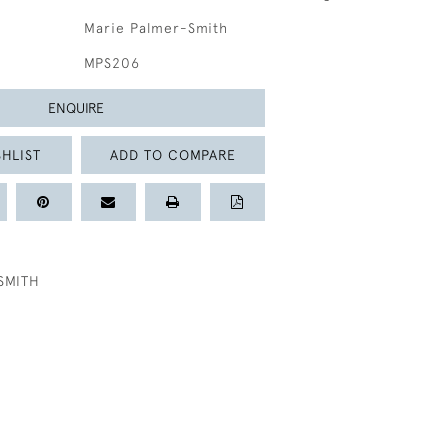
Marie Palmer-Smith
MPS206
ENQUIRE
HLIST
ADD TO COMPARE
SMITH