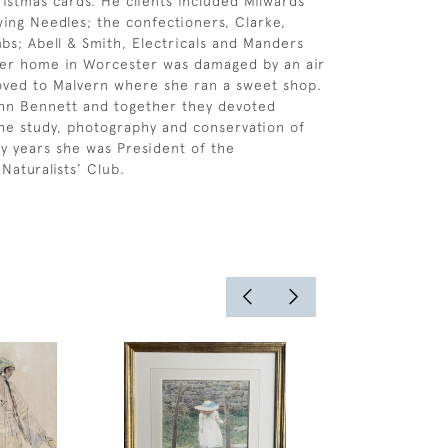
ristmas cards. He clients included Milwards
wing Needles; the confectioners, Clarke,
bs; Abell & Smith, Electricals and Manders
 her home in Worcester was damaged by an air
oved to Malvern where she ran a sweet shop.
hn Bennett and together they devoted
he study, photography and conservation of
y years she was President of the
Naturalists’ Club.