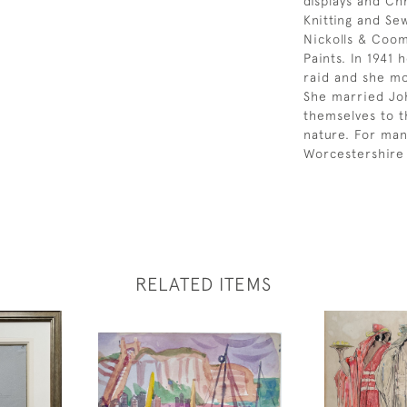
displays and Ch
Knitting and Se
Nickolls & Coom
Paints. In 1941
raid and she m
She married Jo
themselves to t
nature. For man
Worcestershire 
RELATED ITEMS