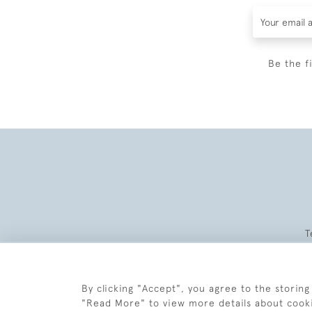
Be the f
T
By clicking "Accept", you agree to the storing
"Read More" to view more details about cook