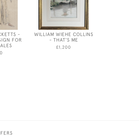
CKETTS -
WILLIAM WIEHE COLLINS
ANDRE AMS
SIGN FOR
- THAT'S ME
PRINCIPAL 
ALES
MOTHER G
£1,200
0
£550
FFERS