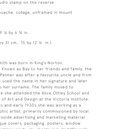
studio stamp on the reverse
ouache, collage, unframed in mount
 9 ¼ by 6 ¾ in.
by 31 cm., 15 by 12 ¼ in.)
ith was born in King’s Norton,
 Known as Bay to her friends and family, the
Palmer was after a favourite uncle and from
e used the name in her signature and later
o her surname. The family moved to
 she attended the Alice Ottley School and
 of Art and Design at the Victoria Institute.
0s and early 1930s she was working as a
hic artist, primarily commissioned by local
rovide advertising and marketing material
ogue covers, packaging, posters, window