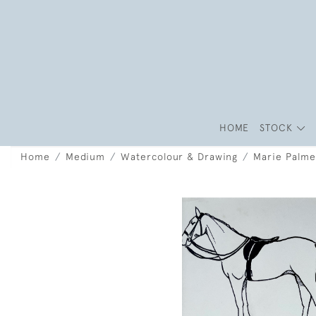
HOME
STOCK
Home
Medium
Watercolour & Drawing
Marie Palme