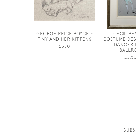
GEORGE PRICE BOYCE -
CECIL BE
TINY AND HER KITTENS
COSTUME DES
DANCER 
£350
BALLR
£3,5
SUBS