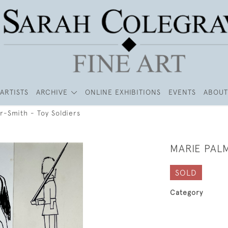
ARTISTS
ARCHIVE
ONLINE EXHIBITIONS
EVENTS
ABOUT
r-Smith - Toy Soldiers
MARIE PALM
SOLD
Category