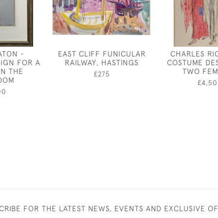
ATON -
EAST CLIFF FUNICULAR
CHARLES RI
IGN FOR A
RAILWAY, HASTINGS
COSTUME DE
IN THE
TWO FEM
£275
OOM
£4,50
00
CRIBE FOR THE LATEST NEWS, EVENTS AND EXCLUSIVE O