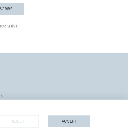
SCRIBE
exclusive
es
REJECT
ACCEPT