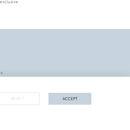
exclusive
es
REJECT
ACCEPT