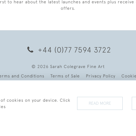
irst to hear about the latest launches and events plus receive 
offers.
+44 (0)77 7594 3722
© 2026 Sarah Colegrave Fine Art
erms and Conditions
Terms of Sale
Privacy Policy
Cooki
 of cookies on your device. Click
READ MORE
ies