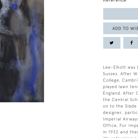
Reference
ADD TO WIS
Lee-Elliott was 
Sussex. After 
College, Cambr
played lawn tenn
England. After
the Central Sch
on to the Slade
designer, parti
Imperial Airway
Office. For Imp
in 1932 and the