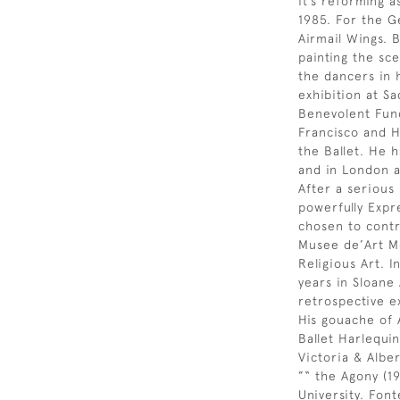
it’s reforming a
1985. For the G
Airmail Wings. 
painting the sce
the dancers in h
exhibition at Sa
Benevolent Fund.
Francisco and H
the Ballet. He 
and in London a
After a serious 
powerfully Expr
chosen to contr
Musee de’Art Mo
Religious Art. I
years in Sloane
retrospective e
His gouache of 
Ballet Harlequin
Victoria & Alb
”“ the Agony (19
University. Fon