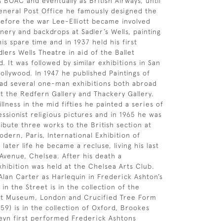
s BOAC and eventually as British Airways, until
eneral Post Office he famously designed the
Before the war Lee-Elliott became involved
nery and backdrops at Sadler’s Wells, painting
is spare time and in 1937 held his first
dlers Wells Theatre in aid of the Ballet
 It was followed by similar exhibitions in San
ollywood. In 1947 he published Paintings of
had several one-man exhibitions both abroad
t the Redfern Gallery and Thackery Gallery.
illness in the mid fifties he painted a series of
essionist religious pictures and in 1965 he was
ibute three works to the British section at
dern, Paris, International Exhibition of
n later life he became a recluse, living his last
 Avenue, Chelsea. After his death a
xhibition was held at the Chelsea Arts Club.
Alan Carter as Harlequin in Frederick Ashton’s
 in the Street is in the collection of the
ert Museum, London and Crucified Tree Form
59) is in the collection of Oxford, Brookes
teyn first performed Frederick Ashtons