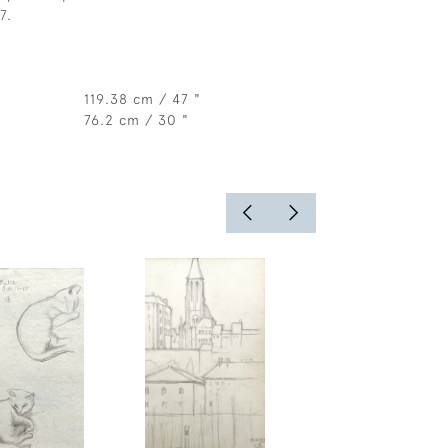
7.
119.38 cm / 47 "
76.2 cm / 30 "