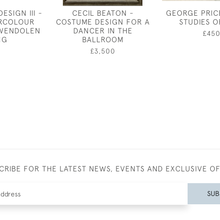
ESIGN III -
CECIL BEATON -
GEORGE PRIC
ERCOLOUR
COSTUME DESIGN FOR A
STUDIES O
GWENDOLEN
DANCER IN THE
£45
NG
BALLROOM
0
£3,500
CRIBE FOR THE LATEST NEWS, EVENTS AND EXCLUSIVE O
SUB