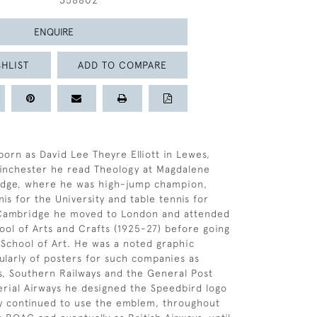
358802
ENQUIRE
HLIST
ADD TO COMPARE
born as David Lee Theyre Elliott in Lewes,
Winchester he read Theology at Magdalene
idge, where he was high-jump champion,
is for the University and table tennis for
 Cambridge he moved to London and attended
ool of Arts and Crafts (1925-27) before going
 School of Art. He was a noted graphic
cularly of posters for such companies as
s, Southern Railways and the General Post
erial Airways he designed the Speedbird logo
y continued to use the emblem, throughout