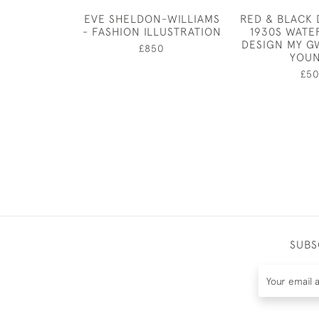
EVE SHELDON-WILLIAMS
RED & BLACK D
- FASHION ILLUSTRATION
1930S WAT
DESIGN MY 
£850
YOU
£5
SUBS