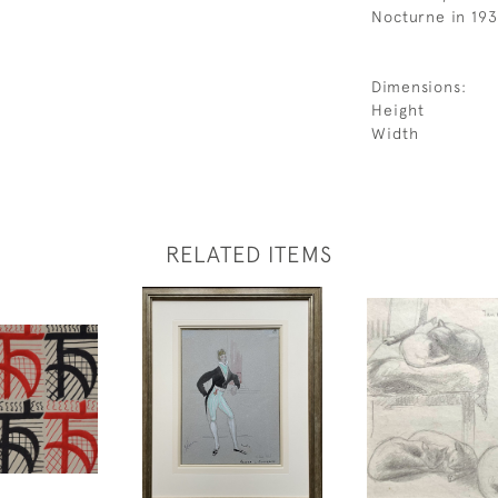
Nocturne in 193
Dimensions:
Height
Width
RELATED ITEMS