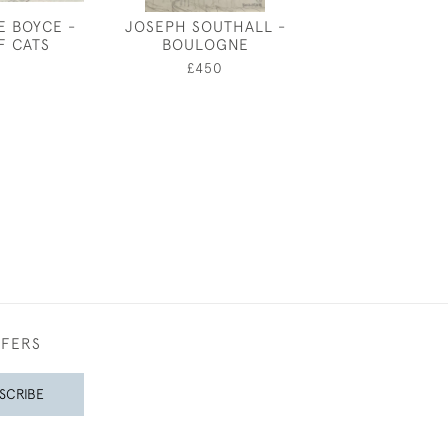
E BOYCE -
JOSEPH SOUTHALL -
SUMM
F CATS
BOULOGNE
£1,75
0
£450
FFERS
SCRIBE