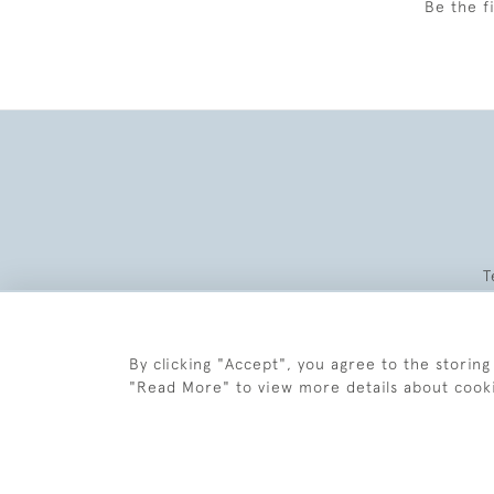
Be the f
T
By clicking "Accept", you agree to the storing
"Read More" to view more details about cook