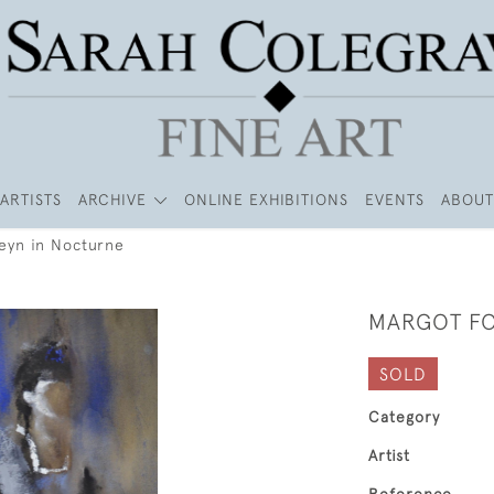
ARTISTS
ARCHIVE
ONLINE EXHIBITIONS
EVENTS
ABOUT
eyn in Nocturne
MARGOT FO
SOLD
Category
Artist