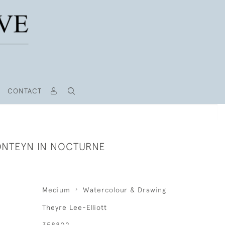
CONTACT
NTEYN IN NOCTURNE
Medium
Watercolour & Drawing
Theyre Lee-Elliott