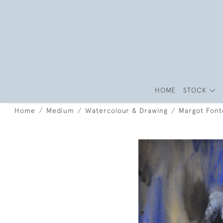
HOME
STOCK
Home
Medium
Watercolour & Drawing
Margot Font