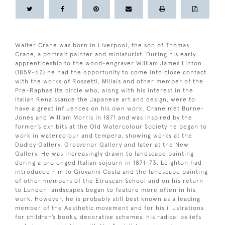
Walter Crane was born in Liverpool, the son of Thomas
Crane, a portrait painter and miniaturist. During his early
apprenticeship to the wood-engraver William James Linton
(1859-62) he had the opportunity to come into close contact
with the works of Rossetti, Millais and other member of the
Pre-Raphaelite circle who, along with his interest in the
Italian Renaissance the Japanese art and design, were to
have a great influences on his own work. Crane met Burne-
Jones and William Morris in 1871 and was inspired by the
former’s exhibits at the Old Watercolour Society he began to
work in watercolour and tempera, showing works at the
Dudley Gallery, Grosvenor Gallery and later at the New
Gallery. He was increasingly drawn to landscape painting
during a prolonged Italian sojourn in 1871-73. Leighton had
introduced him to Giovanni Costa and the landscape painting
of other members of the Etruscan School and on his return
to London landscapes began to feature more often in his
work. However, he is probably still best known as a leading
member of the Aesthetic movement and for his illustrations
for children’s books, decorative schemes, his radical beliefs