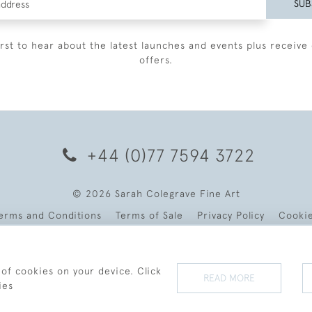
SUB
irst to hear about the latest launches and events plus receive 
offers.
+44 (0)77 7594 3722
© 2026 Sarah Colegrave Fine Art
erms and Conditions
Terms of Sale
Privacy Policy
Cooki
 of cookies on your device. Click
READ MORE
ies