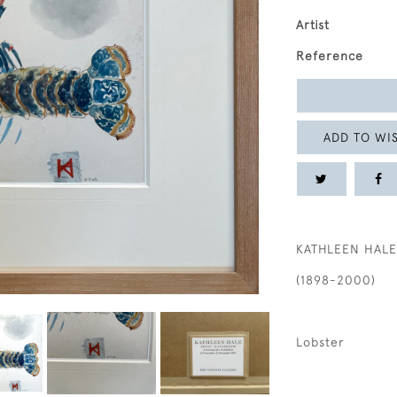
Artist
Reference
ADD TO WIS
KATHLEEN HALE
(1898-2000)
Lobster