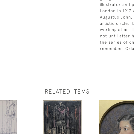
illustrator and
London in 1917 
Augustus John, 
artistic circle.
working at an il
not until after
the series of ch
remember: Orla
RELATED ITEMS