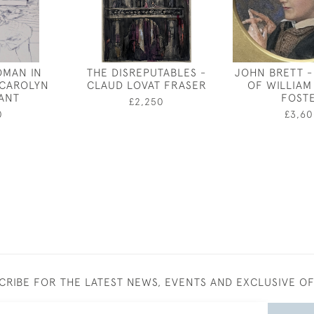
OMAN IN
THE DISREPUTABLES -
JOHN BRETT -
 CAROLYN
CLAUD LOVAT FRASER
OF WILLIAM
ANT
FOST
£2,250
0
£3,60
CRIBE FOR THE LATEST NEWS, EVENTS AND EXCLUSIVE O