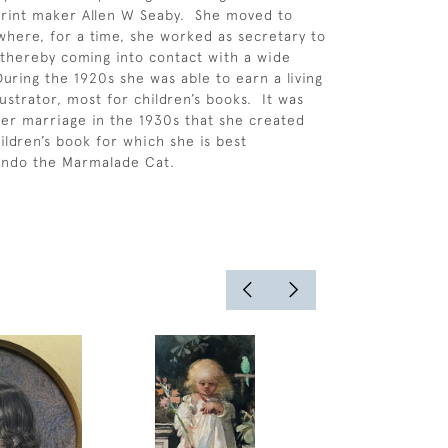
 print maker Allen W Seaby. She moved to
where, for a time, she worked as secretary to
thereby coming into contact with a wide
 During the 1920s she was able to earn a living
lustrator, most for children’s books. It was
 her marriage in the 1930s that she created
ildren’s book for which she is best
ndo the Marmalade Cat.