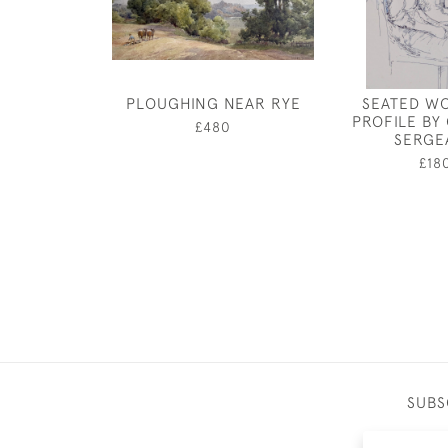
PLOUGHING NEAR RYE
SEATED W
PROFILE BY
£480
SERGE
£18
SUBS