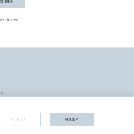
SCRIBE
exclusive
es
REJECT
ACCEPT