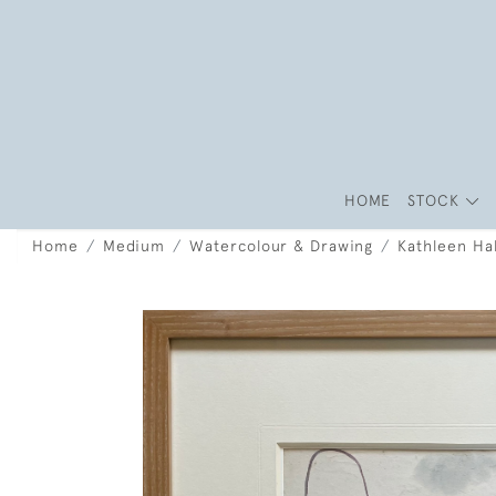
HOME
STOCK
Home
Medium
Watercolour & Drawing
Kathleen Ha