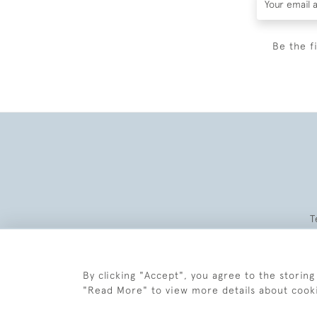
Be the f
T
By clicking "Accept", you agree to the storing
"Read More" to view more details about cook