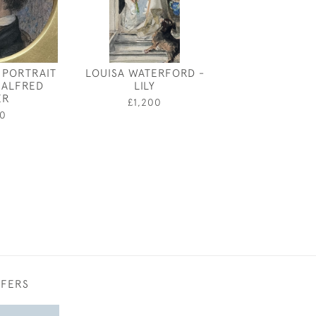
 PORTRAIT
LOUISA WATERFORD -
CLAUD LOVAT 
 ALFRED
LILY
THE ELEPHAN
ER
£1,200
£1,20
0
FFERS