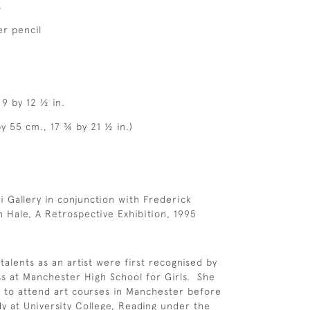
.
r pencil
 9 by 12 ½ in.
y 55 cm., 17 ¾ by 21 ½ in.)
 Gallery in conjunction with Frederick
 Hale, A Retrospective Exhibition, 1995
talents as an artist were first recognised by
s at Manchester High School for Girls. She
 to attend art courses in Manchester before
dy at University College, Reading under the