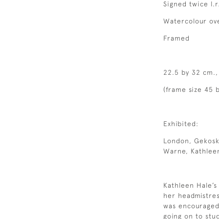
Signed twice l.r
Watercolour ove
Framed
22.5 by 32 cm.,
(frame size 45 b
Exhibited:
London, Gekoski
Warne, Kathleen
Kathleen Hale’s 
her headmistres
was encouraged
going on to stu