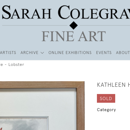
ARTISTS
ARCHIVE
ONLINE EXHIBITIONS
EVENTS
ABOUT
le - Lobster
KATHLEEN 
SOLD
Category