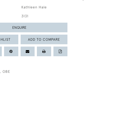
Kathleen Hale
3131
ENQUIRE
HLIST
ADD TO COMPARE
, OBE