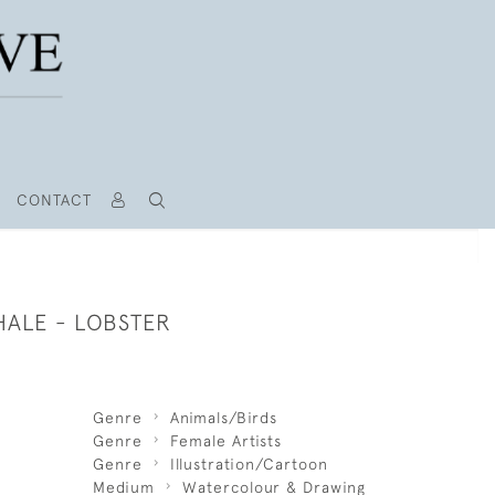
CONTACT
HALE - LOBSTER
Genre
Animals/Birds
Genre
Female Artists
Genre
Illustration/Cartoon
Medium
Watercolour & Drawing