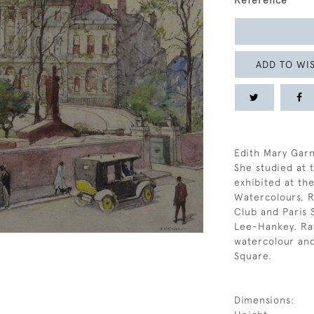
Reference
ADD TO WIS
Edith Mary Garn
She studied at 
exhibited at the
Watercolours, Ro
Club and Paris S
Lee-Hankey. Rat
watercolour an
Square.
Dimensions: