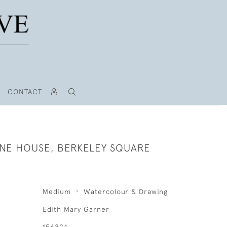
CONTACT
E HOUSE, BERKELEY SQUARE
Medium
Watercolour & Drawing
Edith Mary Garner