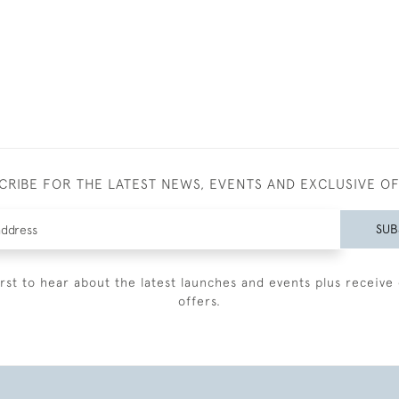
CRIBE FOR THE LATEST NEWS, EVENTS AND EXCLUSIVE O
SUB
irst to hear about the latest launches and events plus receive 
offers.