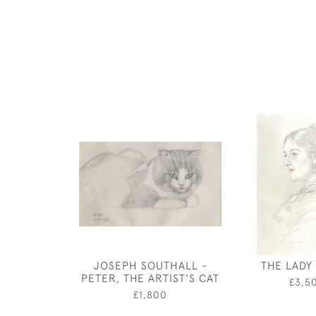
JOSEPH SOUTHALL -
THE LADY 
PETER, THE ARTIST'S CAT
£3,5
£1,800