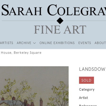
ARTISTS
ARCHIVE
ONLINE EXHIBITIONS
EVENTS
ABOUT
House, Berkeley Square
LANDSDOWN
SOLD
Category
Artist