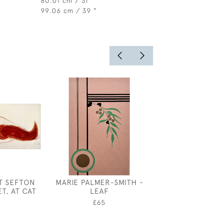
80.01 cm / 31 "
99.06 cm / 39 "
T SEFTON
MARIE PALMER-SMITH -
ALBERT RUTH
ET, AT CAT
LEAF
CYMBELINE'S
ILLUSTRA
0
£65
£150