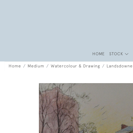
HOME
STOCK
Home
Medium
Watercolour & Drawing
Landsdowne 