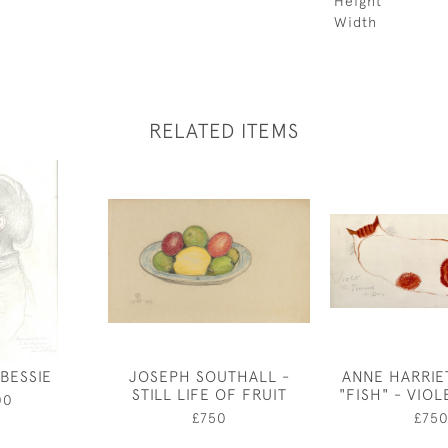
Height
Width
RELATED ITEMS
BESSIE
JOSEPH SOUTHALL -
ANNE HARRIE
STILL LIFE OF FRUIT
"FISH" - VIOL
00
£750
£75