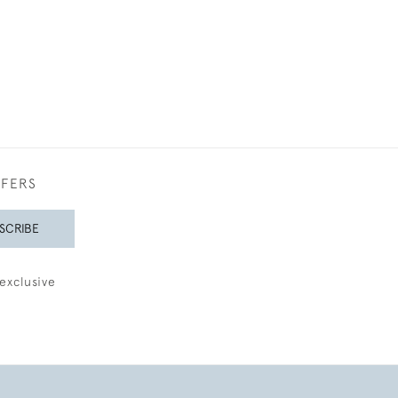
FFERS
SCRIBE
exclusive