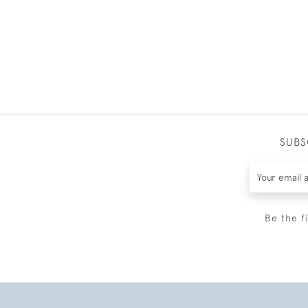
SUBS
Be the f