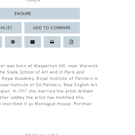
156824
ENQUIRE
HLIST
ADD TO COMPARE
er was born at Wasperton Hill, near Warwick.
the Slade School of Art and in Paris and
 Royal Academy, Royal Institute of Painters in
yal Institute of Oil Painters, New English Art
alon. In 1917 she married the artist William
her oddley the artist has mistitled this
d inscribed it as Montague House, Portman