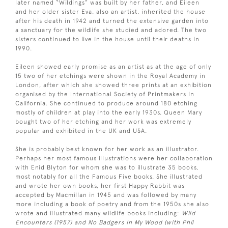
later named “Wildings” was built by her father, and Eileen
and her older sister Eva, also an artist, inherited the house
after his death in 1942 and turned the extensive garden into
a sanctuary for the wildlife she studied and adored. The two
sisters continued to live in the house until their deaths in
1990.
Eileen showed early promise as an artist as at the age of only
15 two of her etchings were shown in the Royal Academy in
London, after which she showed three prints at an exhibition
organised by the International Society of Printmakers in
California. She continued to produce around 180 etching
mostly of children at play into the early 1930s. Queen Mary
bought two of her etching and her work was extremely
popular and exhibited in the UK and USA.
She is probably best known for her work as an illustrator.
Perhaps her most famous illustrations were her collaboration
with Enid Blyton for whom she was to illustrate 35 books,
most notably for all the Famous Five books. She illustrated
and wrote her own books, her first Happy Rabbit was
accepted by Macmillan in 1945 and was followed by many
more including a book of poetry and from the 1950s she also
wrote and illustrated many wildlife books including:
Wild
Encounters (1957) and No Badgers in My Wood (with Phil