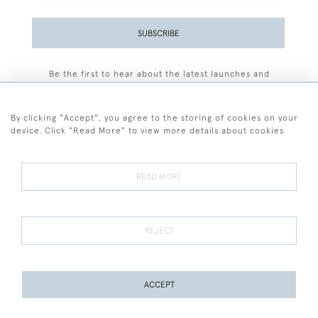
SUBSCRIBE
Be the first to hear about the latest launches and
events plus receive exclusive offers.
By clicking "Accept", you agree to the storing of cookies on your
device. Click "Read More" to view more details about cookies
+44 (0)77 7594 3722
READ MORE
© 2026 Sarah Colegrave Fine Art
Terms and Conditions
Terms of Sale
Privacy Policy
Cookies
REJECT
ACCEPT