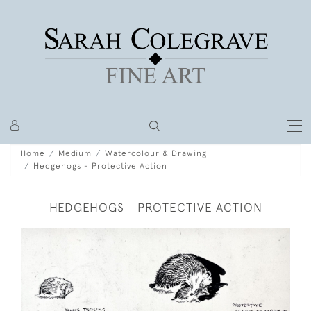
Home
Medium
Watercolour & Drawing
Hedgehogs - Protective Action
HEDGEHOGS - PROTECTIVE ACTION