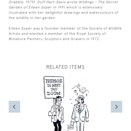
Drabble, 1979). Duff Hart-Davis wrote Wildings - The Secret
Garden of Eileen Soper in 1991
which is extensively
illustrated with her delightful drawings and watercolours of
the wildlife in her garden.
Eileen Soper was a founder member of the Society of Wildlife
Artists and elected a member of the Royal Society of
Miniature Painters, Sculptors and Gravers in 1972.
RELATED ITEMS