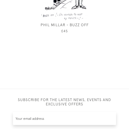
PHIL MILLAR - BUZZ OFF
EDMUND
BA
£45
SUBSCRIBE FOR THE LATEST NEWS, EVENTS AND
EXCLUSIVE OFFERS