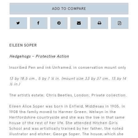
ADD TO COMPARE
EILEEN SOPER
Hedgehogs – Protective Action
Inscribed Pen and ink Unframed, in conservation mount only
13 by 18.5 cm., 5 by 7 ¼ in. (mount size 33 by 37 cm., 13 by 14
½ in.)
The artist’s estate; Chris Beetles, London; Private collection.
Eileen Alice Soper was born in Enfield, Middlesex in 1905. In
1908 the family moved to Harmer Green, Welwyn in the
Hertfordshire countryside and she was the live in that same
house of the rest of her life. She attended Hitchen Girls
School and was artistically trained by her father, the noted
illustrator and etcher, George Soper. The house, which she