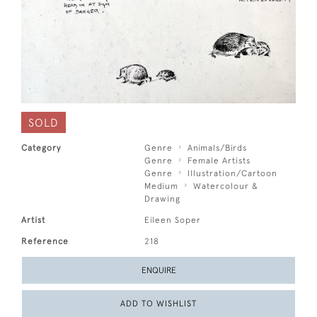
SOLD
Category
Genre
Animals/Birds
Genre
Female Artists
Genre
Illustration/Cartoon
Medium
Watercolour &
Drawing
Artist
Eileen Soper
Reference
218
ENQUIRE
ADD TO WISHLIST