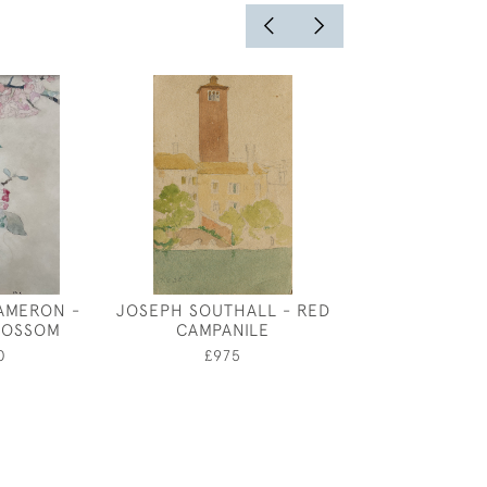
AMERON -
JOSEPH SOUTHALL - RED
CONVOLV
LOSSOM
CAMPANILE
£950
0
£975