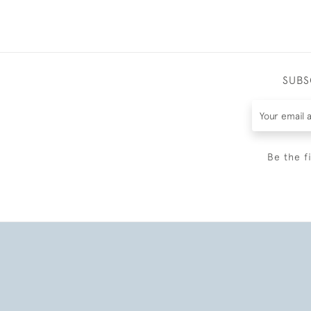
SUBS
Be the f