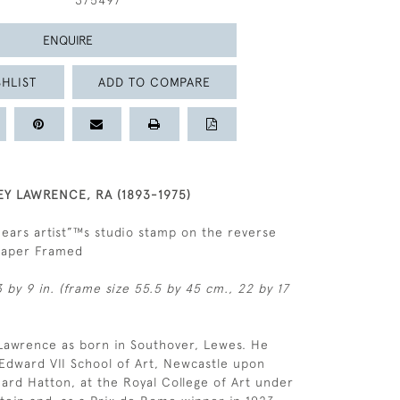
375497
ENQUIRE
HLIST
ADD TO COMPARE
EY LAWRENCE, RA (1893-1975)
Bears artist”™s studio stamp on the reverse
 paper Framed
 by 9 in. (frame size 55.5 by 45 cm., 22 by 17
 Lawrence as born in Southover, Lewes. He
 Edward VII School of Art, Newcastle upon
ard Hatton, at the Royal College of Art under