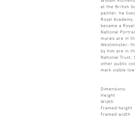
William Rothens
at the British S
painter, he liv
Royal Academy, 
became a Royal 
National Portra
murals are in th
Westminster; th
by him are in th
National Trust, 
other public col
mark visible lo
Dimensions:
Height
Width
Framed height
Framed width