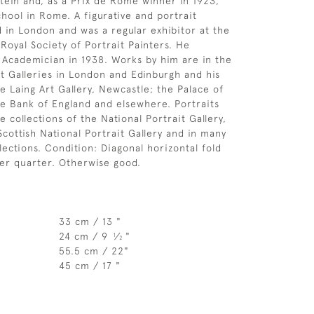
tein and, as a Prix de Rome winner in 1923,
chool in Rome. A figurative and portrait
ed in London and was a regular exhibitor at the
Royal Society of Portrait Painters. He
Academician in 1938. Works by him are in the
it Galleries in London and Edinburgh and his
e Laing Art Gallery, Newcastle; the Palace of
e Bank of England and elsewhere. Portraits
e collections of the National Portrait Gallery,
Scottish National Portrait Gallery and in many
lections. Condition: Diagonal horizontal fold
wer quarter. Otherwise good.
33 cm / 13 "
24 cm / 9
⁄
"
1
2
55.5 cm / 22"
45 cm / 17 "