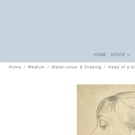
HOME
STOCK
Home
Medium
Watercolour & Drawing
Head of a Gi