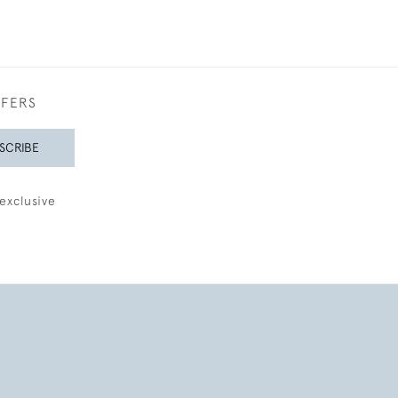
FFERS
SCRIBE
exclusive