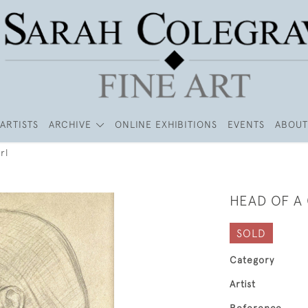
ARTISTS
ARCHIVE
ONLINE EXHIBITIONS
EVENTS
ABOUT
rl
HEAD OF A 
SOLD
Category
Artist