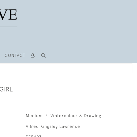
CONTACT
GIRL
Medium
Watercolour & Drawing
Alfred Kingsley Lawrence