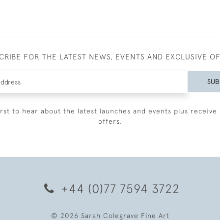
CRIBE FOR THE LATEST NEWS, EVENTS AND EXCLUSIVE O
SUB
irst to hear about the latest launches and events plus receive 
offers.
+44 (0)77 7594 3722
© 2026 Sarah Colegrave Fine Art