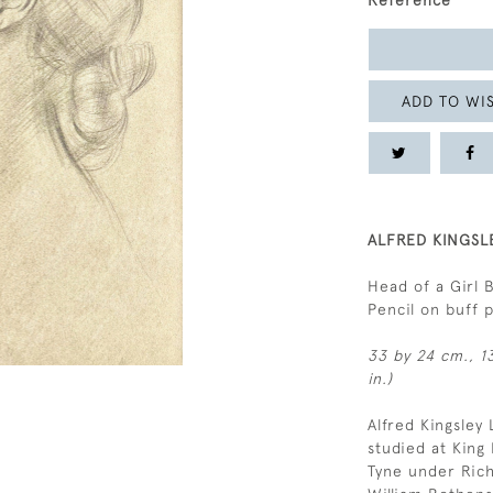
Reference
ADD TO WIS
ALFRED KINGSL
Head of a Girl 
Pencil on buff
33 by 24 cm., 13
in.)
Alfred Kingsley
studied at King
Tyne under Rich