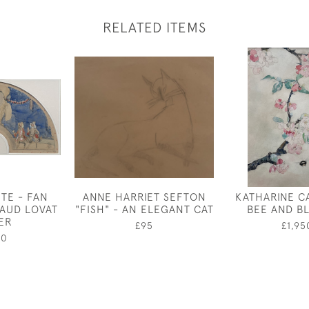
RELATED ITEMS
TE - FAN
ANNE HARRIET SEFTON
KATHARINE C
LAUD LOVAT
"FISH" - AN ELEGANT CAT
BEE AND B
ER
£95
£1,95
00