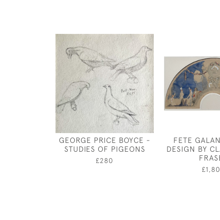
GEORGE PRICE BOYCE -
FETE GALAN
STUDIES OF PIGEONS
DESIGN BY C
FRAS
£280
£1,8