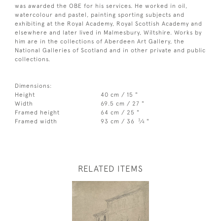
was awarded the OBE for his services. He worked in oil,
watercolour and pastel, painting sporting subjects and
exhibiting at the Royal Academy, Royal Scottish Academy and
elsewhere and later lived in Malmesbury, Wiltshire. Works by
him are in the collections of Aberdeen Art Gallery, the
National Galleries of Scotland and in other private and public
collections.
Dimensions:
Height
40 cm / 15 "
Width
69.5 cm / 27 "
Framed height
64 cm / 25 "
3
Framed width
93 cm / 36
⁄
"
4
RELATED ITEMS