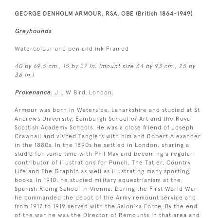
GEORGE DENHOLM ARMOUR, RSA, OBE (British 1864-1949)
Greyhounds
Watercolour and pen and ink Framed
40 by 69.5 cm., 15 by 27 in. (mount size 64 by 93 cm., 25 by
36 in.)
Provenance
: J L W Bird, London.
Armour was born in Waterside, Lanarkshire and studied at St
Andrews University, Edinburgh School of Art and the Royal
Scottish Academy Schools. He was a close friend of Joseph
Crawhall and visited Tangiers with him and Robert Alexander
in the 1880s. In the 1890s he settled in London, sharing a
studio for some time with Phil May and becoming a regular
contributor of illustrations for Punch, The Tatler, Country
Life and The Graphic as well as illustrating many sporting
books. In 1910, he studied military equestrianism at the
Spanish Riding School in Vienna. During the First World War
he commanded the depot of the Army remount service and
from 1917 to 1919 served with the Salonika Force. By the end
of the war he was the Director of Remounts in that area and