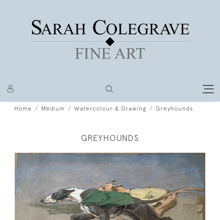
Home
Medium
Watercolour & Drawing
Greyhounds
GREYHOUNDS