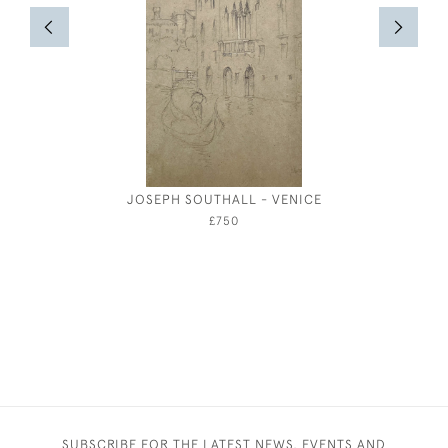
JOSEPH SOUTHALL - VENICE
RED, YEL
PAPER BO
£750
SUBSCRIBE FOR THE LATEST NEWS, EVENTS AND