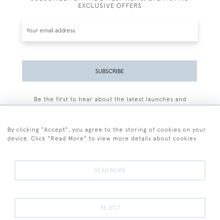
EXCLUSIVE OFFERS
SUBSCRIBE
Be the first to hear about the latest launches and
events plus receive exclusive offers.
By clicking "Accept", you agree to the storing of cookies on your
device. Click "Read More" to view more details about cookies
+44 (0)77 7594 3722
READ MORE
© 2026 Sarah Colegrave Fine Art
Terms and Conditions
Terms of Sale
Privacy Policy
Cookies
REJECT