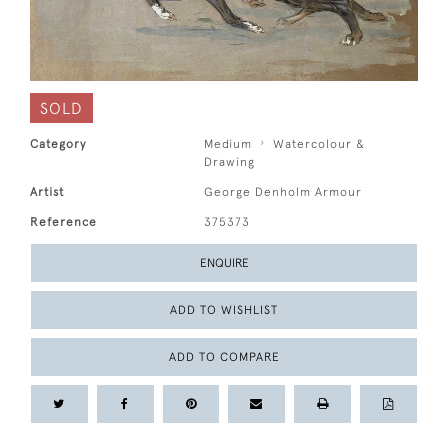
SOLD
Category
Medium
Watercolour &
Drawing
Artist
George Denholm Armour
Reference
375373
ENQUIRE
ADD TO WISHLIST
ADD TO COMPARE