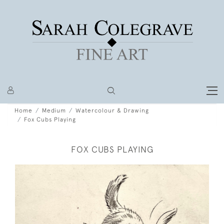
Home
Medium
Watercolour & Drawing
Fox Cubs Playing
FOX CUBS PLAYING