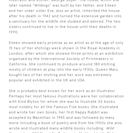
illustrator and etcher, George Soper. The house, which she
later named “Wildings” was built by her father, and Eileen
and her older sister Eva, also an artist, inherited the house
after his death in 1942 and turned the extensive garden into
a sanctuary for the wildlife she studied and adored. The two
sisters continued to live in the house until their deaths in
1990.
Eileen showed early promise as an artist as at the age of only
15 two of her etchings were shown in the Royal Academy in
London, after which she showed three prints at an exhibition
organised by the International Society of Printmakers in
California. She continued to produce around 180 etching
mostly of children at play into the early 1930s. Queen Mary
bought two of her etching and her work was extremely
popular and exhibited in the UK and USA.
She is probably best known for her work as an illustrator.
Perhaps her most famous illustrations were her collaboration
with Enid Blyton for whom she was to illustrate 35 books,
most notably for all the Famous Five books. She illustrated
and wrote her own books, her first Happy Rabbit was
accepted by Macmillan in 1945 and was followed by many
more including a book of poetry and from the 1950s she also
wrote and illustrated many wildlife books including:
Wild