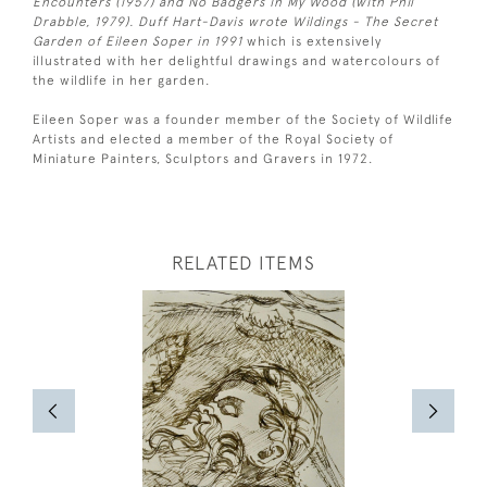
Encounters (1957) and No Badgers in My Wood (with Phil
Drabble, 1979). Duff Hart-Davis wrote Wildings - The Secret
Garden of Eileen Soper in 1991
which is extensively
illustrated with her delightful drawings and watercolours of
the wildlife in her garden.
Eileen Soper was a founder member of the Society of Wildlife
Artists and elected a member of the Royal Society of
Miniature Painters, Sculptors and Gravers in 1972.
RELATED ITEMS