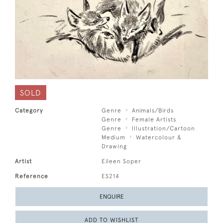
SOLD
Category
Genre
Animals/Birds
Genre
Female Artists
Genre
Illustration/Cartoon
Medium
Watercolour &
Drawing
Artist
Eileen Soper
Reference
ES214
ENQUIRE
ADD TO WISHLIST