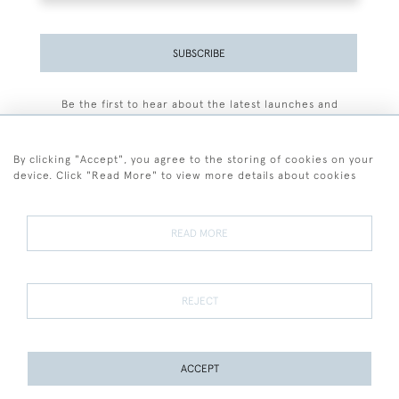
SUBSCRIBE
Be the first to hear about the latest launches and
events plus receive exclusive offers.
By clicking "Accept", you agree to the storing of cookies on your
device. Click "Read More" to view more details about cookies
+44 (0)77 7594 3722
READ MORE
© 2026 Sarah Colegrave Fine Art
Terms and Conditions
Terms of Sale
Privacy Policy
Cookies
REJECT
ACCEPT