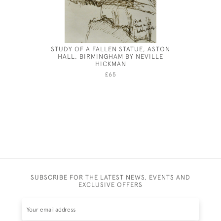
STUDY OF A FALLEN STATUE, ASTON
HENRY 
HALL, BIRMINGHAM BY NEVILLE
HICKMAN
£65
SUBSCRIBE FOR THE LATEST NEWS, EVENTS AND
EXCLUSIVE OFFERS