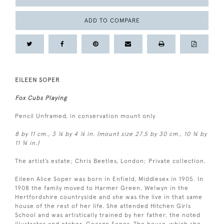
ADD TO COMPARE
EILEEN SOPER
Fox Cubs Playing
Pencil Unframed, in conservation mount only
8 by 11 cm., 3 ¼ by 4 ¼ in. (mount size 27.5 by 30 cm., 10 ¾ by
11 ¾ in.)
The artist’s estate; Chris Beetles, London; Private collection.
Eileen Alice Soper was born in Enfield, Middlesex in 1905. In
1908 the family moved to Harmer Green, Welwyn in the
Hertfordshire countryside and she was the live in that same
house of the rest of her life. She attended Hitchen Girls
School and was artistically trained by her father, the noted