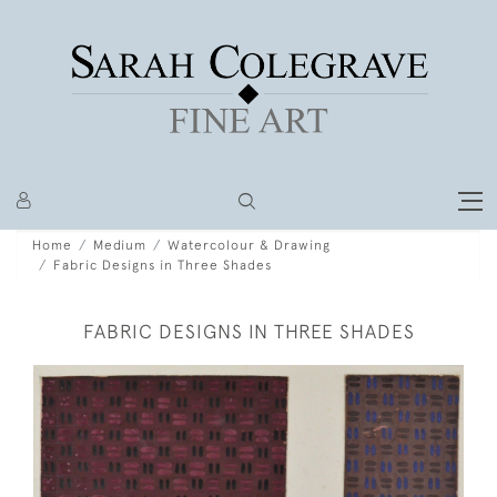
Home
Medium
Watercolour & Drawing
Fabric Designs in Three Shades
FABRIC DESIGNS IN THREE SHADES