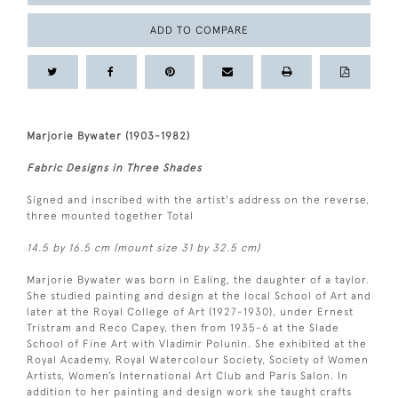
ADD TO COMPARE
Marjorie Bywater (1903-1982)
Fabric Designs in Three Shades
Signed and inscribed with the artist's address on the reverse,
three mounted together Total
14.5 by 16.5 cm (mount size 31 by 32.5 cm)
Marjorie Bywater was born in Ealing, the daughter of a taylor.
She studied painting and design at the local School of Art and
later at the Royal College of Art (1927-1930), under Ernest
Tristram and Reco Capey, then from 1935-6 at the Slade
School of Fine Art with Vladimir Polunin. She exhibited at the
Royal Academy, Royal Watercolour Society, Society of Women
Artists, Women’s International Art Club and Paris Salon. In
addition to her painting and design work she taught crafts