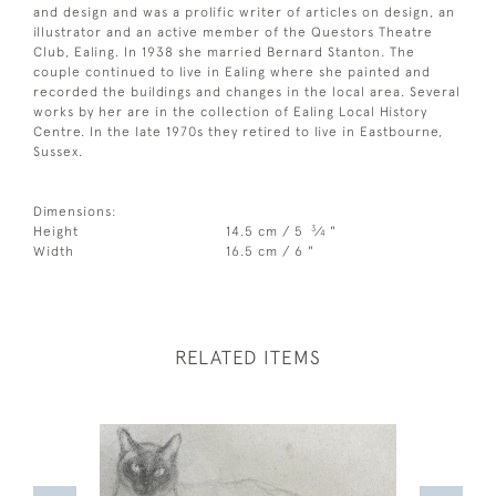
and design and was a prolific writer of articles on design, an
illustrator and an active member of the Questors Theatre
Club, Ealing. In 1938 she married Bernard Stanton. The
couple continued to live in Ealing where she painted and
recorded the buildings and changes in the local area. Several
works by her are in the collection of Ealing Local History
Centre. In the late 1970s they retired to live in Eastbourne,
Sussex.
Dimensions:
3
Height
14.5 cm / 5
⁄
"
4
Width
16.5 cm / 6 "
RELATED ITEMS