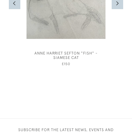
ANNE HARRIET SEFTON "FISH" -
MARIE 
SIAMESE CAT
£150
SUBSCRIBE FOR THE LATEST NEWS, EVENTS AND