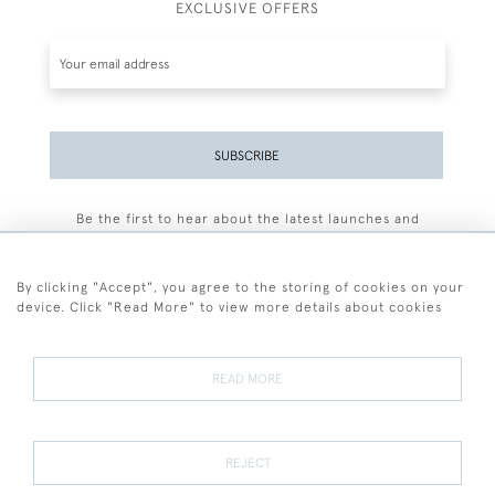
EXCLUSIVE OFFERS
SUBSCRIBE
Be the first to hear about the latest launches and
events plus receive exclusive offers.
By clicking "Accept", you agree to the storing of cookies on your
device. Click "Read More" to view more details about cookies
+44 (0)77 7594 3722
READ MORE
© 2026 Sarah Colegrave Fine Art
Terms and Conditions
Terms of Sale
Privacy Policy
Cookies
REJECT