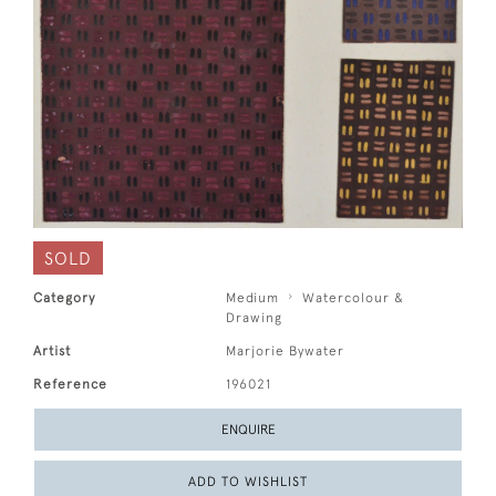
SOLD
Category
Medium
Watercolour &
Drawing
Artist
Marjorie Bywater
Reference
196021
ENQUIRE
ADD TO WISHLIST