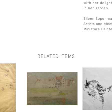
with her delight
in her garden.
Eileen Soper wa
Artists and ele
Miniature Paint
RELATED ITEMS