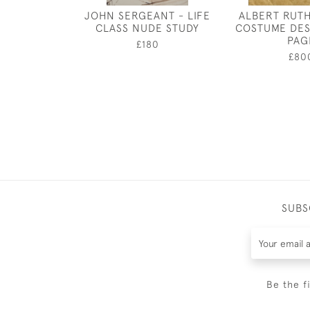
JOHN SERGEANT - LIFE
ALBERT RUT
CLASS NUDE STUDY
COSTUME DES
PAG
£180
£80
SUBS
Be the f