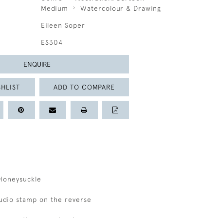
Medium
Watercolour & Drawing
Eileen Soper
ES304
ENQUIRE
HLIST
ADD TO COMPARE
Honeysuckle
studio stamp on the reverse