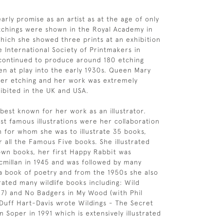
rly promise as an artist as at the age of only
tchings were shown in the Royal Academy in
hich she showed three prints at an exhibition
e International Society of Printmakers in
 continued to produce around 180 etching
ren at play into the early 1930s. Queen Mary
her etching and her work was extremely
ibited in the UK and USA.
 best known for her work as an illustrator.
t famous illustrations were her collaboration
n for whom she was to illustrate 35 books,
r all the Famous Five books. She illustrated
wn books, her first Happy Rabbit was
millan in 1945 and was followed by many
a book of poetry and from the 1950s she also
rated many wildlife books including: Wild
7) and No Badgers in My Wood (with Phil
 Duff Hart-Davis wrote Wildings - The Secret
 Soper in 1991 which is extensively illustrated