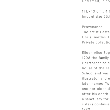
Unframed, in c
11 by 10 cm., 4 
(mount size 23.
Provenance:
The artist’s esta
Chris Beetles, 
Private collecti
Eileen Alice Sop
1908 the famil
Hertfordshire c
house of the re
School and was a
illustrator and
later named “Wi
and her older si
after his death
a sanctuary for
sisters continue
1990.