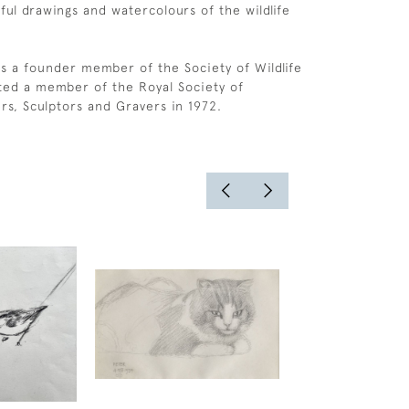
ful drawings and watercolours of the wildlife
s a founder member of the Society of Wildlife
cted a member of the Royal Society of
ers, Sculptors and Gravers in 1972.