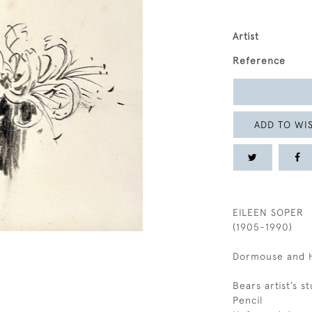
Artist
Reference
ADD TO WIS
EILEEN SOPER
(1905-1990)
Dormouse and 
Bears artist’s 
Pencil