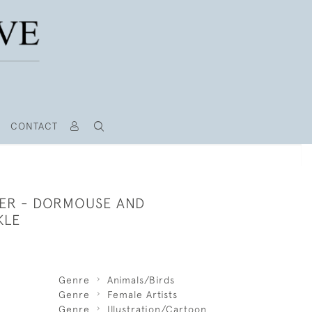
CONTACT
PER - DORMOUSE AND
KLE
Genre
Animals/Birds
Genre
Female Artists
Genre
Illustration/Cartoon