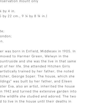
onservation mount only
¼ by 4 in.
5 by 22 cm., 9 ¼ by 8 ¾ in.)
te;
London;
on.
er was born in Enfield, Middlesex in 1905. In
y moved to Harmer Green, Welwyn in the
ountryside and she was the live in that same
st of her life. She attended Hitchen Girls
rtistically trained by her father, the noted
 etcher, George Soper. The house, which she
ldings” was built by her father, and Eileen
ster Eva, also an artist, inherited the house
 in 1942 and turned the extensive garden into
 the wildlife she studied and adored. The two
d to live in the house until their deaths in