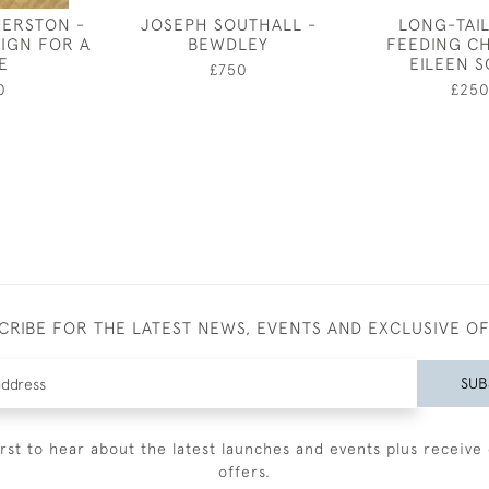
HERSTON -
JOSEPH SOUTHALL -
LONG-TAIL
IGN FOR A
BEWDLEY
FEEDING CH
E
EILEEN 
£750
0
£25
CRIBE FOR THE LATEST NEWS, EVENTS AND EXCLUSIVE O
SUB
irst to hear about the latest launches and events plus receive 
offers.