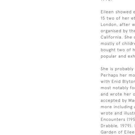
Eileen showed ea
15 two of her e
London, after w
organised by th
California. She
mostly of child
bought two of 
popular and exh
She is probably
Perhaps her mos
with Enid Blyto
most notably fo
and wrote her o
accepted by Mac
more including 
wrote and illust
Encounters (195
Drabble, 1979).
Garden of Eileen