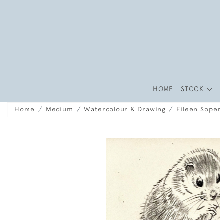
HOME
STOCK
Home
Medium
Watercolour & Drawing
Eileen Sope