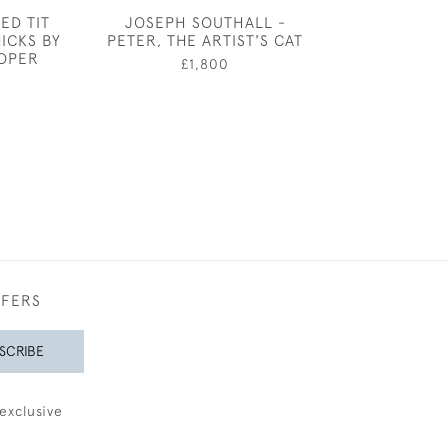
ED TIT
JOSEPH SOUTHALL -
THE CELLO - F
ICKS BY
PETER, THE ARTIST'S CAT
AN INTERIOR B
SOPER
S TAYL
£1,800
0
£950
FFERS
SCRIBE
exclusive