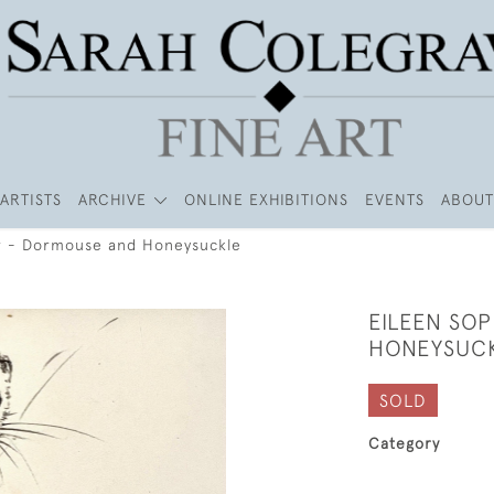
ARTISTS
ARCHIVE
ONLINE EXHIBITIONS
EVENTS
ABOUT
r - Dormouse and Honeysuckle
EILEEN SO
HONEYSUC
SOLD
Category