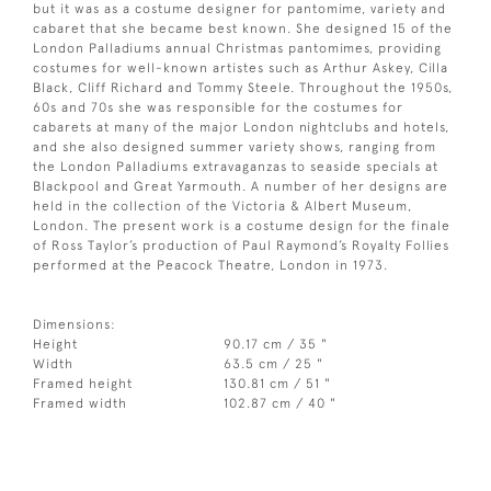
but it was as a costume designer for pantomime, variety and
cabaret that she became best known. She designed 15 of the
London Palladiums annual Christmas pantomimes, providing
costumes for well-known artistes such as Arthur Askey, Cilla
Black, Cliff Richard and Tommy Steele. Throughout the 1950s,
60s and 70s she was responsible for the costumes for
cabarets at many of the major London nightclubs and hotels,
and she also designed summer variety shows, ranging from
the London Palladiums extravaganzas to seaside specials at
Blackpool and Great Yarmouth. A number of her designs are
held in the collection of the Victoria & Albert Museum,
London. The present work is a costume design for the finale
of Ross Taylor’s production of Paul Raymond’s Royalty Follies
performed at the Peacock Theatre, London in 1973.
Dimensions:
Height
90.17 cm / 35 "
Width
63.5 cm / 25 "
Framed height
130.81 cm / 51 "
Framed width
102.87 cm / 40 "