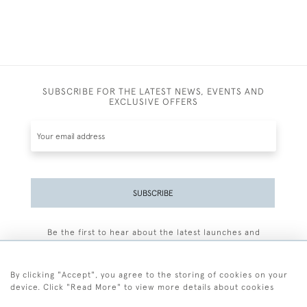
SUBSCRIBE FOR THE LATEST NEWS, EVENTS AND
EXCLUSIVE OFFERS
SUBSCRIBE
Be the first to hear about the latest launches and
events plus receive exclusive offers.
By clicking "Accept", you agree to the storing of cookies on your
device. Click "Read More" to view more details about cookies