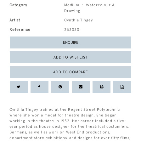
Category
Medium
Watercolour &
Drawing
Artist
Cynthia Tingey
Reference
233030
ENQUIRE
ADD TO WISHLIST
ADD TO COMPARE
Cynthia Tingey trained at the Regent Street Polytechnic
where she won a medal for theatre design. She began
working in the theatre in 1952. Her career included a five-
year period as house designer for the theatrical costumiers,
Bermans, as well as work on West End productions,
department store exhibitions, and designs for over fifty films,