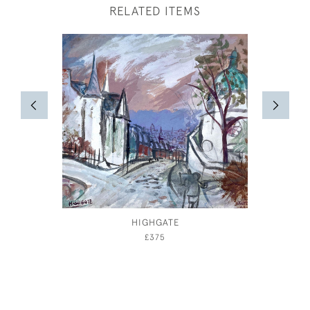
RELATED ITEMS
HIGHGATE
TAILP
WATER
£375
JO