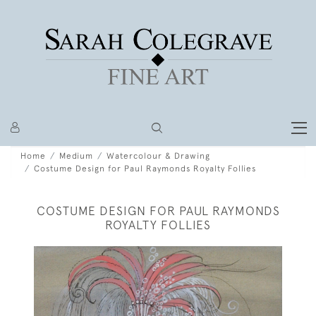
Home
Medium
Watercolour & Drawing
Costume Design for Paul Raymonds Royalty Follies
COSTUME DESIGN FOR PAUL RAYMONDS
ROYALTY FOLLIES