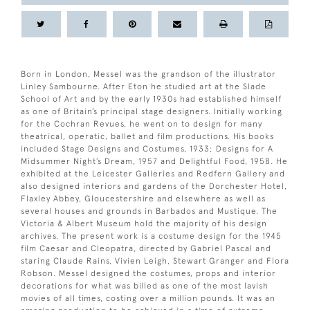
Born in London, Messel was the grandson of the illustrator
Linley Sambourne. After Eton he studied art at the Slade
School of Art and by the early 1930s had established himself
as one of Britain’s principal stage designers. Initially working
for the Cochran Revues, he went on to design for many
theatrical, operatic, ballet and film productions. His books
included Stage Designs and Costumes, 1933; Designs for A
Midsummer Night’s Dream, 1957 and Delightful Food, 1958. He
exhibited at the Leicester Galleries and Redfern Gallery and
also designed interiors and gardens of the Dorchester Hotel,
Flaxley Abbey, Gloucestershire and elsewhere as well as
several houses and grounds in Barbados and Mustique. The
Victoria & Albert Museum hold the majority of his design
archives. The present work is a costume design for the 1945
film Caesar and Cleopatra, directed by Gabriel Pascal and
staring Claude Rains, Vivien Leigh, Stewart Granger and Flora
Robson. Messel designed the costumes, props and interior
decorations for what was billed as one of the most lavish
movies of all times, costing over a million pounds. It was an