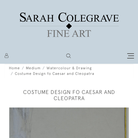
Home
Medium
Watercolour & Drawing
Costume Design fo Caesar and Cleopatra
COSTUME DESIGN FO CAESAR AND
CLEOPATRA