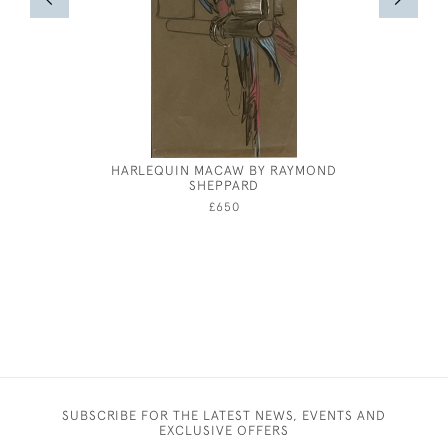
HARLEQUIN MACAW BY RAYMOND
CECIL BE
SHEPPARD
A DA
£650
SUBSCRIBE FOR THE LATEST NEWS, EVENTS AND
EXCLUSIVE OFFERS