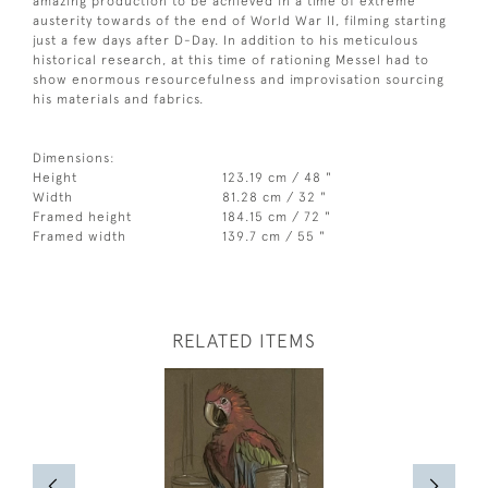
amazing production to be achieved in a time of extreme
austerity towards of the end of World War II, filming starting
just a few days after D-Day. In addition to his meticulous
historical research, at this time of rationing Messel had to
show enormous resourcefulness and improvisation sourcing
his materials and fabrics.
Dimensions:
Height
123.19 cm / 48 "
Width
81.28 cm / 32 "
Framed height
184.15 cm / 72 "
Framed width
139.7 cm / 55 "
RELATED ITEMS