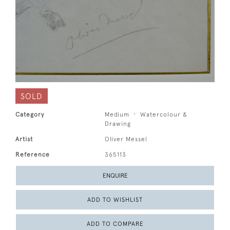
SOLD
Category
Medium
Watercolour &
Drawing
Artist
Oliver Messel
Reference
365113
ENQUIRE
ADD TO WISHLIST
ADD TO COMPARE