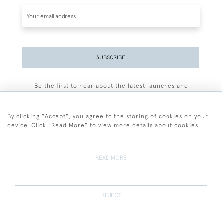
SUBSCRIBE
Be the first to hear about the latest launches and
events plus receive exclusive offers.
By clicking "Accept", you agree to the storing of cookies on your
device. Click "Read More" to view more details about cookies
+44 (0)77 7594 3722
READ MORE
© 2026 Sarah Colegrave Fine Art
Terms and Conditions
Terms of Sale
Privacy Policy
Cookies
REJECT