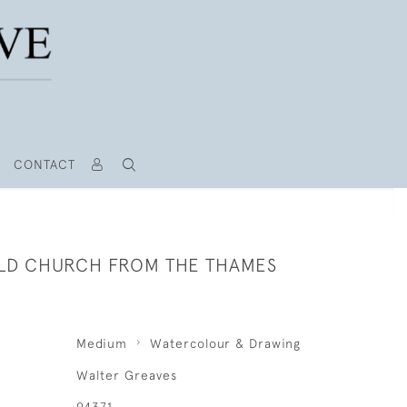
CONTACT
LD CHURCH FROM THE THAMES
Medium
Watercolour & Drawing
Walter Greaves