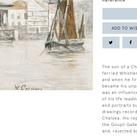
Reference
ADD TO WIS
The son of a Ch
ferried Whistle
and when he fir
became his unpa
was an influenc
of his life lead
and portraits b
drawings recordi
Chelsea. His re
the Goupil Galle
and, rejected b