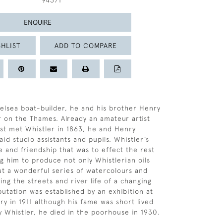
94371
ENQUIRE
HLIST
ADD TO COMPARE
elsea boat-builder, he and his brother Henry
r on the Thames. Already an amateur artist
st met Whistler in 1863, he and Henry
id studio assistants and pupils. Whistler’s
e and friendship that was to effect the rest
ing him to produce not only Whistlerian oils
ut a wonderful series of watercolours and
ng the streets and river life of a changing
putation was established by an exhibition at
ry in 1911 although his fame was short lived
y Whistler, he died in the poorhouse in 1930.