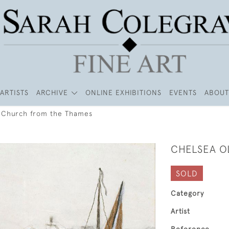
ARTISTS
ARCHIVE
ONLINE EXHIBITIONS
EVENTS
ABOUT
 Church from the Thames
CHELSEA O
SOLD
Category
Artist