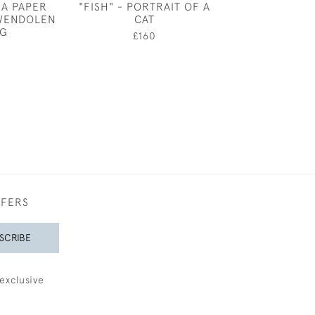
 A PAPER
"FISH" - PORTRAIT OF A
IN A BLU
WENDOLEN
CAT
£975
G
£160
FFERS
SCRIBE
exclusive