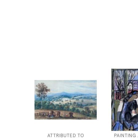
ATTRIBUTED TO
PAINTING 