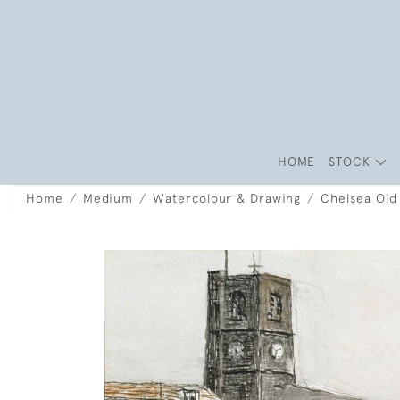
HOME
STOCK
Home
Medium
Watercolour & Drawing
Chelsea Old