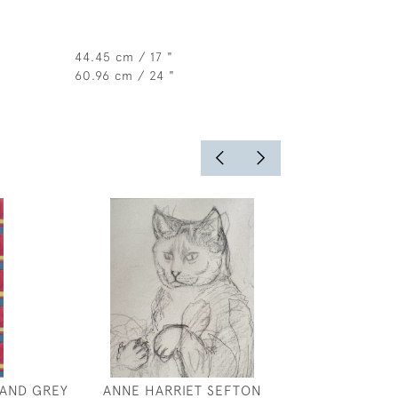
44.45 cm / 17 "
60.96 cm / 24 "
 AND GREY
ANNE HARRIET SEFTON
JOSEPH SOUTHA