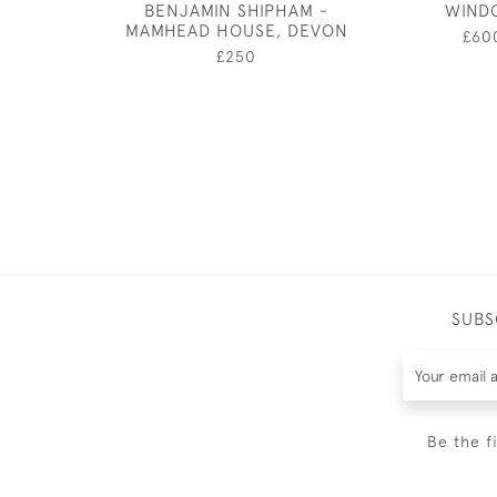
BENJAMIN SHIPHAM -
WIND
MAMHEAD HOUSE, DEVON
£60
£250
SUBS
Be the f