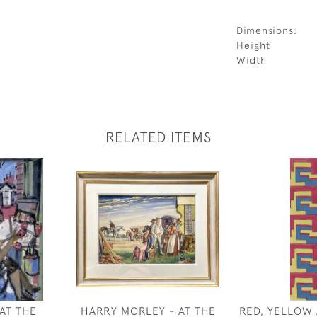
Dimensions:
Height
Width
RELATED ITEMS
AT THE
HARRY MORLEY - AT THE
RED, YELLOW