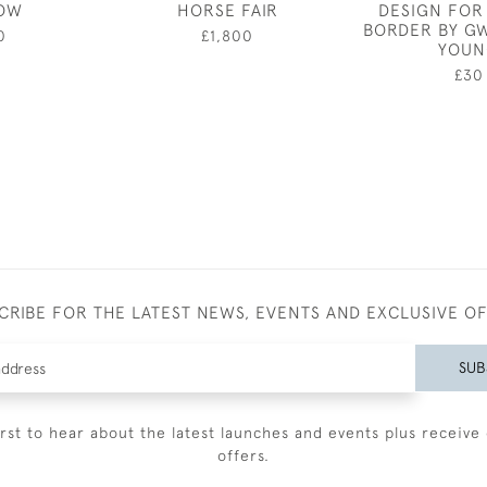
OW
HORSE FAIR
DESIGN FOR
BORDER BY G
0
£1,800
YOUN
£30
CRIBE FOR THE LATEST NEWS, EVENTS AND EXCLUSIVE O
SUB
irst to hear about the latest launches and events plus receive 
offers.