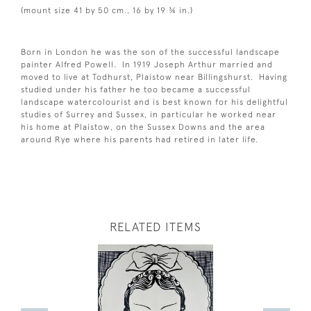
(mount size 41 by 50 cm., 16 by 19 ¾ in.)
Born in London he was the son of the successful landscape
painter Alfred Powell. In 1919 Joseph Arthur married and
moved to live at Todhurst, Plaistow near Billingshurst. Having
studied under his father he too became a successful
landscape watercolourist and is best known for his delightful
studies of Surrey and Sussex, in particular he worked near
his home at Plaistow, on the Sussex Downs and the area
around Rye where his parents had retired in later life.
RELATED ITEMS