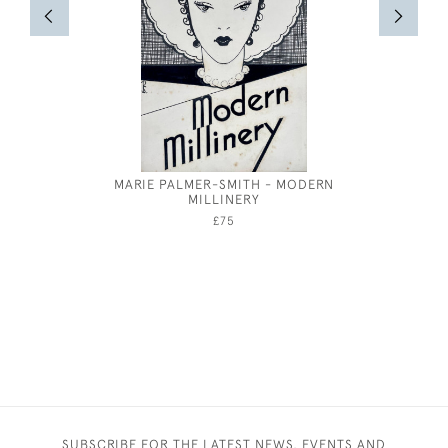
MARIE PALMER-SMITH - MODERN
19TH CEN
MILLINERY
LIFE OF 
£75
SUBSCRIBE FOR THE LATEST NEWS, EVENTS AND