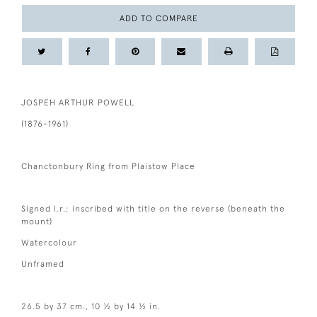
ADD TO COMPARE
JOSPEH ARTHUR POWELL
(1876-1961)
Chanctonbury Ring from Plaistow Place
Signed l.r.; inscribed with title on the reverse (beneath the
mount)
Watercolour
Unframed
26.5 by 37 cm., 10 ½ by 14 ½ in.