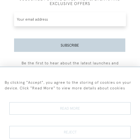
EXCLUSIVE OFFERS
SUBSCRIBE
Be the first to hear about the latest launches and
events plus receive exclusive offers.
By clicking "Accept", you agree to the storing of cookies on your
device. Click "Read More" to view more details about cookies
+44 (0)77 7594 3722
READ MORE
© 2026 Sarah Colegrave Fine Art
Terms and Conditions
Terms of Sale
Privacy Policy
Cookies
REJECT