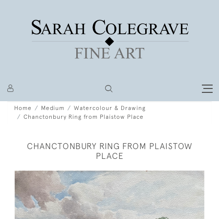
Home
Medium
Watercolour & Drawing
Chanctonbury Ring from Plaistow Place
CHANCTONBURY RING FROM PLAISTOW
PLACE