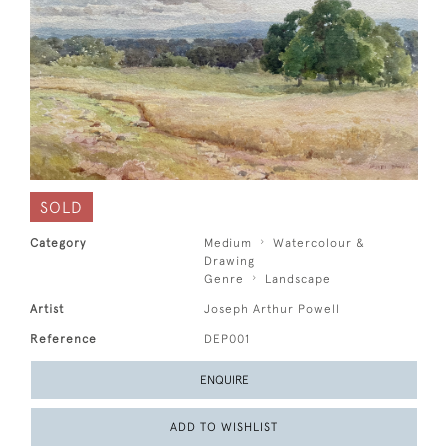
SOLD
Category
Medium
Watercolour &
Drawing
Genre
Landscape
Artist
Joseph Arthur Powell
Reference
DEP001
ENQUIRE
ADD TO WISHLIST