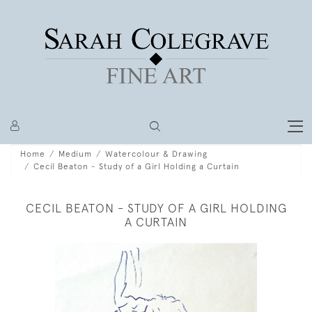
Home
Medium
Watercolour & Drawing
Cecil Beaton - Study of a Girl Holding a Curtain
CECIL BEATON - STUDY OF A GIRL HOLDING
A CURTAIN