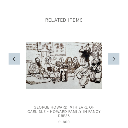
RELATED ITEMS
GEORGE HOWARD, 9TH EARL OF
JOSPEH
CARLISLE - HOWARD FAMILY IN FANCY
DRESS
£1,800