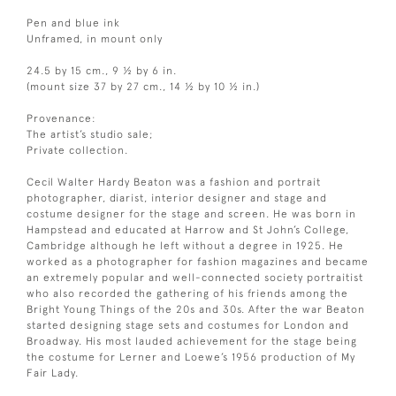
Pen and blue ink
Unframed, in mount only
24.5 by 15 cm., 9 ½ by 6 in.
(mount size 37 by 27 cm., 14 ½ by 10 ½ in.)
Provenance:
The artist’s studio sale;
Private collection.
Cecil Walter Hardy Beaton was a fashion and portrait
photographer, diarist, interior designer and stage and
costume designer for the stage and screen. He was born in
Hampstead and educated at Harrow and St John’s College,
Cambridge although he left without a degree in 1925. He
worked as a photographer for fashion magazines and became
an extremely popular and well-connected society portraitist
who also recorded the gathering of his friends among the
Bright Young Things of the 20s and 30s. After the war Beaton
started designing stage sets and costumes for London and
Broadway. His most lauded achievement for the stage being
the costume for Lerner and Loewe’s 1956 production of My
Fair Lady.