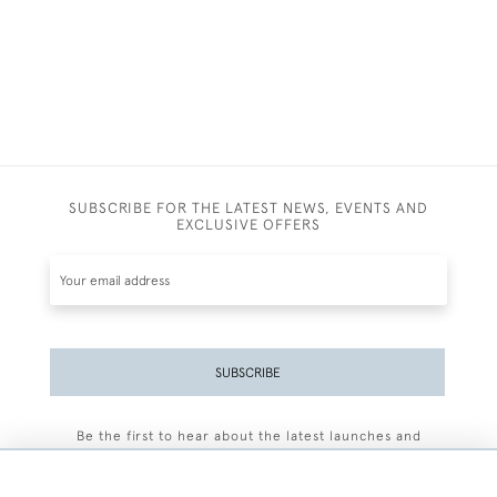
SUBSCRIBE FOR THE LATEST NEWS, EVENTS AND
EXCLUSIVE OFFERS
SUBSCRIBE
Be the first to hear about the latest launches and
events plus receive exclusive offers.