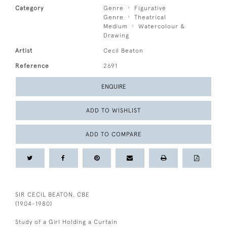
Category
Genre
Figurative
Genre
Theatrical
Medium
Watercolour &
Drawing
Artist
Cecil Beaton
Reference
2691
ENQUIRE
ADD TO WISHLIST
ADD TO COMPARE
SIR CECIL BEATON, CBE
(1904-1980)
Study of a Girl Holding a Curtain