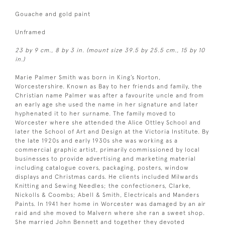
Gouache and gold paint
Unframed
23 by 9 cm., 8 by 3 in. (mount size 39.5 by 25.5 cm., 15 by 10
in.)
Marie Palmer Smith was born in King’s Norton,
Worcestershire. Known as Bay to her friends and family, the
Christian name Palmer was after a favourite uncle and from
an early age she used the name in her signature and later
hyphenated it to her surname. The family moved to
Worcester where she attended the Alice Ottley School and
later the School of Art and Design at the Victoria Institute. By
the late 1920s and early 1930s she was working as a
commercial graphic artist, primarily commissioned by local
businesses to provide advertising and marketing material
including catalogue covers, packaging, posters, window
displays and Christmas cards. He clients included Milwards
Knitting and Sewing Needles; the confectioners, Clarke,
Nickolls & Coombs; Abell & Smith, Electricals and Manders
Paints. In 1941 her home in Worcester was damaged by an air
raid and she moved to Malvern where she ran a sweet shop.
She married John Bennett and together they devoted