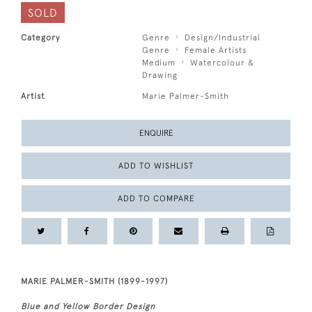
SOLD
Category
Genre
Design/Industrial
Genre
Female Artists
Medium
Watercolour &
Drawing
Artist
Marie Palmer-Smith
ENQUIRE
ADD TO WISHLIST
ADD TO COMPARE
MARIE PALMER-SMITH (1899-1997)
Blue and Yellow Border Design