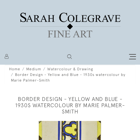
Home
Medium
Watercolour & Drawing
Border Design - Yellow and Blue - 1930s watercolour by
Marie Palmer-Smith
BORDER DESIGN - YELLOW AND BLUE -
1930S WATERCOLOUR BY MARIE PALMER-
SMITH