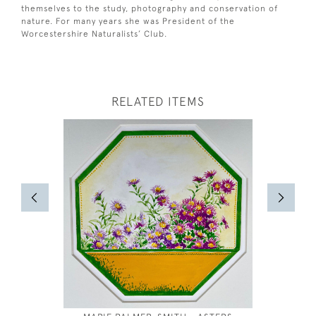
themselves to the study, photography and conservation of
nature. For many years she was President of the
Worcestershire Naturalists’ Club.
RELATED ITEMS