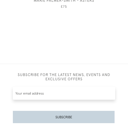
MARIE PALMER-SMITH - ASTERS
PIAZZA 
STEPS,
£75
SUBSCRIBE FOR THE LATEST NEWS, EVENTS AND
EXCLUSIVE OFFERS
SUBSCRIBE