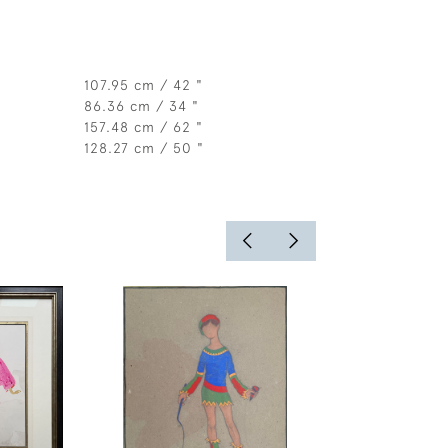
107.95 cm / 42 "
86.36 cm / 34 "
157.48 cm / 62 "
128.27 cm / 50 "