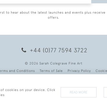
irst to hear about the latest launches and events plus receive 
offers.
+44 (0)77 7594 3722
© 2026 Sarah Colegrave Fine Art
erms and Conditions
Terms of Sale
Privacy Policy
Cooki
 of cookies on your device. Click
READ MORE
ies