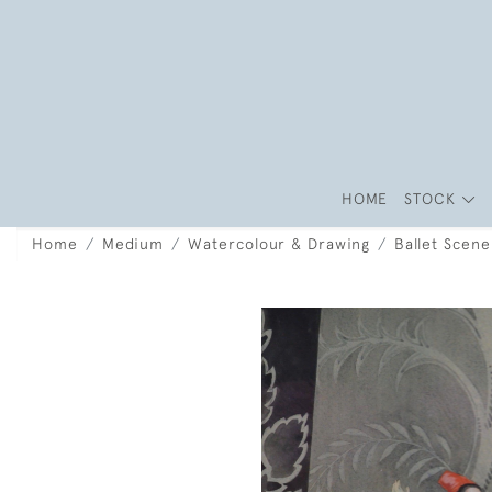
HOME
STOCK
Home
Medium
Watercolour & Drawing
Ballet Scene