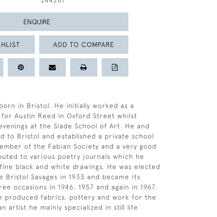
244261
ENQUIRE
HLIST
ADD TO COMPARE
rn in Bristol. He initially worked as a
for Austin Reed in Oxford Street whilst
 evenings at the Slade School of Art. He and
d to Bristol and established a private school
 member of the Fabian Society and a very good
buted to various poetry journals which he
h fine black and white drawings. He was elected
 Bristol Savages in 1933 and became its
ree occasions in 1946, 1957 and again in 1967.
e produced fabrics, pottery and work for the
 artist he mainly specialized in still life