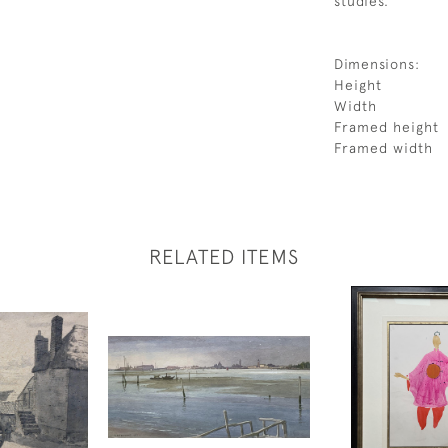
studies.
Dimensions:
Height
Width
Framed height
Framed width
RELATED ITEMS