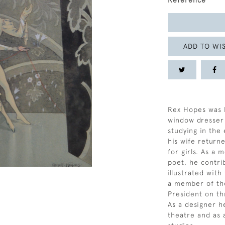
Reference
ADD TO WIS
Rex Hopes was bo
window dresser 
studying in the
his wife returne
for girls. As a
poet, he contri
illustrated wit
a member of the
President on th
As a designer h
theatre and as an