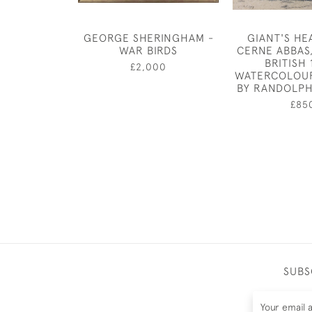
GEORGE SHERINGHAM -
GIANT'S HE
WAR BIRDS
CERNE ABBAS
BRITISH 
£2,000
WATERCOLOU
BY RANDOLP
£85
SUBS