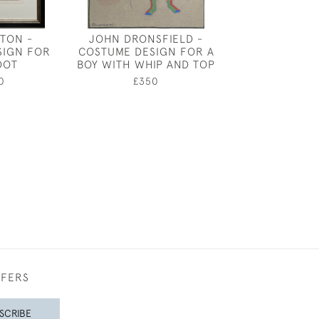
ATON -
JOHN DRONSFIELD -
CECIL BEA
SIGN FOR
COSTUME DESIGN FOR A
COSTUME DES
DOT
BOY WITH WHIP AND TOP
LORD PE
0
£350
£1,85
FFERS
SCRIBE