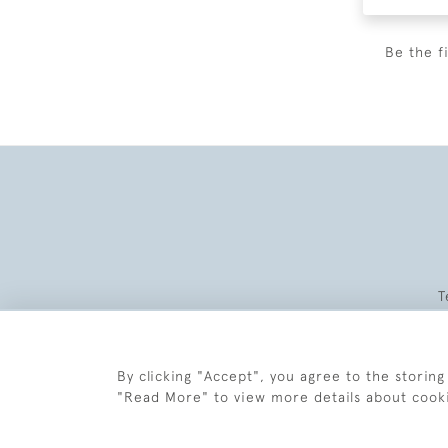
Be the f
T
By clicking "Accept", you agree to the storing
"Read More" to view more details about cook