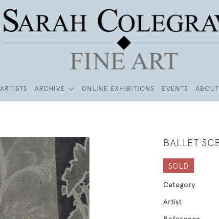
ARTISTS
ARCHIVE
ONLINE EXHIBITIONS
EVENTS
ABOUT
BALLET SC
SOLD
Category
Artist