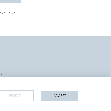
exclusive
es
REJECT
ACCEPT