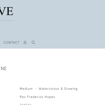
CONTACT
ENE
Medium
Watercolour & Drawing
Rex Frederick Hopes