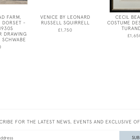
AD FARM,
VENICE BY LEONARD
CECIL BE
, DORSET -
RUSSELL SQUIRRELL
COSTUME DE
1930S
TURAN
£1,750
R DRAWING
£1,65
H SCHWABE
0
CRIBE FOR THE LATEST NEWS, EVENTS AND EXCLUSIVE O
SUB