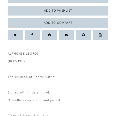
ADD TO WISHLIST
ADD TO COMPARE
ALPHONSE LEGROS
(1837-1911)
The Triumph of Death: Battle
Signed with initials l.r.: AL
Grisaille watercolour and pencil
20 by 43.5 cm., 8 by 17 in.