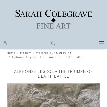
Home
Medium
Watercolour & Drawing
Alphonse Legros - The Triumph of Death: Battle
ALPHONSE LEGROS - THE TRIUMPH OF
DEATH: BATTLE