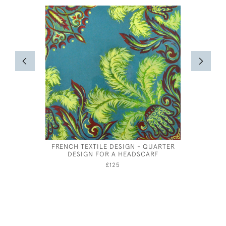
FRENCH TEXTILE DESIGN - QUARTER
ORPHE
DESIGN FOR A HEADSCARF
PALA
£125