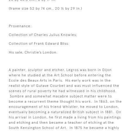
(frame size 52 by 74 cm., 20 ½ by 29 in.)
Provenance:
Collection of Charles Julius Knowles;
Collection of Frank Edward Bliss:
His sale, Christie’s London.
A painter, sculptor and etcher, Legros was born in Dijon
where he studied at the Art School before entering the
Ecole des Beaux Arts in Paris. His early work was in the
realist style of Gutave Courbet and was must influenced the
scenes of rural poverty he had witnessed in his childhood.
Sombre and somewhat macabre subject matter were to
become a recurrent theme thought his work. In 1863, on the
encouragement of his friend Whistler, he moved to London,
eventually becoming a naturalized British subject in 1881. On
his arrival in London, he first made a living from his paintings
and etching and then became a teacher of etching at the
South Kensington School of Art. In 1875 he became a highly