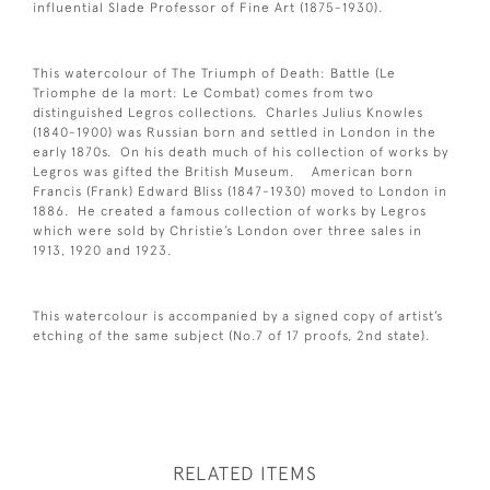
influential Slade Professor of Fine Art (1875-1930).
This watercolour of The Triumph of Death: Battle (Le
Triomphe de la mort: Le Combat) comes from two
distinguished Legros collections. Charles Julius Knowles
(1840-1900) was Russian born and settled in London in the
early 1870s. On his death much of his collection of works by
Legros was gifted the British Museum. American born
Francis (Frank) Edward Bliss (1847-1930) moved to London in
1886. He created a famous collection of works by Legros
which were sold by Christie’s London over three sales in
1913, 1920 and 1923.
This watercolour is accompanied by a signed copy of artist’s
etching of the same subject (No.7 of 17 proofs, 2nd state).
RELATED ITEMS