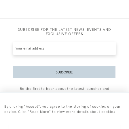
SUBSCRIBE FOR THE LATEST NEWS, EVENTS AND
EXCLUSIVE OFFERS
SUBSCRIBE
Be the first to hear about the latest launches and
events plus receive exclusive offers.
By clicking "Accept", you agree to the storing of cookies on your
device. Click "Read More" to view more details about cookies
+44 (0)77 7594 3722