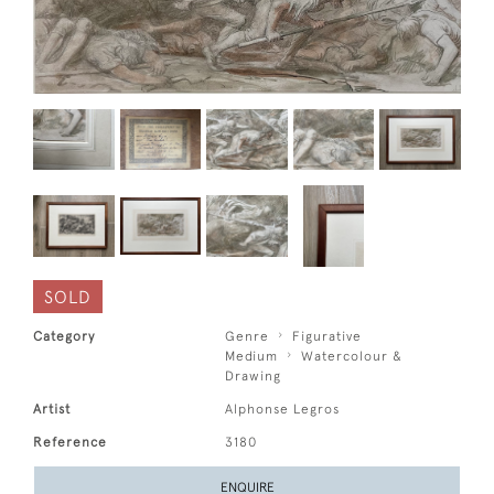
SOLD
Category
Genre
Figurative
Medium
Watercolour &
Drawing
Artist
Alphonse Legros
Reference
3180
ENQUIRE